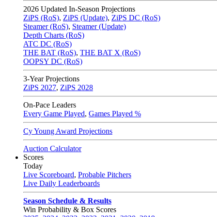
2026
Updated In-Season Projections
ZiPS (RoS)
,
ZiPS (Update)
,
ZiPS DC (RoS)
Steamer (RoS)
,
Steamer (Update)
Depth Charts (RoS)
ATC DC (RoS)
THE BAT (RoS)
,
THE BAT X (RoS)
OOPSY DC (RoS)
3-Year Projections
ZiPS
2027
,
ZiPS
2028
On-Pace Leaders
Every Game Played
,
Games Played %
Cy Young Award Projections
Auction Calculator
Scores
Today
Live Scoreboard
,
Probable Pitchers
Live Daily Leaderboards
Season Schedule & Results
Win Probability & Box Scores