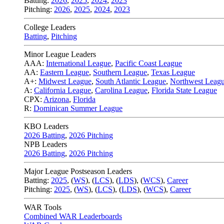
Batting:
2026
,
2025
,
2024
,
2023
Pitching:
2026
,
2025
,
2024
,
2023
College Leaders
Batting
,
Pitching
Minor League Leaders
AAA:
International League
,
Pacific Coast League
AA:
Eastern League
,
Southern League
,
Texas League
A+:
Midwest League
,
South Atlantic League
,
Northwest Leag
A:
California League
,
Carolina League
,
Florida State League
CPX:
Arizona
,
Florida
R:
Dominican Summer League
KBO Leaders
2026 Batting
,
2026 Pitching
NPB Leaders
2026 Batting
,
2026 Pitching
Major League Postseason Leaders
Batting:
2025
,
(
WS
)
,
(
LCS
)
,
(
LDS
), (
WCS
)
,
Career
Pitching:
2025
,
(
WS
)
,
(
LCS
)
,
(
LDS
)
,
(
WCS
)
,
Career
WAR Tools
Combined WAR Leaderboards