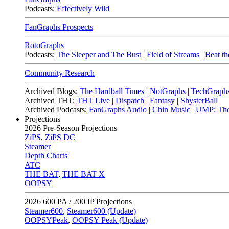
Podcasts:
Effectively Wild
FanGraphs Prospects
RotoGraphs
Podcasts:
The Sleeper and The Bust
|
Field of Streams
|
Beat th
Community Research
Archived Blogs:
The Hardball Times
|
NotGraphs
|
TechGraph
Archived THT:
THT Live
|
Dispatch
|
Fantasy
|
ShysterBall
Archived Podcasts:
FanGraphs Audio
|
Chin Music
|
UMP: The
Projections
2026
Pre-Season Projections
ZiPS
,
ZiPS DC
Steamer
Depth Charts
ATC
THE BAT
,
THE BAT X
OOPSY
2026
600 PA / 200 IP Projections
Steamer600
,
Steamer600 (Update)
OOPSYPeak
,
OOPSY Peak (Update)