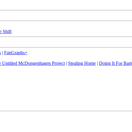
e Shift
s
|
FanGraphs+
 Untitled McDongenhagen Project
|
Stealing Home
|
Doing It For Bart