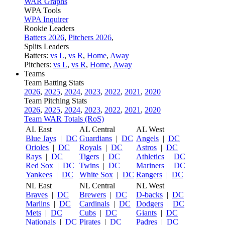
WAR Graphs
WPA Tools
WPA Inquirer
Rookie Leaders
Batters 2026
,
Pitchers 2026
,
Splits Leaders
Batters:
vs L
,
vs R
,
Home
,
Away
Pitchers:
vs L
,
vs R
,
Home
,
Away
Teams
Team Batting Stats
2026
,
2025
,
2024
,
2023
,
2022
,
2021
,
2020
Team Pitching Stats
2026
,
2025
,
2024
,
2023
,
2022
,
2021
,
2020
Team WAR Totals (RoS)
AL East
AL Central
AL West
Blue Jays
|
DC
Guardians
|
DC
Angels
|
DC
Orioles
|
DC
Royals
|
DC
Astros
|
DC
Rays
|
DC
Tigers
|
DC
Athletics
|
DC
Red Sox
|
DC
Twins
|
DC
Mariners
|
DC
Yankees
|
DC
White Sox
|
DC
Rangers
|
DC
NL East
NL Central
NL West
Braves
|
DC
Brewers
|
DC
D-backs
|
DC
Marlins
|
DC
Cardinals
|
DC
Dodgers
|
DC
Mets
|
DC
Cubs
|
DC
Giants
|
DC
Nationals
|
DC
Pirates
|
DC
Padres
|
DC