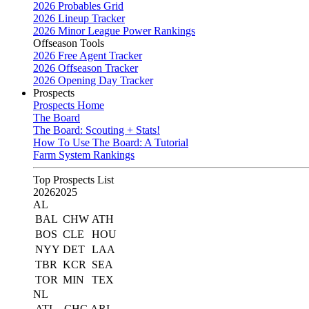
2026 Probables Grid
2026 Lineup Tracker
2026 Minor League Power Rankings
Offseason Tools
2026 Free Agent Tracker
2026 Offseason Tracker
2026 Opening Day Tracker
Prospects
Prospects Home
The Board
The Board: Scouting + Stats!
How To Use The Board: A Tutorial
Farm System Rankings
Top Prospects List
2026
2025
AL
BAL
CHW
ATH
BOS
CLE
HOU
NYY
DET
LAA
TBR
KCR
SEA
TOR
MIN
TEX
NL
ATL
CHC
ARI