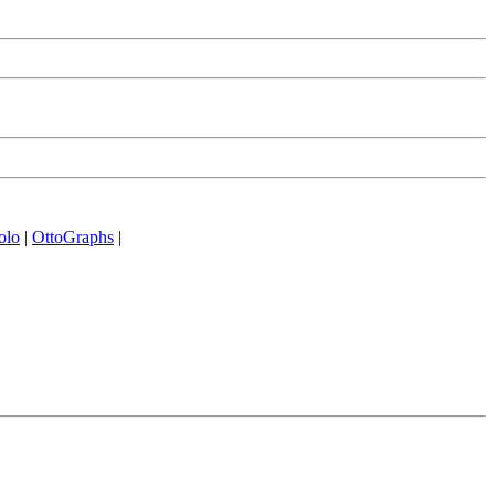
olo
|
OttoGraphs
|