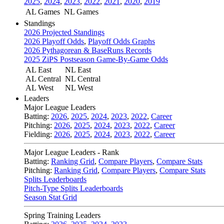
2025
,
2024
,
2023
,
2022
,
2021
,
2020
,
2019
AL Games
NL Games
Standings
2026 Projected Standings
2026 Playoff Odds
,
Playoff Odds Graphs
2026 Pythagorean & BaseRuns Records
2025 ZiPS Postseason Game-By-Game Odds
AL East
NL East
AL Central
NL Central
AL West
NL West
Leaders
Major League Leaders
Batting:
2026
,
2025
,
2024
,
2023
,
2022
,
Career
Pitching:
2026
,
2025
,
2024
,
2023
,
2022
,
Career
Fielding:
2026
,
2025
,
2024
,
2023
,
2022
,
Career
Major League Leaders - Rank
Batting:
Ranking Grid
,
Compare Players
,
Compare Stats
Pitching:
Ranking Grid
,
Compare Players
,
Compare Stats
Splits Leaderboards
Pitch-Type Splits Leaderboards
Season Stat Grid
Spring Training Leaders