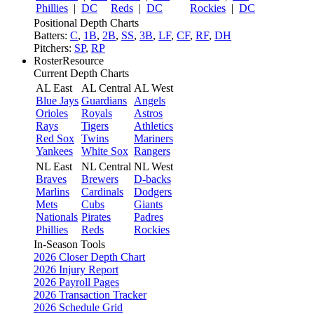
Phillies
|
DC
Reds
|
DC
Rockies
|
DC
Positional Depth Charts
Batters:
C
,
1B
,
2B
,
SS
,
3B
,
LF
,
CF
,
RF
,
DH
Pitchers:
SP
,
RP
RosterResource
Current Depth Charts
AL East
AL Central
AL West
Blue Jays
Guardians
Angels
Orioles
Royals
Astros
Rays
Tigers
Athletics
Red Sox
Twins
Mariners
Yankees
White Sox
Rangers
NL East
NL Central
NL West
Braves
Brewers
D-backs
Marlins
Cardinals
Dodgers
Mets
Cubs
Giants
Nationals
Pirates
Padres
Phillies
Reds
Rockies
In-Season Tools
2026 Closer Depth Chart
2026 Injury Report
2026 Payroll Pages
2026 Transaction Tracker
2026 Schedule Grid