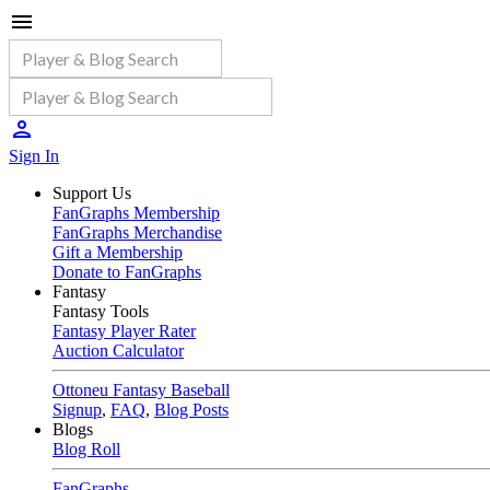
Sign In
Support Us
FanGraphs Membership
FanGraphs Merchandise
Gift a Membership
Donate to FanGraphs
Fantasy
Fantasy Tools
Fantasy Player Rater
Auction Calculator
Ottoneu Fantasy Baseball
Signup
,
FAQ
,
Blog Posts
Blogs
Blog Roll
FanGraphs