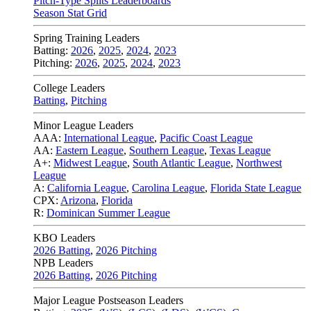
Pitch-Type Splits Leaderboards
Season Stat Grid
Spring Training Leaders
Batting:
2026
,
2025
,
2024
,
2023
Pitching:
2026
,
2025
,
2024
,
2023
College Leaders
Batting
,
Pitching
Minor League Leaders
AAA:
International League
,
Pacific Coast League
AA:
Eastern League
,
Southern League
,
Texas League
A+:
Midwest League
,
South Atlantic League
,
Northwest
League
A:
California League
,
Carolina League
,
Florida State League
CPX:
Arizona
,
Florida
R:
Dominican Summer League
KBO Leaders
2026 Batting
,
2026 Pitching
NPB Leaders
2026 Batting
,
2026 Pitching
Major League Postseason Leaders