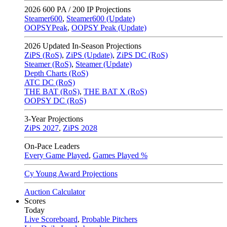
2026
600 PA / 200 IP Projections
Steamer600
,
Steamer600 (Update)
OOPSYPeak
,
OOPSY Peak (Update)
2026
Updated In-Season Projections
ZiPS (RoS)
,
ZiPS (Update)
,
ZiPS DC (RoS)
Steamer (RoS)
,
Steamer (Update)
Depth Charts (RoS)
ATC DC (RoS)
THE BAT (RoS)
,
THE BAT X (RoS)
OOPSY DC (RoS)
3-Year Projections
ZiPS
2027
,
ZiPS
2028
On-Pace Leaders
Every Game Played
,
Games Played %
Cy Young Award Projections
Auction Calculator
Scores
Today
Live Scoreboard
,
Probable Pitchers