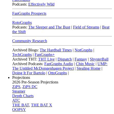
Podcasts:
Effectively Wild
FanGraphs Prospects
RotoGraphs
Podcasts:
The Sleeper and The Bust
|
Field of Streams
|
Beat
the Shift
Community Research
Archived Blogs:
The Hardball Times
|
NotGraphs
|
TechGraphs
|
FanGraphs+
Archived THT:
THT Live
|
Dispatch
|
Fantasy
|
ShysterBall
Archived Podcasts:
FanGraphs Audio
|
Chin Music
|
UMP:
The Untitled McDongenhagen Project
|
Stealing Home
|
Doing It For Bartolo
|
OttoGraphs
|
Projections
2026
Pre-Season Projections
ZiPS
,
ZiPS DC
Steamer
Depth Charts
ATC
THE BAT
,
THE BAT X
OOPSY