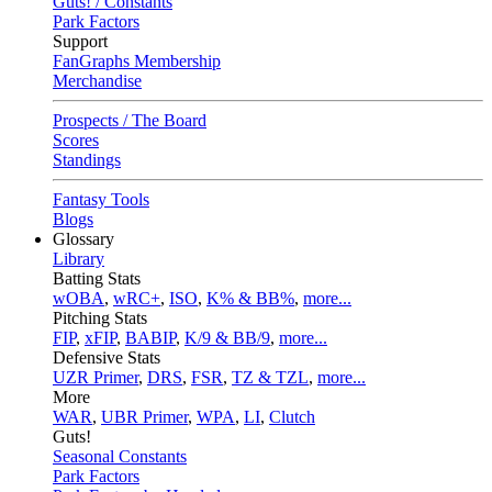
Guts! / Constants
Park Factors
Support
FanGraphs Membership
Merchandise
Prospects / The Board
Scores
Standings
Fantasy Tools
Blogs
Glossary
Library
Batting Stats
wOBA
,
wRC+
,
ISO
,
K% & BB%
,
more...
Pitching Stats
FIP
,
xFIP
,
BABIP
,
K/9 & BB/9
,
more...
Defensive Stats
UZR Primer
,
DRS
,
FSR
,
TZ & TZL
,
more...
More
WAR
,
UBR Primer
,
WPA
,
LI
,
Clutch
Guts!
Seasonal Constants
Park Factors