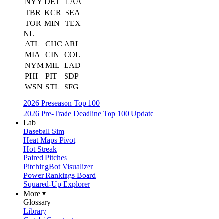
NYY
DET
LAA
TBR
KCR
SEA
TOR
MIN
TEX
NL
ATL
CHC
ARI
MIA
CIN
COL
NYM
MIL
LAD
PHI
PIT
SDP
WSN
STL
SFG
2026 Preseason Top 100
2026 Pre-Trade Deadline Top 100 Update
Lab
Baseball Sim
Heat Maps Pivot
Hot Streak
Paired Pitches
PitchingBot Visualizer
Power Rankings Board
Squared-Up Explorer
More ▾
Glossary
Library