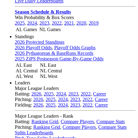
Live Daily Leaderboards
Season Schedule & Results
Win Probability & Box Scores
2025
,
2024
,
2023
,
2022
,
2021
,
2020
,
2019
AL Games
NL Games
Standings
2026 Projected Standings
2026 Playoff Odds
,
Playoff Odds Graphs
2026 Pythagorean & BaseRuns Records
2025 ZiPS Postseason Game-By-Game Odds
AL East
NL East
AL Central
NL Central
AL West
NL West
Leaders
Major League Leaders
Batting:
2026
,
2025
,
2024
,
2023
,
2022
,
Career
Pitching:
2026
,
2025
,
2024
,
2023
,
2022
,
Career
Fielding:
2026
,
2025
,
2024
,
2023
,
2022
,
Career
Major League Leaders - Rank
Batting:
Ranking Grid
,
Compare Players
,
Compare Stats
Pitching:
Ranking Grid
,
Compare Players
,
Compare Stats
Splits Leaderboards