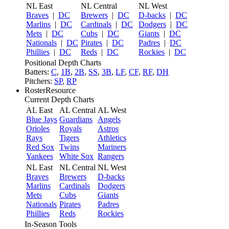
NL East
NL Central
NL West
Braves
|
DC
Brewers
|
DC
D-backs
|
DC
Marlins
|
DC
Cardinals
|
DC
Dodgers
|
DC
Mets
|
DC
Cubs
|
DC
Giants
|
DC
Nationals
|
DC
Pirates
|
DC
Padres
|
DC
Phillies
|
DC
Reds
|
DC
Rockies
|
DC
Positional Depth Charts
Batters:
C
,
1B
,
2B
,
SS
,
3B
,
LF
,
CF
,
RF
,
DH
Pitchers:
SP
,
RP
RosterResource
Current Depth Charts
AL East
AL Central
AL West
Blue Jays
Guardians
Angels
Orioles
Royals
Astros
Rays
Tigers
Athletics
Red Sox
Twins
Mariners
Yankees
White Sox
Rangers
NL East
NL Central
NL West
Braves
Brewers
D-backs
Marlins
Cardinals
Dodgers
Mets
Cubs
Giants
Nationals
Pirates
Padres
Phillies
Reds
Rockies
In-Season Tools