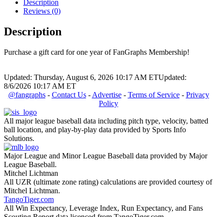
Description
Reviews (0)
Description
Purchase a gift card for one year of FanGraphs Membership!
Updated: Thursday, August 6, 2026 10:17 AM ET
Updated:
8/6/2026 10:17 AM ET
@fangraphs
-
Contact Us
-
Advertise
-
Terms of Service
-
Privacy
Policy
All major league baseball data including pitch type, velocity, batted
ball location, and play-by-play data provided by Sports Info
Solutions.
Major League and Minor League Baseball data provided by Major
League Baseball.
Mitchel Lichtman
All UZR (ultimate zone rating) calculations are provided courtesy of
Mitchel Lichtman.
TangoTiger.com
All Win Expectancy, Leverage Index, Run Expectancy, and Fans
Scouting Report data licenced from TangoTiger.com