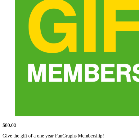
$
80.00
Give the gift of a one year FanGraphs Membership!