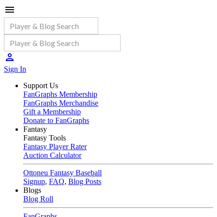
Sign In
Support Us
FanGraphs Membership
FanGraphs Merchandise
Gift a Membership
Donate to FanGraphs
Fantasy
Fantasy Tools
Fantasy Player Rater
Auction Calculator
Ottoneu Fantasy Baseball
Signup
,
FAQ
,
Blog Posts
Blogs
Blog Roll
FanGraphs