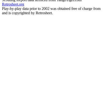
Retrosheet.org
Play-by-play data prior to 2002 was obtained free of charge from
and is copyrighted by Retrosheet.