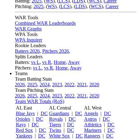
Batting:
2025
,
(
WS
)
,
(
LCS
)
,
(
LDS
), (
WCS
)
,
Career
Pitching:
2025
,
(
WS
)
,
(
LCS
)
,
(
LDS
)
,
(
WCS
)
,
Career
WAR Tools
Combined WAR Leaderboards
WAR Graphs
WPA Tools
WPA Inquirer
Rookie Leaders
Batters 2026
,
Pitchers 2026
,
Splits Leaders
Batters:
vs L
,
vs R
,
Home
,
Away
Pitchers:
vs L
,
vs R
,
Home
,
Away
Teams
Team Batting Stats
2026
,
2025
,
2024
,
2023
,
2022
,
2021
,
2020
Team Pitching Stats
2026
,
2025
,
2024
,
2023
,
2022
,
2021
,
2020
Team WAR Totals (RoS)
AL East
AL Central
AL West
Blue Jays
|
DC
Guardians
|
DC
Angels
|
DC
Orioles
|
DC
Royals
|
DC
Astros
|
DC
Rays
|
DC
Tigers
|
DC
Athletics
|
DC
Red Sox
|
DC
Twins
|
DC
Mariners
|
DC
Yankees
|
DC
White Sox
|
DC
Rangers
|
DC