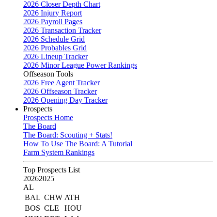
2026 Closer Depth Chart
2026 Injury Report
2026 Payroll Pages
2026 Transaction Tracker
2026 Schedule Grid
2026 Probables Grid
2026 Lineup Tracker
2026 Minor League Power Rankings
Offseason Tools
2026 Free Agent Tracker
2026 Offseason Tracker
2026 Opening Day Tracker
Prospects
Prospects Home
The Board
The Board: Scouting + Stats!
How To Use The Board: A Tutorial
Farm System Rankings
Top Prospects List
2026
2025
AL
BAL
CHW
ATH
BOS
CLE
HOU