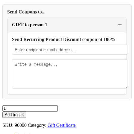
Send Coupons to...
−
GIFT to person 1
Send Recurring Product Discount coupon of 100%
Membership
Gift
Add to cart
Card
quantity
SKU:
90000
Category:
Gift Certificate