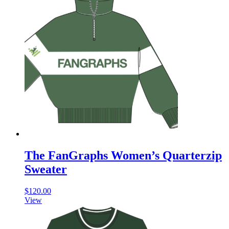
The FanGraphs Women’s Quarterzip
Sweater
$
120.00
View