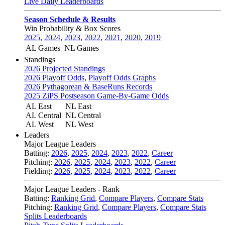
Live Daily Leaderboards
Season Schedule & Results
Win Probability & Box Scores
2025
,
2024
,
2023
,
2022
,
2021
,
2020
,
2019
AL Games
NL Games
Standings
2026 Projected Standings
2026 Playoff Odds
,
Playoff Odds Graphs
2026 Pythagorean & BaseRuns Records
2025 ZiPS Postseason Game-By-Game Odds
AL East
NL East
AL Central
NL Central
AL West
NL West
Leaders
Major League Leaders
Batting:
2026
,
2025
,
2024
,
2023
,
2022
,
Career
Pitching:
2026
,
2025
,
2024
,
2023
,
2022
,
Career
Fielding:
2026
,
2025
,
2024
,
2023
,
2022
,
Career
Major League Leaders - Rank
Batting:
Ranking Grid
,
Compare Players
,
Compare Stats
Pitching:
Ranking Grid
,
Compare Players
,
Compare Stats
Splits Leaderboards