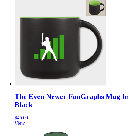
The Even Newer FanGraphs Mug In
Black
$
45.00
View