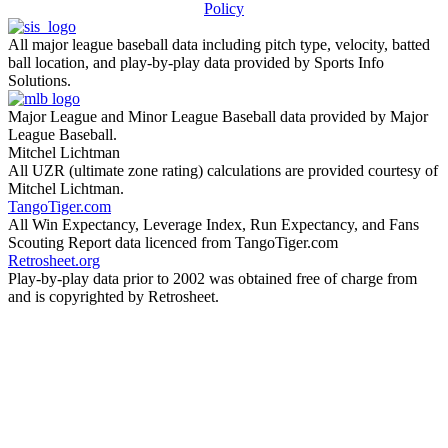
Policy
All major league baseball data including pitch type, velocity, batted
ball location, and play-by-play data provided by Sports Info
Solutions.
Major League and Minor League Baseball data provided by Major
League Baseball.
Mitchel Lichtman
All UZR (ultimate zone rating) calculations are provided courtesy of
Mitchel Lichtman.
TangoTiger.com
All Win Expectancy, Leverage Index, Run Expectancy, and Fans
Scouting Report data licenced from TangoTiger.com
Retrosheet.org
Play-by-play data prior to 2002 was obtained free of charge from
and is copyrighted by Retrosheet.