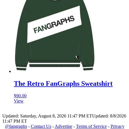
The Retro FanGraphs Sweatshirt
$
90.00
View
Updated: Saturday, August 8, 2026 11:47 PM ET
Updated: 8/8/2026
11:47 PM ET
@fangraphs
-
Contact Us
-
Advertise
-
Terms of Service
-
Privacy