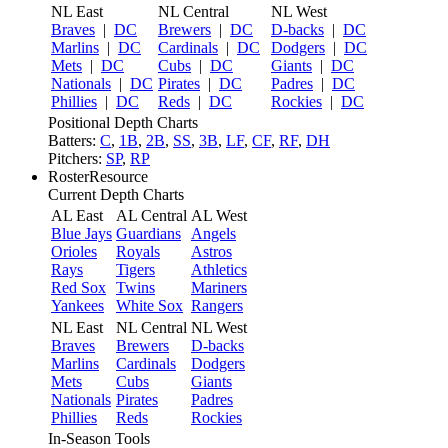
NL East
NL Central
NL West
Braves
|
DC
Brewers
|
DC
D-backs
|
DC
Marlins
|
DC
Cardinals
|
DC
Dodgers
|
DC
Mets
|
DC
Cubs
|
DC
Giants
|
DC
Nationals
|
DC
Pirates
|
DC
Padres
|
DC
Phillies
|
DC
Reds
|
DC
Rockies
|
DC
Positional Depth Charts
Batters:
C
,
1B
,
2B
,
SS
,
3B
,
LF
,
CF
,
RF
,
DH
Pitchers:
SP
,
RP
RosterResource
Current Depth Charts
AL East
AL Central
AL West
Blue Jays
Guardians
Angels
Orioles
Royals
Astros
Rays
Tigers
Athletics
Red Sox
Twins
Mariners
Yankees
White Sox
Rangers
NL East
NL Central
NL West
Braves
Brewers
D-backs
Marlins
Cardinals
Dodgers
Mets
Cubs
Giants
Nationals
Pirates
Padres
Phillies
Reds
Rockies
In-Season Tools