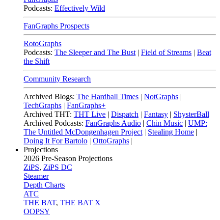
Podcasts:
Effectively Wild
FanGraphs Prospects
RotoGraphs
Podcasts:
The Sleeper and The Bust
|
Field of Streams
|
Beat
the Shift
Community Research
Archived Blogs:
The Hardball Times
|
NotGraphs
|
TechGraphs
|
FanGraphs+
Archived THT:
THT Live
|
Dispatch
|
Fantasy
|
ShysterBall
Archived Podcasts:
FanGraphs Audio
|
Chin Music
|
UMP:
The Untitled McDongenhagen Project
|
Stealing Home
|
Doing It For Bartolo
|
OttoGraphs
|
Projections
2026
Pre-Season Projections
ZiPS
,
ZiPS DC
Steamer
Depth Charts
ATC
THE BAT
,
THE BAT X
OOPSY