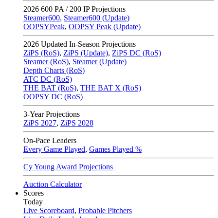
2026
600 PA / 200 IP Projections
Steamer600
,
Steamer600 (Update)
OOPSYPeak
,
OOPSY Peak (Update)
2026
Updated In-Season Projections
ZiPS (RoS)
,
ZiPS (Update)
,
ZiPS DC (RoS)
Steamer (RoS)
,
Steamer (Update)
Depth Charts (RoS)
ATC DC (RoS)
THE BAT (RoS)
,
THE BAT X (RoS)
OOPSY DC (RoS)
3-Year Projections
ZiPS
2027
,
ZiPS
2028
On-Pace Leaders
Every Game Played
,
Games Played %
Cy Young Award Projections
Auction Calculator
Scores
Today
Live Scoreboard
,
Probable Pitchers