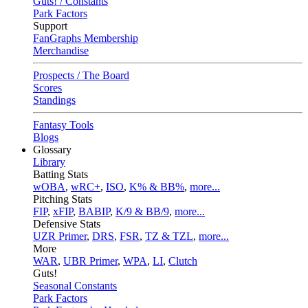
Guts! / Constants
Park Factors
Support
FanGraphs Membership
Merchandise
Prospects / The Board
Scores
Standings
Fantasy Tools
Blogs
Glossary
Library
Batting Stats
wOBA
,
wRC+
,
ISO
,
K% & BB%
,
more...
Pitching Stats
FIP
,
xFIP
,
BABIP
,
K/9 & BB/9
,
more...
Defensive Stats
UZR Primer
,
DRS
,
FSR
,
TZ & TZL
,
more...
More
WAR
,
UBR Primer
,
WPA
,
LI
,
Clutch
Guts!
Seasonal Constants
Park Factors