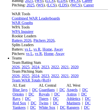
Batting:
2025
,
(
WS
)
,
(
LCS
)
,
(
LDS
), (
WCS
)
,
Career
Pitching:
2025
,
(
WS
)
,
(
LCS
)
,
(
LDS
)
,
(
WCS
)
,
Career
WAR Tools
Combined WAR Leaderboards
WAR Graphs
WPA Tools
WPA Inquirer
Rookie Leaders
Batters 2026
,
Pitchers 2026
,
Splits Leaders
Batters:
vs L
,
vs R
,
Home
,
Away
Pitchers:
vs L
,
vs R
,
Home
,
Away
Teams
Team Batting Stats
2026
,
2025
,
2024
,
2023
,
2022
,
2021
,
2020
Team Pitching Stats
2026
,
2025
,
2024
,
2023
,
2022
,
2021
,
2020
Team WAR Totals (RoS)
AL East
AL Central
AL West
Blue Jays
|
DC
Guardians
|
DC
Angels
|
DC
Orioles
|
DC
Royals
|
DC
Astros
|
DC
Rays
|
DC
Tigers
|
DC
Athletics
|
DC
Red Sox
|
DC
Twins
|
DC
Mariners
|
DC
Yankees
|
DC
White Sox
|
DC
Rangers
|
DC