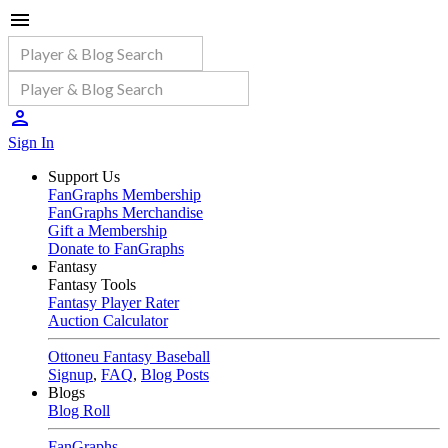
Sign In
Support Us
FanGraphs Membership
FanGraphs Merchandise
Gift a Membership
Donate to FanGraphs
Fantasy
Fantasy Tools
Fantasy Player Rater
Auction Calculator
Ottoneu Fantasy Baseball
Signup
,
FAQ
,
Blog Posts
Blogs
Blog Roll
FanGraphs