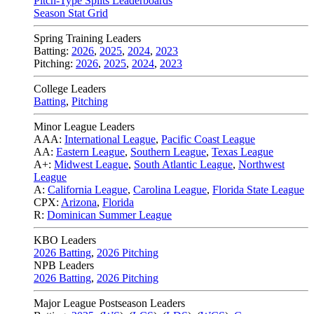
Pitch-Type Splits Leaderboards
Season Stat Grid
Spring Training Leaders
Batting:
2026
,
2025
,
2024
,
2023
Pitching:
2026
,
2025
,
2024
,
2023
College Leaders
Batting
,
Pitching
Minor League Leaders
AAA:
International League
,
Pacific Coast League
AA:
Eastern League
,
Southern League
,
Texas League
A+:
Midwest League
,
South Atlantic League
,
Northwest
League
A:
California League
,
Carolina League
,
Florida State League
CPX:
Arizona
,
Florida
R:
Dominican Summer League
KBO Leaders
2026 Batting
,
2026 Pitching
NPB Leaders
2026 Batting
,
2026 Pitching
Major League Postseason Leaders