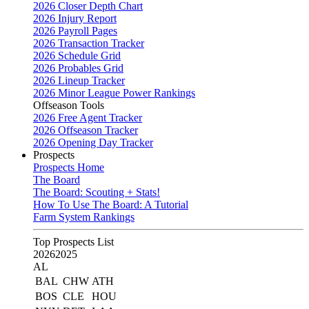
2026 Closer Depth Chart
2026 Injury Report
2026 Payroll Pages
2026 Transaction Tracker
2026 Schedule Grid
2026 Probables Grid
2026 Lineup Tracker
2026 Minor League Power Rankings
Offseason Tools
2026 Free Agent Tracker
2026 Offseason Tracker
2026 Opening Day Tracker
Prospects
Prospects Home
The Board
The Board: Scouting + Stats!
How To Use The Board: A Tutorial
Farm System Rankings
Top Prospects List
2026
2025
AL
BAL
CHW
ATH
BOS
CLE
HOU