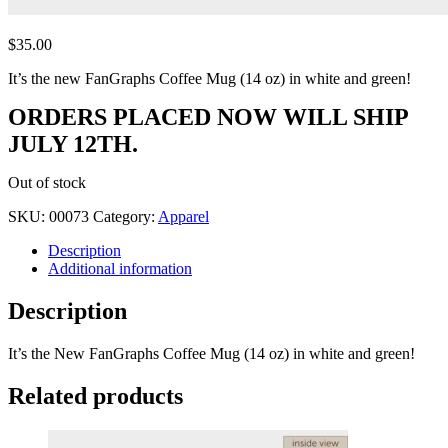
$
35.00
It’s the new FanGraphs Coffee Mug (14 oz) in white and green!
ORDERS PLACED NOW WILL SHIP
JULY 12TH.
Out of stock
SKU:
00073
Category:
Apparel
Description
Additional information
Description
It’s the New FanGraphs Coffee Mug (14 oz) in white and green!
Related products