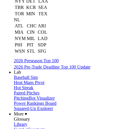
NYY
DET
LAA
TBR
KCR
SEA
TOR
MIN
TEX
NL
ATL
CHC
ARI
MIA
CIN
COL
NYM
MIL
LAD
PHI
PIT
SDP
WSN
STL
SFG
2026 Preseason Top 100
2026 Pre-Trade Deadline Top 100 Update
Lab
Baseball Sim
Heat Maps Pivot
Hot Streak
Paired Pitches
PitchingBot Visualizer
Power Rankings Board
Squared-Up Explorer
More ▾
Glossary
Library