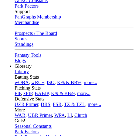
Guts! / Constants
Park Factors
Support
FanGraphs Membership
Merchandise
Prospects / The Board
Scores
Standings
Fantasy Tools
Blogs
Glossary
Library
Batting Stats
wOBA
,
wRC+
,
ISO
,
K% & BB%
,
more...
Pitching Stats
FIP
,
xFIP
,
BABIP
,
K/9 & BB/9
,
more...
Defensive Stats
UZR Primer
,
DRS
,
FSR
,
TZ & TZL
,
more...
More
WAR
,
UBR Primer
,
WPA
,
LI
,
Clutch
Guts!
Seasonal Constants
Park Factors