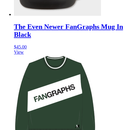
The Even Newer FanGraphs Mug In
Black
$
45.00
View