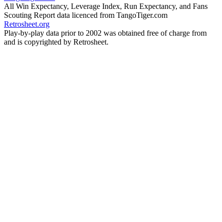
All Win Expectancy, Leverage Index, Run Expectancy, and Fans
Scouting Report data licenced from TangoTiger.com
Retrosheet.org
Play-by-play data prior to 2002 was obtained free of charge from
and is copyrighted by Retrosheet.