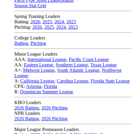
Pitch-Type Splits Leaderboards
Season Stat Grid
Spring Training Leaders
Batting:
2026
,
2025
,
2024
,
2023
Pitching:
2026
,
2025
,
2024
,
2023
College Leaders
Batting
,
Pitching
Minor League Leaders
AAA:
International League
,
Pacific Coast League
AA:
Eastern League
,
Southern League
,
Texas League
A+:
Midwest League
,
South Atlantic League
,
Northwest
League
A:
California League
,
Carolina League
,
Florida State League
CPX:
Arizona
,
Florida
R:
Dominican Summer League
KBO Leaders
2026 Batting
,
2026 Pitching
NPB Leaders
2026 Batting
,
2026 Pitching
Major League Postseason Leaders