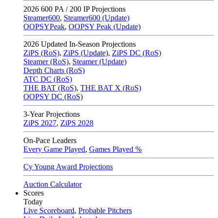
2026
600 PA / 200 IP Projections
Steamer600
,
Steamer600 (Update)
OOPSYPeak
,
OOPSY Peak (Update)
2026
Updated In-Season Projections
ZiPS (RoS)
,
ZiPS (Update)
,
ZiPS DC (RoS)
Steamer (RoS)
,
Steamer (Update)
Depth Charts (RoS)
ATC DC (RoS)
THE BAT (RoS)
,
THE BAT X (RoS)
OOPSY DC (RoS)
3-Year Projections
ZiPS
2027
,
ZiPS
2028
On-Pace Leaders
Every Game Played
,
Games Played %
Cy Young Award Projections
Auction Calculator
Scores
Today
Live Scoreboard
,
Probable Pitchers