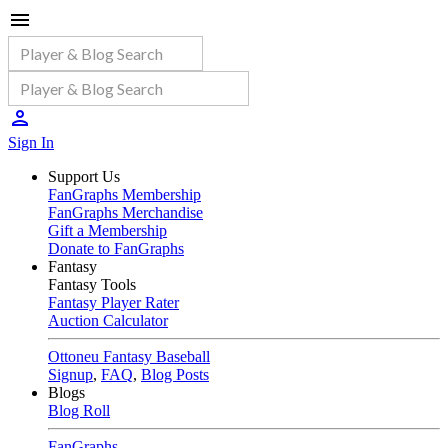
Sign In
Support Us
FanGraphs Membership
FanGraphs Merchandise
Gift a Membership
Donate to FanGraphs
Fantasy
Fantasy Tools
Fantasy Player Rater
Auction Calculator
Ottoneu Fantasy Baseball
Signup
,
FAQ
,
Blog Posts
Blogs
Blog Roll
FanGraphs