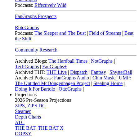
Podcasts:
Effectively Wild
FanGraphs Prospects
RotoGraphs
Podcasts:
The Sleeper and The Bust
|
Field of Streams
|
Beat
the Shift
Community Research
Archived Blogs:
The Hardball Times
|
NotGraphs
|
TechGraphs
|
FanGraphs+
Archived THT:
THT Live
|
Dispatch
|
Fantasy
|
ShysterBall
Archived Podcasts:
FanGraphs Audio
|
Chin Music
|
UMP:
The Untitled McDongenhagen Project
|
Stealing Home
|
Doing It For Bartolo
|
OttoGraphs
|
Projections
2026
Pre-Season Projections
ZiPS
,
ZiPS DC
Steamer
Depth Charts
ATC
THE BAT
,
THE BAT X
OOPSY