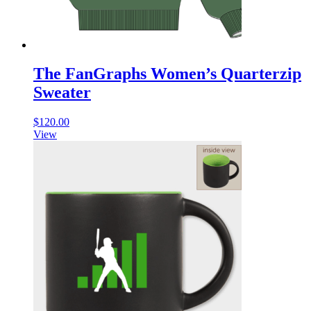
The FanGraphs Women’s Quarterzip
Sweater
$
120.00
View