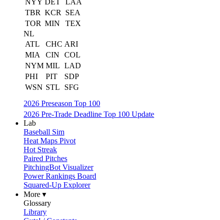
NYY
DET
LAA
TBR
KCR
SEA
TOR
MIN
TEX
NL
ATL
CHC
ARI
MIA
CIN
COL
NYM
MIL
LAD
PHI
PIT
SDP
WSN
STL
SFG
2026 Preseason Top 100
2026 Pre-Trade Deadline Top 100 Update
Lab
Baseball Sim
Heat Maps Pivot
Hot Streak
Paired Pitches
PitchingBot Visualizer
Power Rankings Board
Squared-Up Explorer
More ▾
Glossary
Library