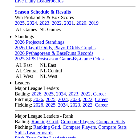
Live Daily Leaderboards
Season Schedule & Results
Win Probability & Box Scores
2025
,
2024
,
2023
,
2022
,
2021
,
2020
,
2019
AL Games
NL Games
Standings
2026 Projected Standings
2026 Playoff Odds
,
Playoff Odds Graphs
2026 Pythagorean & BaseRuns Records
2025 ZiPS Postseason Game-By-Game Odds
AL East
NL East
AL Central
NL Central
AL West
NL West
Leaders
Major League Leaders
Batting:
2026
,
2025
,
2024
,
2023
,
2022
,
Career
Pitching:
2026
,
2025
,
2024
,
2023
,
2022
,
Career
Fielding:
2026
,
2025
,
2024
,
2023
,
2022
,
Career
Major League Leaders - Rank
Batting:
Ranking Grid
,
Compare Players
,
Compare Stats
Pitching:
Ranking Grid
,
Compare Players
,
Compare Stats
Splits Leaderboards