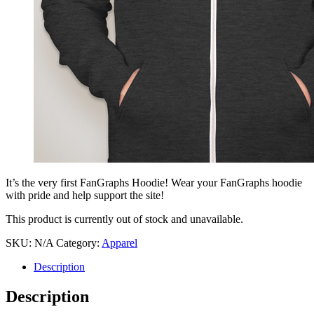
It’s the very first FanGraphs Hoodie! Wear your FanGraphs hoodie
with pride and help support the site!
This product is currently out of stock and unavailable.
SKU:
N/A
Category:
Apparel
Description
Description