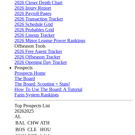
2026 Closer Depth Chart
2026 Injury Report
2026 Payroll Pages
2026 Transaction Tracker
2026 Schedule Grid
2026 Probables Grid
2026 Lineup Tracker
2026 Minor League Power Rankings
Offseason Tools
2026 Free Agent Tracker
2026 Offseason Tracker
2026 Opening Day Tracker
Prospects
Prospects Home
The Board
The Board: Scouting + Stats!
How To Use The Board: A Tutorial
Farm System Rankings
Top Prospects List
2026
2025
AL
BAL
CHW
ATH
BOS
CLE
HOU