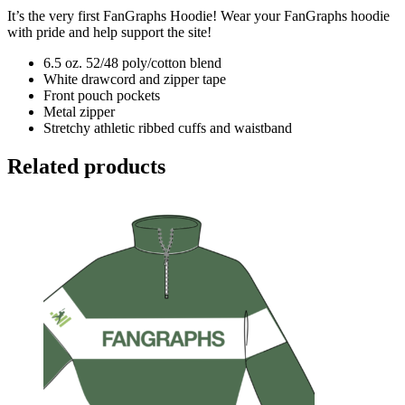
It’s the very first FanGraphs Hoodie! Wear your FanGraphs hoodie
with pride and help support the site!
6.5 oz. 52/48 poly/cotton blend
White drawcord and zipper tape
Front pouch pockets
Metal zipper
Stretchy athletic ribbed cuffs and waistband
Related products