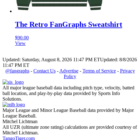
The Retro FanGraphs Sweatshirt
$
90.00
View
Updated: Saturday, August 8, 2026 11:47 PM ET
Updated: 8/8/2026
11:47 PM ET
@fangraphs
-
Contact Us
-
Advertise
-
Terms of Service
-
Privacy
Policy
All major league baseball data including pitch type, velocity, batted
ball location, and play-by-play data provided by Sports Info
Solutions.
Major League and Minor League Baseball data provided by Major
League Baseball.
Mitchel Lichtman
All UZR (ultimate zone rating) calculations are provided courtesy of
Mitchel Lichtman.
TangoTiger.com