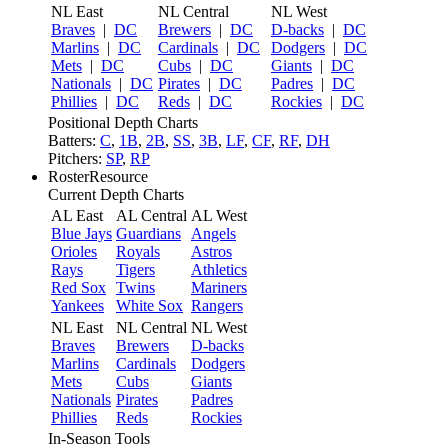
NL East
NL Central
NL West
Braves
|
DC
Brewers
|
DC
D-backs
|
DC
Marlins
|
DC
Cardinals
|
DC
Dodgers
|
DC
Mets
|
DC
Cubs
|
DC
Giants
|
DC
Nationals
|
DC
Pirates
|
DC
Padres
|
DC
Phillies
|
DC
Reds
|
DC
Rockies
|
DC
Positional Depth Charts
Batters:
C
,
1B
,
2B
,
SS
,
3B
,
LF
,
CF
,
RF
,
DH
Pitchers:
SP
,
RP
RosterResource
Current Depth Charts
AL East
AL Central
AL West
Blue Jays
Guardians
Angels
Orioles
Royals
Astros
Rays
Tigers
Athletics
Red Sox
Twins
Mariners
Yankees
White Sox
Rangers
NL East
NL Central
NL West
Braves
Brewers
D-backs
Marlins
Cardinals
Dodgers
Mets
Cubs
Giants
Nationals
Pirates
Padres
Phillies
Reds
Rockies
In-Season Tools