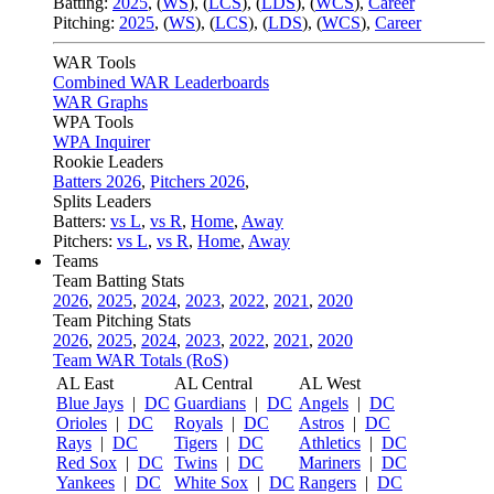
Batting:
2025
,
(
WS
)
,
(
LCS
)
,
(
LDS
), (
WCS
)
,
Career
Pitching:
2025
,
(
WS
)
,
(
LCS
)
,
(
LDS
)
,
(
WCS
)
,
Career
WAR Tools
Combined WAR Leaderboards
WAR Graphs
WPA Tools
WPA Inquirer
Rookie Leaders
Batters 2026
,
Pitchers 2026
,
Splits Leaders
Batters:
vs L
,
vs R
,
Home
,
Away
Pitchers:
vs L
,
vs R
,
Home
,
Away
Teams
Team Batting Stats
2026
,
2025
,
2024
,
2023
,
2022
,
2021
,
2020
Team Pitching Stats
2026
,
2025
,
2024
,
2023
,
2022
,
2021
,
2020
Team WAR Totals (RoS)
AL East
AL Central
AL West
Blue Jays
|
DC
Guardians
|
DC
Angels
|
DC
Orioles
|
DC
Royals
|
DC
Astros
|
DC
Rays
|
DC
Tigers
|
DC
Athletics
|
DC
Red Sox
|
DC
Twins
|
DC
Mariners
|
DC
Yankees
|
DC
White Sox
|
DC
Rangers
|
DC