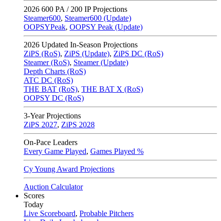
2026
600 PA / 200 IP Projections
Steamer600
,
Steamer600 (Update)
OOPSYPeak
,
OOPSY Peak (Update)
2026
Updated In-Season Projections
ZiPS (RoS)
,
ZiPS (Update)
,
ZiPS DC (RoS)
Steamer (RoS)
,
Steamer (Update)
Depth Charts (RoS)
ATC DC (RoS)
THE BAT (RoS)
,
THE BAT X (RoS)
OOPSY DC (RoS)
3-Year Projections
ZiPS
2027
,
ZiPS
2028
On-Pace Leaders
Every Game Played
,
Games Played %
Cy Young Award Projections
Auction Calculator
Scores
Today
Live Scoreboard
,
Probable Pitchers