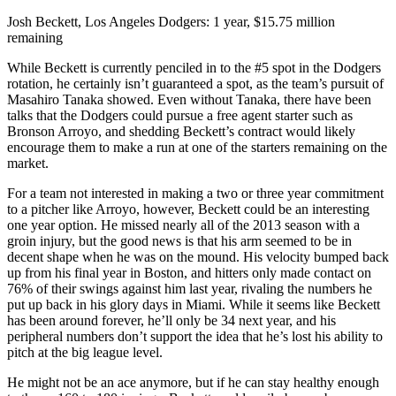
Josh Beckett, Los Angeles Dodgers: 1 year, $15.75 million
remaining
While Beckett is currently penciled in to the #5 spot in the Dodgers
rotation, he certainly isn’t guaranteed a spot, as the team’s pursuit of
Masahiro Tanaka showed. Even without Tanaka, there have been
talks that the Dodgers could pursue a free agent starter such as
Bronson Arroyo, and shedding Beckett’s contract would likely
encourage them to make a run at one of the starters remaining on the
market.
For a team not interested in making a two or three year commitment
to a pitcher like Arroyo, however, Beckett could be an interesting
one year option. He missed nearly all of the 2013 season with a
groin injury, but the good news is that his arm seemed to be in
decent shape when he was on the mound. His velocity bumped back
up from his final year in Boston, and hitters only made contact on
76% of their swings against him last year, rivaling the numbers he
put up back in his glory days in Miami. While it seems like Beckett
has been around forever, he’ll only be 34 next year, and his
peripheral numbers don’t support the idea that he’s lost his ability to
pitch at the big league level.
He might not be an ace anymore, but if he can stay healthy enough