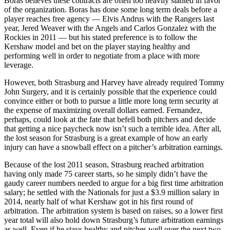
Boras believes these contracts are often too heavily slanted in favor
of the organization. Boras has done some long term deals before a
player reaches free agency — Elvis Andrus with the Rangers last
year, Jered Weaver with the Angels and Carlos Gonzalez with the
Rockies in 2011 — but his stated preference is to follow the
Kershaw model and bet on the player staying healthy and
performing well in order to negotiate from a place with more
leverage.
However, both Strasburg and Harvey have already required Tommy
John Surgery, and it is certainly possible that the experience could
convince either or both to pursue a little more long term security at
the expense of maximizing overall dollars earned. Fernandez,
perhaps, could look at the fate that befell both pitchers and decide
that getting a nice paycheck now isn’t such a terrible idea. After all,
the lost season for Strasburg is a great example of how an early
injury can have a snowball effect on a pitcher’s arbitration earnings.
Because of the lost 2011 season, Strasburg reached arbitration
having only made 75 career starts, so he simply didn’t have the
gaudy career numbers needed to argue for a big first time arbitration
salary; he settled with the Nationals for just a $3.9 million salary in
2014, nearly half of what Kershaw got in his first round of
arbitration. The arbitration system is based on raises, so a lower first
year total will also hold down Strasburg’s future arbitration earnings
as well. Even if he stays healthy and pitches well over the next two