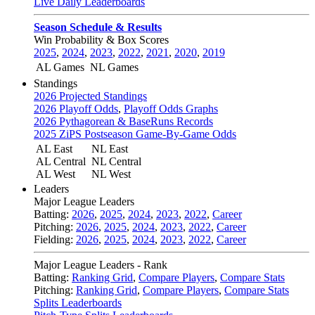
Live Daily Leaderboards
Season Schedule & Results
Win Probability & Box Scores
2025
,
2024
,
2023
,
2022
,
2021
,
2020
,
2019
AL Games
NL Games
Standings
2026 Projected Standings
2026 Playoff Odds
,
Playoff Odds Graphs
2026 Pythagorean & BaseRuns Records
2025 ZiPS Postseason Game-By-Game Odds
AL East
NL East
AL Central
NL Central
AL West
NL West
Leaders
Major League Leaders
Batting:
2026
,
2025
,
2024
,
2023
,
2022
,
Career
Pitching:
2026
,
2025
,
2024
,
2023
,
2022
,
Career
Fielding:
2026
,
2025
,
2024
,
2023
,
2022
,
Career
Major League Leaders - Rank
Batting:
Ranking Grid
,
Compare Players
,
Compare Stats
Pitching:
Ranking Grid
,
Compare Players
,
Compare Stats
Splits Leaderboards