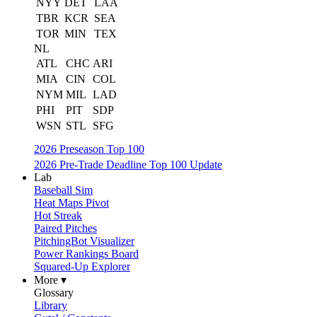
NYY
DET
LAA
TBR
KCR
SEA
TOR
MIN
TEX
NL
ATL
CHC
ARI
MIA
CIN
COL
NYM
MIL
LAD
PHI
PIT
SDP
WSN
STL
SFG
2026 Preseason Top 100
2026 Pre-Trade Deadline Top 100 Update
Lab
Baseball Sim
Heat Maps Pivot
Hot Streak
Paired Pitches
PitchingBot Visualizer
Power Rankings Board
Squared-Up Explorer
More ▾
Glossary
Library