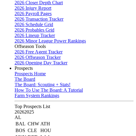
2026 Closer Depth Chart
2026 Injury Report
2026 Payroll Pages
2026 Transaction Tracker
2026 Schedule Grid
2026 Probables Grid
2026 Lineup Tracker
2026 Minor League Power Rankings
Offseason Tools
2026 Free Agent Tracker
2026 Offseason Tracker
2026 Opening Day Tracker
Prospects
Prospects Home
The Board
The Board: Scouting + Stats!
How To Use The Board: A Tutorial
Farm System Rankings
Top Prospects List
2026
2025
AL
BAL
CHW
ATH
BOS
CLE
HOU