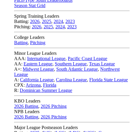
Pitch-Type Splits Leaderboards
Season Stat Grid
Spring Training Leaders
Batting:
2026
,
2025
,
2024
,
2023
Pitching:
2026
,
2025
,
2024
,
2023
College Leaders
Batting
,
Pitching
Minor League Leaders
AAA:
International League
,
Pacific Coast League
AA:
Eastern League
,
Southern League
,
Texas League
A+:
Midwest League
,
South Atlantic League
,
Northwest
League
A:
California League
,
Carolina League
,
Florida State League
CPX:
Arizona
,
Florida
R:
Dominican Summer League
KBO Leaders
2026 Batting
,
2026 Pitching
NPB Leaders
2026 Batting
,
2026 Pitching
Major League Postseason Leaders