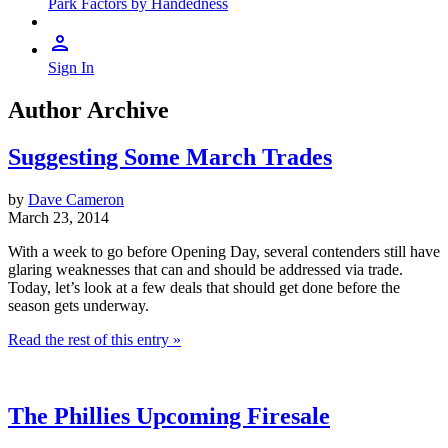
Park Factors by Handedness
Sign In
Author Archive
Suggesting Some March Trades
by
Dave Cameron
March 23, 2014
With a week to go before Opening Day, several contenders still have
glaring weaknesses that can and should be addressed via trade.
Today, let’s look at a few deals that should get done before the
season gets underway.
Read the rest of this entry »
The Phillies Upcoming Firesale