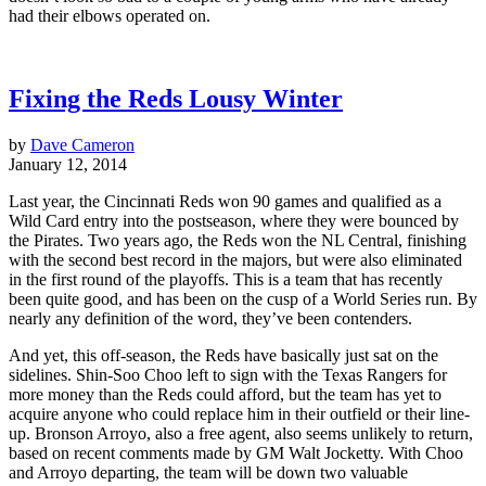
had their elbows operated on.
Fixing the Reds Lousy Winter
by
Dave Cameron
January 12, 2014
Last year, the Cincinnati Reds won 90 games and qualified as a
Wild Card entry into the postseason, where they were bounced by
the Pirates. Two years ago, the Reds won the NL Central, finishing
with the second best record in the majors, but were also eliminated
in the first round of the playoffs. This is a team that has recently
been quite good, and has been on the cusp of a World Series run. By
nearly any definition of the word, they’ve been contenders.
And yet, this off-season, the Reds have basically just sat on the
sidelines. Shin-Soo Choo left to sign with the Texas Rangers for
more money than the Reds could afford, but the team has yet to
acquire anyone who could replace him in their outfield or their line-
up. Bronson Arroyo, also a free agent, also seems unlikely to return,
based on recent comments made by GM Walt Jocketty. With Choo
and Arroyo departing, the team will be down two valuable