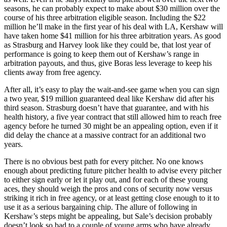
seasons, he can probably expect to make about $30 million over the
course of his three arbitration eligible season. Including the $22
million he’ll make in the first year of his deal with LA, Kershaw will
have taken home $41 million for his three arbitration years. As good
as Strasburg and Harvey look like they could be, that lost year of
performance is going to keep them out of Kershaw’s range in
arbitration payouts, and thus, give Boras less leverage to keep his
clients away from free agency.
After all, it’s easy to play the wait-and-see game when you can sign
a two year, $19 million guaranteed deal like Kershaw did after his
third season. Strasburg doesn’t have that guarantee, and with his
health history, a five year contract that still allowed him to reach free
agency before he turned 30 might be an appealing option, even if it
did delay the chance at a massive contract for an additional two
years.
There is no obvious best path for every pitcher. No one knows
enough about predicting future pitcher health to advise every pitcher
to either sign early or let it play out, and for each of these young
aces, they should weigh the pros and cons of security now versus
striking it rich in free agency, or at least getting close enough to it to
use it as a serious bargaining chip. The allure of following in
Kershaw’s steps might be appealing, but Sale’s decision probably
doesn’t look so bad to a couple of young arms who have already