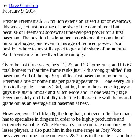
by
Dave Cameron
February 9, 2014
Freddie Freeman’s $135 million extension raised a lot of eyebrows
this week, not just because of the size of the commitment but
because of Freeman’s somewhat undeveloped power for a first
baseman. The position has long been considered the domain of
hulking sluggers, and even in this age of reduced power, it’s a
position where teams still expect to get a fair share of home runs.
And Freeman is not really a home run guy.
Over the last three years, he’s 21, 23, and 23 home runs, and his 67
total homers in that time frame ranks just 14th among qualified first
baseman. And of the top 30 qualified first baseman in home runs,
Freeman’s rate of home runs per plate appearance — one every 28.1
trips to the plate — ranks 23rd, putting him in the same category as
guys like Justin Smoak and Mitch Moreland. If one was to judge
Freeman solely on his ability to hit the ball over the wall, he would
grade out as an average first baseman at best.
However, even if chicks dig the long ball, not even a first baseman
has to specialize in dingers in order to be highly productive and
extremely valuable. While Freeman’s home run rate compares with
lesser players, it also puts him in the same range as Joey Votto —
he’s averaged one home run every 28.7 trips to the plate — and he’s