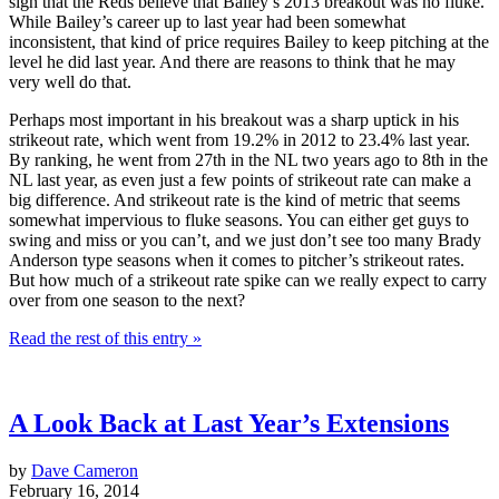
sign that the Reds believe that Bailey’s 2013 breakout was no fluke.
While Bailey’s career up to last year had been somewhat
inconsistent, that kind of price requires Bailey to keep pitching at the
level he did last year. And there are reasons to think that he may
very well do that.
Perhaps most important in his breakout was a sharp uptick in his
strikeout rate, which went from 19.2% in 2012 to 23.4% last year.
By ranking, he went from 27th in the NL two years ago to 8th in the
NL last year, as even just a few points of strikeout rate can make a
big difference. And strikeout rate is the kind of metric that seems
somewhat impervious to fluke seasons. You can either get guys to
swing and miss or you can’t, and we just don’t see too many Brady
Anderson type seasons when it comes to pitcher’s strikeout rates.
But how much of a strikeout rate spike can we really expect to carry
over from one season to the next?
Read the rest of this entry »
A Look Back at Last Year’s Extensions
by
Dave Cameron
February 16, 2014