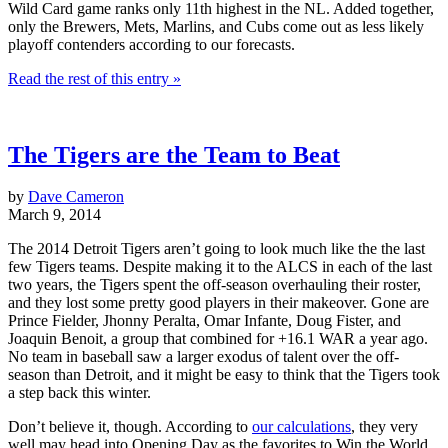
Wild Card game ranks only 11th highest in the NL. Added together,
only the Brewers, Mets, Marlins, and Cubs come out as less likely
playoff contenders according to our forecasts.
Read the rest of this entry »
The Tigers are the Team to Beat
by
Dave Cameron
March 9, 2014
The 2014 Detroit Tigers aren’t going to look much like the the last
few Tigers teams. Despite making it to the ALCS in each of the last
two years, the Tigers spent the off-season overhauling their roster,
and they lost some pretty good players in their makeover. Gone are
Prince Fielder, Jhonny Peralta, Omar Infante, Doug Fister, and
Joaquin Benoit, a group that combined for +16.1 WAR a year ago.
No team in baseball saw a larger exodus of talent over the off-
season than Detroit, and it might be easy to think that the Tigers took
a step back this winter.
Don’t believe it, though. According to
our calculations
, they very
well may head into Opening Day as the favorites to Win the World