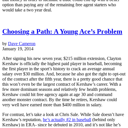
option than paying any of the remaining free agent starters who
would take a two year deal.
Choosing a Path: A Young Ace’s Problem
by
Dave Cameron
January 19, 2014
After signing his new seven year, $215 million extension, Clayton
Kershaw is officially the highest paid player in baseball, becoming
the first player in the sport’s history to crack an average annual
salary over $30 million. And, because he also got the right to opt-out
of the contract after the fifth year, there is a pretty good chance that
this won’t even be the largest contract of Kershaw’s career. With a
few more dominant seasons and relatively few health problems,
Kershaw could hit free agency again at age 30 and command
another monster contract. By the time he retires, Kershaw could
very well have earned more than $400 million in salary.
For contrast, let’s take a look at Chris Sale. While Sale doesn’t have
Kershaw’s reputation,
he’s actually #2 in baseball
(behind only
Kershaw) in ERA- since he debuted in 2010, and it’s not like he’s