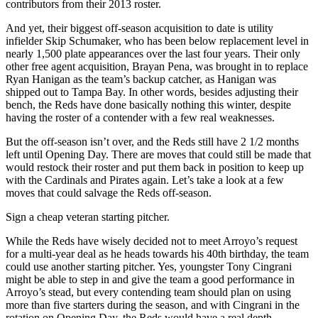
contributors from their 2013 roster.
And yet, their biggest off-season acquisition to date is utility
infielder Skip Schumaker, who has been below replacement level in
nearly 1,500 plate appearances over the last four years. Their only
other free agent acquisition, Brayan Pena, was brought in to replace
Ryan Hanigan as the team’s backup catcher, as Hanigan was
shipped out to Tampa Bay. In other words, besides adjusting their
bench, the Reds have done basically nothing this winter, despite
having the roster of a contender with a few real weaknesses.
But the off-season isn’t over, and the Reds still have 2 1/2 months
left until Opening Day. There are moves that could still be made that
would restock their roster and put them back in position to keep up
with the Cardinals and Pirates again. Let’s take a look at a few
moves that could salvage the Reds off-season.
Sign a cheap veteran starting pitcher.
While the Reds have wisely decided not to meet Arroyo’s request
for a multi-year deal as he heads towards his 40th birthday, the team
could use another starting pitcher. Yes, youngster Tony Cingrani
might be able to step in and give the team a good performance in
Arroyo’s stead, but every contending team should plan on using
more than five starters during the season, and with Cingrani in the
rotation on Opening Day, the Reds would have a real depth