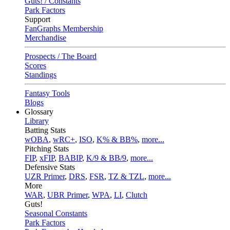
Guts! / Constants
Park Factors
Support
FanGraphs Membership
Merchandise
Prospects / The Board
Scores
Standings
Fantasy Tools
Blogs
Glossary
Library
Batting Stats
wOBA
,
wRC+
,
ISO
,
K% & BB%
,
more...
Pitching Stats
FIP
,
xFIP
,
BABIP
,
K/9 & BB/9
,
more...
Defensive Stats
UZR Primer
,
DRS
,
FSR
,
TZ & TZL
,
more...
More
WAR
,
UBR Primer
,
WPA
,
LI
,
Clutch
Guts!
Seasonal Constants
Park Factors