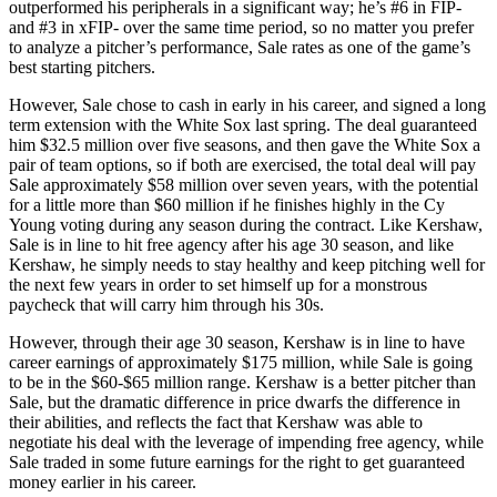
outperformed his peripherals in a significant way; he’s #6 in FIP-
and #3 in xFIP- over the same time period, so no matter you prefer
to analyze a pitcher’s performance, Sale rates as one of the game’s
best starting pitchers.
However, Sale chose to cash in early in his career, and signed a long
term extension with the White Sox last spring. The deal guaranteed
him $32.5 million over five seasons, and then gave the White Sox a
pair of team options, so if both are exercised, the total deal will pay
Sale approximately $58 million over seven years, with the potential
for a little more than $60 million if he finishes highly in the Cy
Young voting during any season during the contract. Like Kershaw,
Sale is in line to hit free agency after his age 30 season, and like
Kershaw, he simply needs to stay healthy and keep pitching well for
the next few years in order to set himself up for a monstrous
paycheck that will carry him through his 30s.
However, through their age 30 season, Kershaw is in line to have
career earnings of approximately $175 million, while Sale is going
to be in the $60-$65 million range. Kershaw is a better pitcher than
Sale, but the dramatic difference in price dwarfs the difference in
their abilities, and reflects the fact that Kershaw was able to
negotiate his deal with the leverage of impending free agency, while
Sale traded in some future earnings for the right to get guaranteed
money earlier in his career.