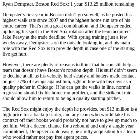
Ryan Dempster, Boston Red Sox: 1 year, $13.25 million remaining
Dempster’s first year in Boston didn’t go so well, as he posted his
highest walk rate since 2007 and the highest home run rate of his
entire career. That’s not a great combination, and Dempster ended
up losing his spot in the Red Sox rotation after the team acquired
Jake Peavy at the trade deadline. With spring training just a few
weeks away, Dempster is on the outside looking in, and his main
role with the Red Sox is to provide depth in case one of the starting
five get hurt.
However, there are plenty of reasons to think that he can still help a
team that doesn’t have Boston’s rotation depth. His stuff didn’t seem
to decline at all, as his velocity held steady and batters made contact
on just 77% of swings against him, right in line with his days as a
quality pitcher in Chicago. If he can get the walks in line, normal
regression should fix his home run problem, and the strikeout rate
should allow him to return to being a quality starting pitcher.
The Red Sox might enjoy the depth he provides, but $13 million is a
high price for a backup starter, and any team who would take his
contract off their books would probably not have to give up much to
get him. With a decent chance for a rebound and only a single year
commitment, Dempster could easily be a nifty acquisition for a team
who would rather not pay free agent prices.