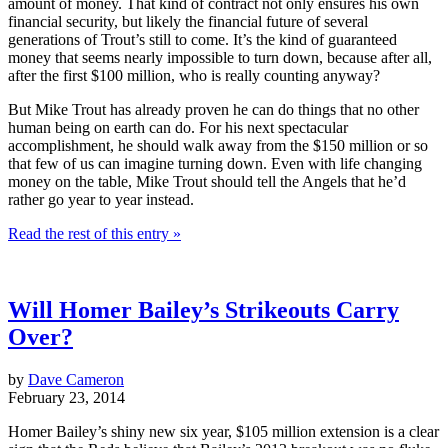
amount of money. That kind of contract not only ensures his own
financial security, but likely the financial future of several
generations of Trout’s still to come. It’s the kind of guaranteed
money that seems nearly impossible to turn down, because after all,
after the first $100 million, who is really counting anyway?
But Mike Trout has already proven he can do things that no other
human being on earth can do. For his next spectacular
accomplishment, he should walk away from the $150 million or so
that few of us can imagine turning down. Even with life changing
money on the table, Mike Trout should tell the Angels that he’d
rather go year to year instead.
Read the rest of this entry »
Will Homer Bailey’s Strikeouts Carry
Over?
by
Dave Cameron
February 23, 2014
Homer Bailey’s shiny new six year, $105 million extension is a clear