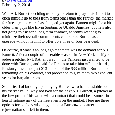
by
Dave Cameron
February 2, 2014
With A.J. Burnett deciding not only to return to play in 2014 but to
open himself up to bids from teams other than the Pirates, the market
for free agent pitchers has changed yet again. Burnett might be a bit
older than guys like Ervin Santana or Ubaldo Jimenez, but he’s also
not going to ask for a long term contract, so teams wanting to
minimize their overall commitments can pursue Burnett as an
upgrade without having to offer up a three or four year deal.
Of course, it wasn’t so long ago that there was no demand for A.J.
Burnett. After a couple of miserable seasons in New York — if you
judge a pitcher by ERA, anyway — the Yankees just wanted to be
done with Burnett, and paid the Pirates to take him off their hands;
Pittsburgh assumed just $13 million of the $33 million Burnett had
remaining on his contract, and proceeded to give them two excellent
years for bargain prices.
So, instead of bidding up an aging Burnett who has re-established
his market value, why not look for the next A.J. Burnett, a pitcher at
the low point of his value with a contract that could be assumed in
lieu of signing any of the free agents on the market. Here are three
options for pitchers who might have a Burnett-like career
rejuvenation still left in them.