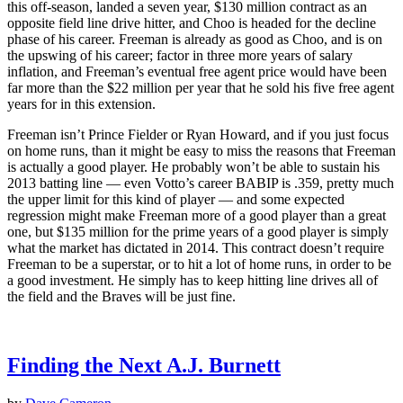
this off-season, landed a seven year, $130 million contract as an
opposite field line drive hitter, and Choo is headed for the decline
phase of his career. Freeman is already as good as Choo, and is on
the upswing of his career; factor in three more years of salary
inflation, and Freeman’s eventual free agent price would have been
far more than the $22 million per year that he sold his five free agent
years for in this extension.
Freeman isn’t Prince Fielder or Ryan Howard, and if you just focus
on home runs, than it might be easy to miss the reasons that Freeman
is actually a good player. He probably won’t be able to sustain his
2013 batting line — even Votto’s career BABIP is .359, pretty much
the upper limit for this kind of player — and some expected
regression might make Freeman more of a good player than a great
one, but $135 million for the prime years of a good player is simply
what the market has dictated in 2014. This contract doesn’t require
Freeman to be a superstar, or to hit a lot of home runs, in order to be
a good investment. He simply has to keep hitting line drives all of
the field and the Braves will be just fine.
Finding the Next A.J. Burnett