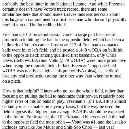
probably the best hitter in the National League. And while Freeman
certainly doesn’t have Votto’s track record, there are some
similarities here that should make Braves fans less nervous about
this large of a commitment to a first baseman who doesn’t physically
remind you of The Incredible Hulk.
Freeman’s 2013 breakout season came in large part because of
production in hitting the ball to the opposite field, which has been a
hallmark of Votto’s career. Last year, 112 of Freeman’s contacted
balls were hit to left field, and he posted a .448 wOBA on balls hit
to the opposite field; among qualified first baseman, only Chris
Davis (.648 wOBA) and Votto (.529 wOBA) were more productive
when using the opposite field. In fact, Freeman’s opposite field
wOBA was nearly as high as his pull wOBA (.464), as he didn’t
lose any real production going the other way than when he turned
on a pitch.
How is that helpful? Hitters who go use the whole field, rather than
focusing on pulling the ball to maximize their power, regularly post
higher rates of hits on balls in play. Freeman’s .371 BABIP is almost
certainly unsustainable on a yearly basis, but the way he used the
field suggests that higher than average BABIPs should be expected
in the future. For instance, the 10 left-handed hitters who hit the ball
to the opposite field the most often — Votto was #1, and the list also
includes guys like Joe Mauer and Shin-Soo Choo — last year