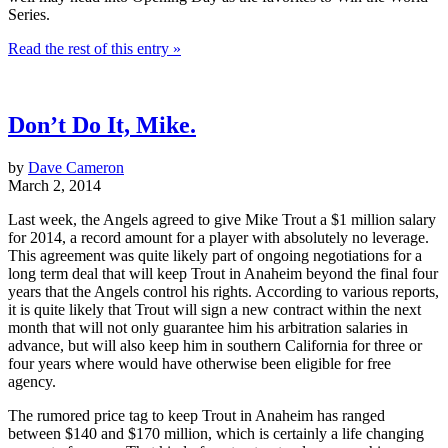
Series.
Read the rest of this entry »
Don’t Do It, Mike.
by
Dave Cameron
March 2, 2014
Last week, the Angels agreed to give Mike Trout a $1 million salary
for 2014, a record amount for a player with absolutely no leverage.
This agreement was quite likely part of ongoing negotiations for a
long term deal that will keep Trout in Anaheim beyond the final four
years that the Angels control his rights. According to various reports,
it is quite likely that Trout will sign a new contract within the next
month that will not only guarantee him his arbitration salaries in
advance, but will also keep him in southern California for three or
four years where would have otherwise been eligible for free
agency.
The rumored price tag to keep Trout in Anaheim has ranged
between $140 and $170 million, which is certainly a life changing