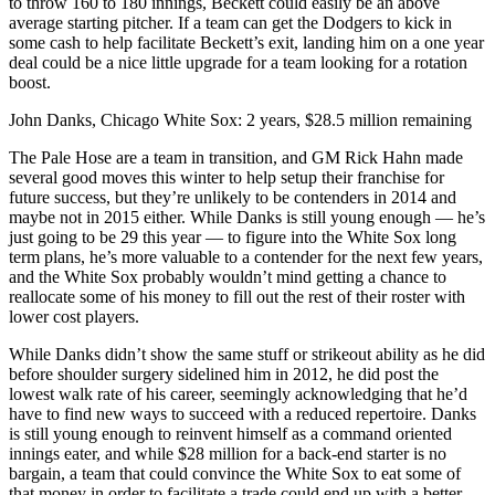
to throw 160 to 180 innings, Beckett could easily be an above
average starting pitcher. If a team can get the Dodgers to kick in
some cash to help facilitate Beckett’s exit, landing him on a one year
deal could be a nice little upgrade for a team looking for a rotation
boost.
John Danks, Chicago White Sox: 2 years, $28.5 million remaining
The Pale Hose are a team in transition, and GM Rick Hahn made
several good moves this winter to help setup their franchise for
future success, but they’re unlikely to be contenders in 2014 and
maybe not in 2015 either. While Danks is still young enough — he’s
just going to be 29 this year — to figure into the White Sox long
term plans, he’s more valuable to a contender for the next few years,
and the White Sox probably wouldn’t mind getting a chance to
reallocate some of his money to fill out the rest of their roster with
lower cost players.
While Danks didn’t show the same stuff or strikeout ability as he did
before shoulder surgery sidelined him in 2012, he did post the
lowest walk rate of his career, seemingly acknowledging that he’d
have to find new ways to succeed with a reduced repertoire. Danks
is still young enough to reinvent himself as a command oriented
innings eater, and while $28 million for a back-end starter is no
bargain, a team that could convince the White Sox to eat some of
that money in order to facilitate a trade could end up with a better