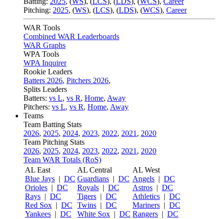
Batting:
2025
,
(
WS
)
,
(
LCS
)
,
(
LDS
), (
WCS
)
,
Career
Pitching:
2025
,
(
WS
)
,
(
LCS
)
,
(
LDS
)
,
(
WCS
)
,
Career
WAR Tools
Combined WAR Leaderboards
WAR Graphs
WPA Tools
WPA Inquirer
Rookie Leaders
Batters 2026
,
Pitchers 2026
,
Splits Leaders
Batters:
vs L
,
vs R
,
Home
,
Away
Pitchers:
vs L
,
vs R
,
Home
,
Away
Teams
Team Batting Stats
2026
,
2025
,
2024
,
2023
,
2022
,
2021
,
2020
Team Pitching Stats
2026
,
2025
,
2024
,
2023
,
2022
,
2021
,
2020
Team WAR Totals (RoS)
AL East
AL Central
AL West
Blue Jays
|
DC
Guardians
|
DC
Angels
|
DC
Orioles
|
DC
Royals
|
DC
Astros
|
DC
Rays
|
DC
Tigers
|
DC
Athletics
|
DC
Red Sox
|
DC
Twins
|
DC
Mariners
|
DC
Yankees
|
DC
White Sox
|
DC
Rangers
|
DC