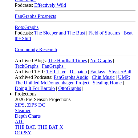
Podcasts:
Effectively Wild
FanGraphs Prospects
RotoGraphs
Podcasts:
The Sleeper and The Bust
|
Field of Streams
|
Beat
the Shift
Community Research
Archived Blogs:
The Hardball Times
|
NotGraphs
|
TechGraphs
|
FanGraphs+
Archived THT:
THT Live
|
Dispatch
|
Fantasy
|
ShysterBall
Archived Podcasts:
FanGraphs Audio
|
Chin Music
|
UMP:
The Untitled McDongenhagen Project
|
Stealing Home
|
Doing It For Bartolo
|
OttoGraphs
|
Projections
2026
Pre-Season Projections
ZiPS
,
ZiPS DC
Steamer
Depth Charts
ATC
THE BAT
,
THE BAT X
OOPSY