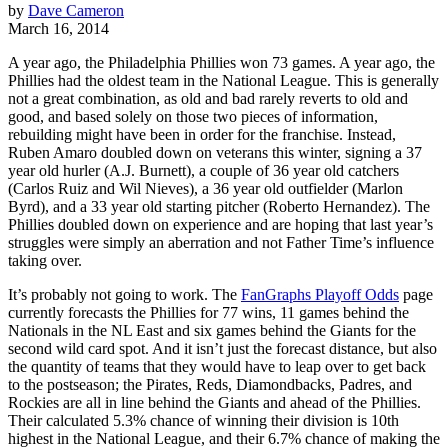
by
Dave Cameron
March 16, 2014
A year ago, the Philadelphia Phillies won 73 games. A year ago, the
Phillies had the oldest team in the National League. This is generally
not a great combination, as old and bad rarely reverts to old and
good, and based solely on those two pieces of information,
rebuilding might have been in order for the franchise. Instead,
Ruben Amaro doubled down on veterans this winter, signing a 37
year old hurler (A.J. Burnett), a couple of 36 year old catchers
(Carlos Ruiz and Wil Nieves), a 36 year old outfielder (Marlon
Byrd), and a 33 year old starting pitcher (Roberto Hernandez). The
Phillies doubled down on experience and are hoping that last year’s
struggles were simply an aberration and not Father Time’s influence
taking over.
It’s probably not going to work. The
FanGraphs Playoff Odds
page
currently forecasts the Phillies for 77 wins, 11 games behind the
Nationals in the NL East and six games behind the Giants for the
second wild card spot. And it isn’t just the forecast distance, but also
the quantity of teams that they would have to leap over to get back
to the postseason; the Pirates, Reds, Diamondbacks, Padres, and
Rockies are all in line behind the Giants and ahead of the Phillies.
Their calculated 5.3% chance of winning their division is 10th
highest in the National League, and their 6.7% chance of making the