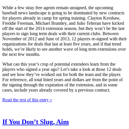
While a few stray free agents remain unsigned, the upcoming
baseball news landscape is going to be dominated by new contracts
for players already in camp for spring training. Clayton Kershaw,
Freddie Freeman, Michael Brantley, and Julio Teheran have kicked
off the start of the 2014 extension season, but they won’t be the last
players to sign long term deals with their current clubs. Between
November of 2012 and June of 2013, 12 players re-signed with their
organizations for deals that last at least five years, and if that trend
holds, we’re likely to see another wave of long term extensions over
the next few months.
What can this year’s crop of potential extendees learn from the
players who signed a year ago? Let’s take a look at those 12 deals
and see how they’ve worked out for both the team and the player.
For reference, all total listed years and dollars are from the point of
the signing through the expiration of the extension, and in some
cases, include years already covered by a previous contract.
Read the rest of this entry »
If You Don’t Slug, Aim