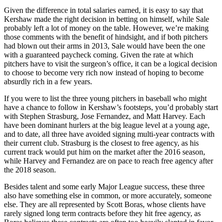
Given the difference in total salaries earned, it is easy to say that
Kershaw made the right decision in betting on himself, while Sale
probably left a lot of money on the table. However, we’re making
those comments with the benefit of hindsight, and if both pitchers
had blown out their arms in 2013, Sale would have been the one
with a guaranteed paycheck coming. Given the rate at which
pitchers have to visit the surgeon’s office, it can be a logical decision
to choose to become very rich now instead of hoping to become
absurdly rich in a few years.
If you were to list the three young pitchers in baseball who might
have a chance to follow in Kershaw’s footsteps, you’d probably start
with Stephen Strasburg, Jose Fernandez, and Matt Harvey. Each
have been dominant hurlers at the big league level at a young age,
and to date, all three have avoided signing multi-year contracts with
their current club. Strasburg is the closest to free agency, as his
current track would put him on the market after the 2016 season,
while Harvey and Fernandez are on pace to reach free agency after
the 2018 season.
Besides talent and some early Major League success, these three
also have something else in common, or more accurately, someone
else. They are all represented by Scott Boras, whose clients have
rarely signed long term contracts before they hit free agency, as