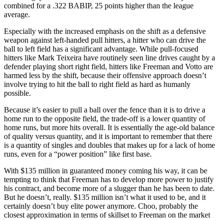
combined for a .322 BABIP, 25 points higher than the league
average.
Especially with the increased emphasis on the shift as a defensive
weapon against left-handed pull hitters, a hitter who can drive the
ball to left field has a significant advantage. While pull-focused
hitters like Mark Teixeira have routinely seen line drives caught by a
defender playing short right field, hitters like Freeman and Votto are
harmed less by the shift, because their offensive approach doesn’t
involve trying to hit the ball to right field as hard as humanly
possible.
Because it’s easier to pull a ball over the fence than it is to drive a
home run to the opposite field, the trade-off is a lower quantity of
home runs, but more hits overall. It is essentially the age-old balance
of quality versus quantity, and it is important to remember that there
is a quantity of singles and doubles that makes up for a lack of home
runs, even for a “power position” like first base.
With $135 million in guaranteed money coming his way, it can be
tempting to think that Freeman has to develop more power to justify
his contract, and become more of a slugger than he has been to date.
But he doesn’t, really. $135 million isn’t what it used to be, and it
certainly doesn’t buy elite power anymore. Choo, probably the
closest approximation in terms of skillset to Freeman on the market