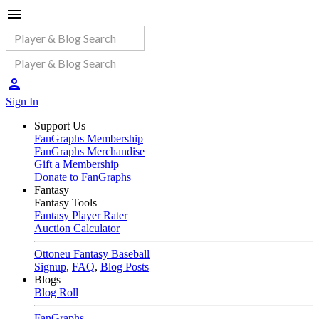
Sign In
Support Us
FanGraphs Membership
FanGraphs Merchandise
Gift a Membership
Donate to FanGraphs
Fantasy
Fantasy Tools
Fantasy Player Rater
Auction Calculator
Ottoneu Fantasy Baseball
Signup
,
FAQ
,
Blog Posts
Blogs
Blog Roll
FanGraphs