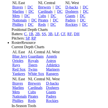
NL East
NL Central
NL West
Braves
|
DC
Brewers
|
DC
D-backs
|
DC
Marlins
|
DC
Cardinals
|
DC
Dodgers
|
DC
Mets
|
DC
Cubs
|
DC
Giants
|
DC
Nationals
|
DC
Pirates
|
DC
Padres
|
DC
Phillies
|
DC
Reds
|
DC
Rockies
|
DC
Positional Depth Charts
Batters:
C
,
1B
,
2B
,
SS
,
3B
,
LF
,
CF
,
RF
,
DH
Pitchers:
SP
,
RP
RosterResource
Current Depth Charts
AL East
AL Central
AL West
Blue Jays
Guardians
Angels
Orioles
Royals
Astros
Rays
Tigers
Athletics
Red Sox
Twins
Mariners
Yankees
White Sox
Rangers
NL East
NL Central
NL West
Braves
Brewers
D-backs
Marlins
Cardinals
Dodgers
Mets
Cubs
Giants
Nationals
Pirates
Padres
Phillies
Reds
Rockies
In-Season Tools