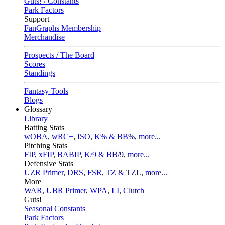
Guts! / Constants
Park Factors
Support
FanGraphs Membership
Merchandise
Prospects / The Board
Scores
Standings
Fantasy Tools
Blogs
Glossary
Library
Batting Stats
wOBA
,
wRC+
,
ISO
,
K% & BB%
,
more...
Pitching Stats
FIP
,
xFIP
,
BABIP
,
K/9 & BB/9
,
more...
Defensive Stats
UZR Primer
,
DRS
,
FSR
,
TZ & TZL
,
more...
More
WAR
,
UBR Primer
,
WPA
,
LI
,
Clutch
Guts!
Seasonal Constants
Park Factors