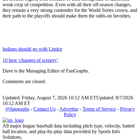
weak crop of competition. Even with all their off-season changes,
they remain a very strong contender for the World Series crown, and
their path to the playoffs should make them the odds-on favorites.
Indians should go with Lindor
10 best ‘changes of scenery’
Dave is the Managing Editor of FanGraphs.
Comments are closed.
Updated: Friday, August 7, 2026 10:12 AM ET
Updated: 8/7/2026
10:12 AM ET
@fangraphs
-
Contact Us
-
Advertise
-
Terms of Service
-
Privacy
Policy
All major league baseball data including pitch type, velocity, batted
ball location, and play-by-play data provided by Sports Info
Solutions.