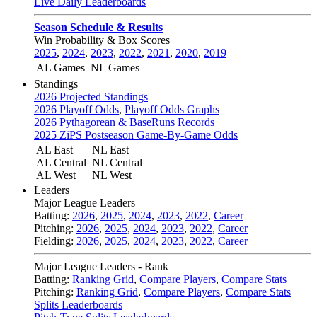
Live Daily Leaderboards
Season Schedule & Results
Win Probability & Box Scores
2025
,
2024
,
2023
,
2022
,
2021
,
2020
,
2019
AL Games
NL Games
Standings
2026 Projected Standings
2026 Playoff Odds
,
Playoff Odds Graphs
2026 Pythagorean & BaseRuns Records
2025 ZiPS Postseason Game-By-Game Odds
AL East
NL East
AL Central
NL Central
AL West
NL West
Leaders
Major League Leaders
Batting:
2026
,
2025
,
2024
,
2023
,
2022
,
Career
Pitching:
2026
,
2025
,
2024
,
2023
,
2022
,
Career
Fielding:
2026
,
2025
,
2024
,
2023
,
2022
,
Career
Major League Leaders - Rank
Batting:
Ranking Grid
,
Compare Players
,
Compare Stats
Pitching:
Ranking Grid
,
Compare Players
,
Compare Stats
Splits Leaderboards