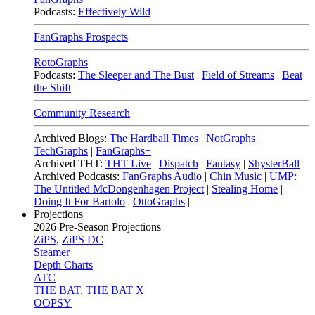
Podcasts:
Effectively Wild
FanGraphs Prospects
RotoGraphs
Podcasts:
The Sleeper and The Bust
|
Field of Streams
|
Beat
the Shift
Community Research
Archived Blogs:
The Hardball Times
|
NotGraphs
|
TechGraphs
|
FanGraphs+
Archived THT:
THT Live
|
Dispatch
|
Fantasy
|
ShysterBall
Archived Podcasts:
FanGraphs Audio
|
Chin Music
|
UMP:
The Untitled McDongenhagen Project
|
Stealing Home
|
Doing It For Bartolo
|
OttoGraphs
|
Projections
2026
Pre-Season Projections
ZiPS
,
ZiPS DC
Steamer
Depth Charts
ATC
THE BAT
,
THE BAT X
OOPSY