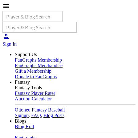
Sign In
Support Us
FanGraphs Membership
FanGraphs Merchandise
Gift a Membership
Donate to FanGraphs
Fantasy
Fantasy Tools
Fantasy Player Rater
Auction Calculator
Ottoneu Fantasy Baseball
Signup
,
FAQ
,
Blog Posts
Blogs
Blog Roll
FanGraphs