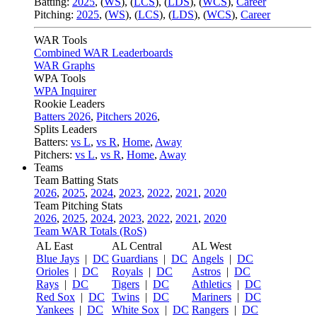
Batting:
2025
,
(
WS
)
,
(
LCS
)
,
(
LDS
), (
WCS
)
,
Career
Pitching:
2025
,
(
WS
)
,
(
LCS
)
,
(
LDS
)
,
(
WCS
)
,
Career
WAR Tools
Combined WAR Leaderboards
WAR Graphs
WPA Tools
WPA Inquirer
Rookie Leaders
Batters 2026
,
Pitchers 2026
,
Splits Leaders
Batters:
vs L
,
vs R
,
Home
,
Away
Pitchers:
vs L
,
vs R
,
Home
,
Away
Teams
Team Batting Stats
2026
,
2025
,
2024
,
2023
,
2022
,
2021
,
2020
Team Pitching Stats
2026
,
2025
,
2024
,
2023
,
2022
,
2021
,
2020
Team WAR Totals (RoS)
AL East
AL Central
AL West
Blue Jays
|
DC
Guardians
|
DC
Angels
|
DC
Orioles
|
DC
Royals
|
DC
Astros
|
DC
Rays
|
DC
Tigers
|
DC
Athletics
|
DC
Red Sox
|
DC
Twins
|
DC
Mariners
|
DC
Yankees
|
DC
White Sox
|
DC
Rangers
|
DC