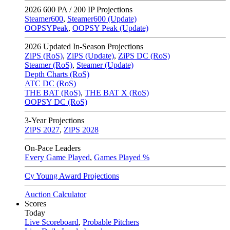
2026
600 PA / 200 IP Projections
Steamer600
,
Steamer600 (Update)
OOPSYPeak
,
OOPSY Peak (Update)
2026
Updated In-Season Projections
ZiPS (RoS)
,
ZiPS (Update)
,
ZiPS DC (RoS)
Steamer (RoS)
,
Steamer (Update)
Depth Charts (RoS)
ATC DC (RoS)
THE BAT (RoS)
,
THE BAT X (RoS)
OOPSY DC (RoS)
3-Year Projections
ZiPS
2027
,
ZiPS
2028
On-Pace Leaders
Every Game Played
,
Games Played %
Cy Young Award Projections
Auction Calculator
Scores
Today
Live Scoreboard
,
Probable Pitchers