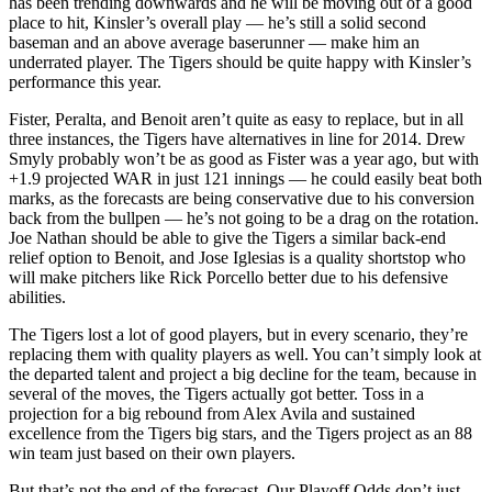
has been trending downwards and he will be moving out of a good
place to hit, Kinsler’s overall play — he’s still a solid second
baseman and an above average baserunner — make him an
underrated player. The Tigers should be quite happy with Kinsler’s
performance this year.
Fister, Peralta, and Benoit aren’t quite as easy to replace, but in all
three instances, the Tigers have alternatives in line for 2014. Drew
Smyly probably won’t be as good as Fister was a year ago, but with
+1.9 projected WAR in just 121 innings — he could easily beat both
marks, as the forecasts are being conservative due to his conversion
back from the bullpen — he’s not going to be a drag on the rotation.
Joe Nathan should be able to give the Tigers a similar back-end
relief option to Benoit, and Jose Iglesias is a quality shortstop who
will make pitchers like Rick Porcello better due to his defensive
abilities.
The Tigers lost a lot of good players, but in every scenario, they’re
replacing them with quality players as well. You can’t simply look at
the departed talent and project a big decline for the team, because in
several of the moves, the Tigers actually got better. Toss in a
projection for a big rebound from Alex Avila and sustained
excellence from the Tigers big stars, and the Tigers project as an 88
win team just based on their own players.
But that’s not the end of the forecast. Our Playoff Odds don’t just