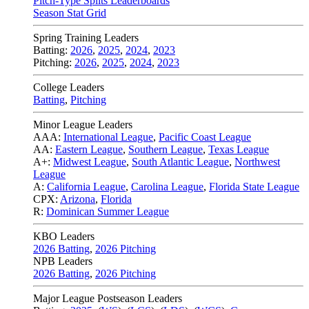
Pitch-Type Splits Leaderboards
Season Stat Grid
Spring Training Leaders
Batting:
2026
,
2025
,
2024
,
2023
Pitching:
2026
,
2025
,
2024
,
2023
College Leaders
Batting
,
Pitching
Minor League Leaders
AAA:
International League
,
Pacific Coast League
AA:
Eastern League
,
Southern League
,
Texas League
A+:
Midwest League
,
South Atlantic League
,
Northwest
League
A:
California League
,
Carolina League
,
Florida State League
CPX:
Arizona
,
Florida
R:
Dominican Summer League
KBO Leaders
2026 Batting
,
2026 Pitching
NPB Leaders
2026 Batting
,
2026 Pitching
Major League Postseason Leaders