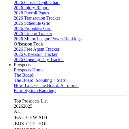
2026 Closer Depth Chart
2026 Injury Report
2026 Payroll Pages
2026 Transaction Tracker
2026 Schedule Grid
2026 Probables Grid
2026 Lineup Tracker
2026 Minor League Power Rankings
Offseason Tools
2026 Free Agent Tracker
2026 Offseason Tracker
2026 Opening Day Tracker
Prospects
Prospects Home
The Board
The Board: Scouting + Stats!
How To Use The Board: A Tutorial
Farm System Rankings
Top Prospects List
2026
2025
AL
BAL
CHW
ATH
BOS
CLE
HOU