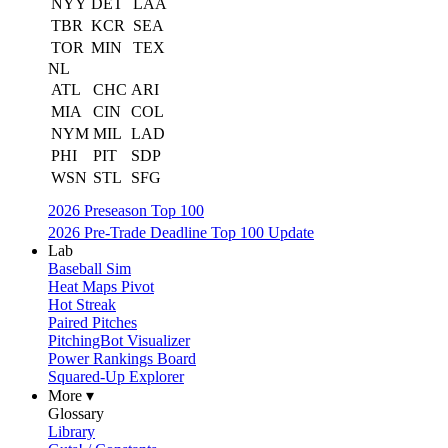
NYY
DET
LAA
TBR
KCR
SEA
TOR
MIN
TEX
NL
ATL
CHC
ARI
MIA
CIN
COL
NYM
MIL
LAD
PHI
PIT
SDP
WSN
STL
SFG
2026 Preseason Top 100
2026 Pre-Trade Deadline Top 100 Update
Lab
Baseball Sim
Heat Maps Pivot
Hot Streak
Paired Pitches
PitchingBot Visualizer
Power Rankings Board
Squared-Up Explorer
More ▾
Glossary
Library