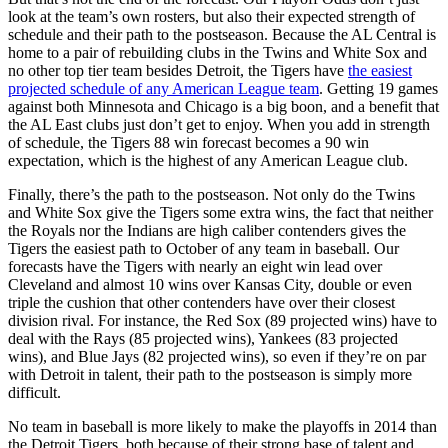
look at the team’s own rosters, but also their expected strength of
schedule and their path to the postseason. Because the AL Central is
home to a pair of rebuilding clubs in the Twins and White Sox and
no other top tier team besides Detroit, the Tigers have
the easiest
projected schedule of any American League team
. Getting 19 games
against both Minnesota and Chicago is a big boon, and a benefit that
the AL East clubs just don’t get to enjoy. When you add in strength
of schedule, the Tigers 88 win forecast becomes a 90 win
expectation, which is the highest of any American League club.
Finally, there’s the path to the postseason. Not only do the Twins
and White Sox give the Tigers some extra wins, the fact that neither
the Royals nor the Indians are high caliber contenders gives the
Tigers the easiest path to October of any team in baseball. Our
forecasts have the Tigers with nearly an eight win lead over
Cleveland and almost 10 wins over Kansas City, double or even
triple the cushion that other contenders have over their closest
division rival. For instance, the Red Sox (89 projected wins) have to
deal with the Rays (85 projected wins), Yankees (83 projected
wins), and Blue Jays (82 projected wins), so even if they’re on par
with Detroit in talent, their path to the postseason is simply more
difficult.
No team in baseball is more likely to make the playoffs in 2014 than
the Detroit Tigers, both because of their strong base of talent and