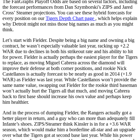
The FanGraphs Playoff Odds are based on several factors, including
the forecast performances from Dan Szymborski’s ZIPS and Jared
Cross’ Steamer projections. You can see these hybrid forecasts for
every position on our
Tigers Depth Chart page
, which helps explain
why Detroit might not miss those big names as much as you might
think.
Let’s start with Fielder. Despite being a big name and owning a big
contract, he wasn’t especially valuable last year, racking up +2.2
WAR due to declines in both his strikeout rate and his ability to hit
for power. Fielder is actually perhaps the easiest player for the Tigers
to replace, as moving Miguel Cabrera across the diamond will
improve their defense at both corner positions, and rookie Nick
Castellanos is actually forecast to be nearly as good in 2014 (+1.9
WAR) as Fielder was last year. While Castellanos won’t provide the
same name value, swapping out Fielder for the rookie third baseman
won’t actually hurt the Tigers all that much, and moving Cabrera
back to first base should increase his own value and perhaps keep
him healthier.
And in the process of dumping Fielder, the Rangers actually got a
better player in return, and a guy who can more than adequately fill
Infante’s shoes. ZIPS/Steamer think Kinsler is in for a +3.6 WAR
season, which would make him a borderline all-star and an upgrade
over what the Tigers got at second base last year. While his power