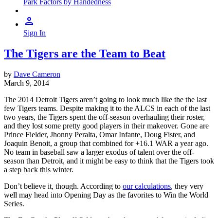
Park Factors by Handedness
Sign In
The Tigers are the Team to Beat
by
Dave Cameron
March 9, 2014
The 2014 Detroit Tigers aren’t going to look much like the the last
few Tigers teams. Despite making it to the ALCS in each of the last
two years, the Tigers spent the off-season overhauling their roster,
and they lost some pretty good players in their makeover. Gone are
Prince Fielder, Jhonny Peralta, Omar Infante, Doug Fister, and
Joaquin Benoit, a group that combined for +16.1 WAR a year ago.
No team in baseball saw a larger exodus of talent over the off-
season than Detroit, and it might be easy to think that the Tigers took
a step back this winter.
Don’t believe it, though. According to
our calculations
, they very
well may head into Opening Day as the favorites to Win the World
Series.