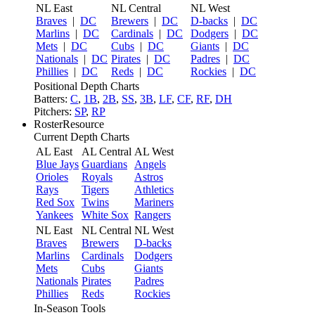
NL East
NL Central
NL West
Braves
|
DC
Brewers
|
DC
D-backs
|
DC
Marlins
|
DC
Cardinals
|
DC
Dodgers
|
DC
Mets
|
DC
Cubs
|
DC
Giants
|
DC
Nationals
|
DC
Pirates
|
DC
Padres
|
DC
Phillies
|
DC
Reds
|
DC
Rockies
|
DC
Positional Depth Charts
Batters:
C
,
1B
,
2B
,
SS
,
3B
,
LF
,
CF
,
RF
,
DH
Pitchers:
SP
,
RP
RosterResource
Current Depth Charts
AL East
AL Central
AL West
Blue Jays
Guardians
Angels
Orioles
Royals
Astros
Rays
Tigers
Athletics
Red Sox
Twins
Mariners
Yankees
White Sox
Rangers
NL East
NL Central
NL West
Braves
Brewers
D-backs
Marlins
Cardinals
Dodgers
Mets
Cubs
Giants
Nationals
Pirates
Padres
Phillies
Reds
Rockies
In-Season Tools