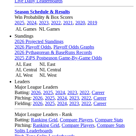
Live Daily Leaderboards
Season Schedule & Results
Win Probability & Box Scores
2025
,
2024
,
2023
,
2022
,
2021
,
2020
,
2019
AL Games
NL Games
Standings
2026 Projected Standings
2026 Playoff Odds
,
Playoff Odds Graphs
2026 Pythagorean & BaseRuns Records
2025 ZiPS Postseason Game-By-Game Odds
AL East
NL East
AL Central
NL Central
AL West
NL West
Leaders
Major League Leaders
Batting:
2026
,
2025
,
2024
,
2023
,
2022
,
Career
Pitching:
2026
,
2025
,
2024
,
2023
,
2022
,
Career
Fielding:
2026
,
2025
,
2024
,
2023
,
2022
,
Career
Major League Leaders - Rank
Batting:
Ranking Grid
,
Compare Players
,
Compare Stats
Pitching:
Ranking Grid
,
Compare Players
,
Compare Stats
Splits Leaderboards