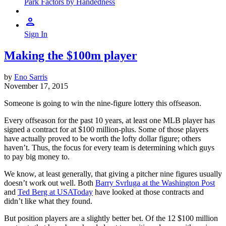
Park Factors by Handedness
Sign In
Making the $100m player
by
Eno Sarris
November 17, 2015
Someone is going to win the nine-figure lottery this offseason.
Every offseason for the past 10 years, at least one MLB player has
signed a contract for at $100 million-plus. Some of those players
have actually proved to be worth the lofty dollar figure; others
haven’t. Thus, the focus for every team is determining which guys
to pay big money to.
We know, at least generally, that giving a pitcher nine figures usually
doesn’t work out well. Both
Barry Svrluga at the Washington Post
and
Ted Berg at USAToday
have looked at those contracts and
didn’t like what they found.
But position players are a slightly better bet. Of the 12 $100 million