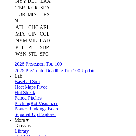
NYY
DET
LAA
TBR
KCR
SEA
TOR
MIN
TEX
NL
ATL
CHC
ARI
MIA
CIN
COL
NYM
MIL
LAD
PHI
PIT
SDP
WSN
STL
SFG
2026 Preseason Top 100
2026 Pre-Trade Deadline Top 100 Update
Lab
Baseball Sim
Heat Maps Pivot
Hot Streak
Paired Pitches
PitchingBot Visualizer
Power Rankings Board
Squared-Up Explorer
More ▾
Glossary
Library