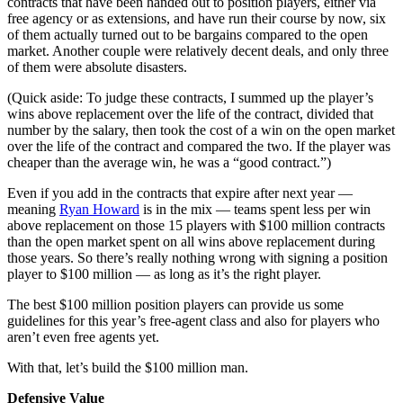
contracts that have been handed out to position players, either via
free agency or as extensions, and have run their course by now, six
of them actually turned out to be bargains compared to the open
market. Another couple were relatively decent deals, and only three
of them were absolute disasters.
(Quick aside: To judge these contracts, I summed up the player’s
wins above replacement over the life of the contract, divided that
number by the salary, then took the cost of a win on the open market
over the life of the contract and compared the two. If the player was
cheaper than the average win, he was a “good contract.”)
Even if you add in the contracts that expire after next year —
meaning
Ryan Howard
is in the mix — teams spent less per win
above replacement on those 15 players with $100 million contracts
than the open market spent on all wins above replacement during
those years. So there’s really nothing wrong with signing a position
player to $100 million — as long as it’s the right player.
The best $100 million position players can provide us some
guidelines for this year’s free-agent class and also for players who
aren’t even free agents yet.
With that, let’s build the $100 million man.
Defensive Value