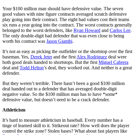
Your $100 million man should have defensive value. The seven
good values with nine figure contracts averaged scratch defensive
play going into their contract. The eight bad values cost their teams
six runs a year going into the contract. The worst contracts generally
belonged to the worst defenders, like
Ryan Howard
and
Carlos Lee
.
The only double-digit bad defender that was even close to being
worth his contract was
Jason Giambi
.
It’s not as easy as picking the outfielder or the shortstop over the first
baseman. Yes,
Derek Jeter
and the first
Alex Rodriguez
deal were
both good deals handed to shortstops. But the first
Miguel Cabrera
deal and
Todd Helton
’s deal, they worked out. And neither is a great
defender.
But they weren’t terrible. There hasn’t been a good $100 million
deal handed out to a defender that has averaged double-digit
negative value. So the $100 million man has to have *some*
defensive value, but doesn’t need to be a crack defender.
Athleticism
It’s hard to measure athleticism in baseball. Every number has a
tinge of learned skill to it. Strikeout rate? How well does the player
control the strike zone? Stolen bases? What about fast players like