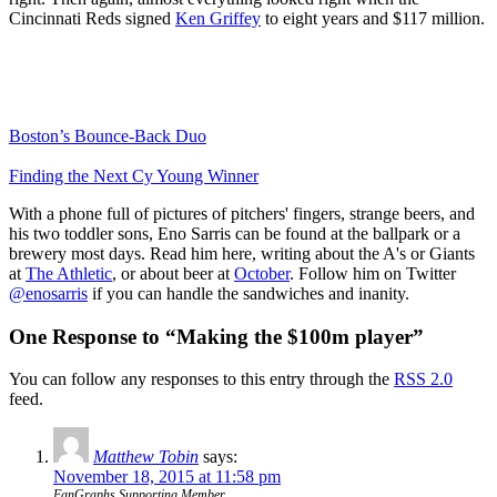
Cincinnati Reds signed
Ken Griffey
to eight years and $117 million.
Boston’s Bounce-Back Duo
Finding the Next Cy Young Winner
With a phone full of pictures of pitchers' fingers, strange beers, and
his two toddler sons, Eno Sarris can be found at the ballpark or a
brewery most days. Read him here, writing about the A's or Giants
at
The Athletic
, or about beer at
October
. Follow him on Twitter
@enosarris
if you can handle the sandwiches and inanity.
One Response to “Making the $100m player”
You can follow any responses to this entry through the
RSS 2.0
feed.
Matthew Tobin
says:
November 18, 2015 at 11:58 pm
FanGraphs Supporting Member