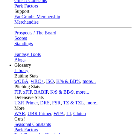
Guts! / Constants
Park Factors
Support
FanGraphs Membership
Merchandise
Prospects / The Board
Scores
Standings
Fantasy Tools
Blogs
Glossary
Library
Batting Stats
wOBA
,
wRC+
,
ISO
,
K% & BB%
,
more...
Pitching Stats
FIP
,
xFIP
,
BABIP
,
K/9 & BB/9
,
more...
Defensive Stats
UZR Primer
,
DRS
,
FSR
,
TZ & TZL
,
more...
More
WAR
,
UBR Primer
,
WPA
,
LI
,
Clutch
Guts!
Seasonal Constants
Park Factors