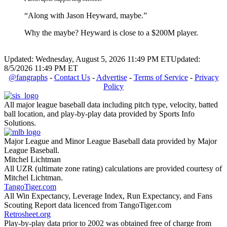
“Along with Jason Heyward, maybe.”
Why the maybe? Heyward is close to a $200M player.
Updated: Wednesday, August 5, 2026 11:49 PM ET
Updated:
8/5/2026 11:49 PM ET
@fangraphs
-
Contact Us
-
Advertise
-
Terms of Service
-
Privacy
Policy
All major league baseball data including pitch type, velocity, batted
ball location, and play-by-play data provided by Sports Info
Solutions.
Major League and Minor League Baseball data provided by Major
League Baseball.
Mitchel Lichtman
All UZR (ultimate zone rating) calculations are provided courtesy of
Mitchel Lichtman.
TangoTiger.com
All Win Expectancy, Leverage Index, Run Expectancy, and Fans
Scouting Report data licenced from TangoTiger.com
Retrosheet.org
Play-by-play data prior to 2002 was obtained free of charge from