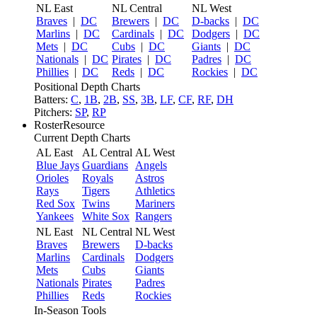
NL East
NL Central
NL West
Braves
|
DC
Brewers
|
DC
D-backs
|
DC
Marlins
|
DC
Cardinals
|
DC
Dodgers
|
DC
Mets
|
DC
Cubs
|
DC
Giants
|
DC
Nationals
|
DC
Pirates
|
DC
Padres
|
DC
Phillies
|
DC
Reds
|
DC
Rockies
|
DC
Positional Depth Charts
Batters:
C
,
1B
,
2B
,
SS
,
3B
,
LF
,
CF
,
RF
,
DH
Pitchers:
SP
,
RP
RosterResource
Current Depth Charts
AL East
AL Central
AL West
Blue Jays
Guardians
Angels
Orioles
Royals
Astros
Rays
Tigers
Athletics
Red Sox
Twins
Mariners
Yankees
White Sox
Rangers
NL East
NL Central
NL West
Braves
Brewers
D-backs
Marlins
Cardinals
Dodgers
Mets
Cubs
Giants
Nationals
Pirates
Padres
Phillies
Reds
Rockies
In-Season Tools