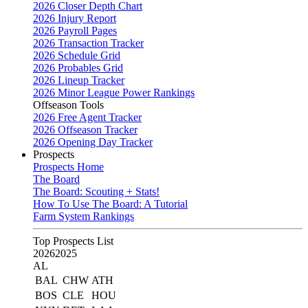
2026 Closer Depth Chart
2026 Injury Report
2026 Payroll Pages
2026 Transaction Tracker
2026 Schedule Grid
2026 Probables Grid
2026 Lineup Tracker
2026 Minor League Power Rankings
Offseason Tools
2026 Free Agent Tracker
2026 Offseason Tracker
2026 Opening Day Tracker
Prospects
Prospects Home
The Board
The Board: Scouting + Stats!
How To Use The Board: A Tutorial
Farm System Rankings
Top Prospects List
2026
2025
AL
BAL
CHW
ATH
BOS
CLE
HOU