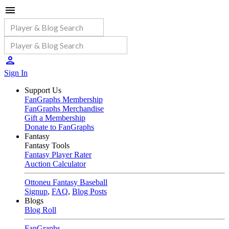
Sign In
Support Us
FanGraphs Membership
FanGraphs Merchandise
Gift a Membership
Donate to FanGraphs
Fantasy
Fantasy Tools
Fantasy Player Rater
Auction Calculator
Ottoneu Fantasy Baseball
Signup
,
FAQ
,
Blog Posts
Blogs
Blog Roll
FanGraphs