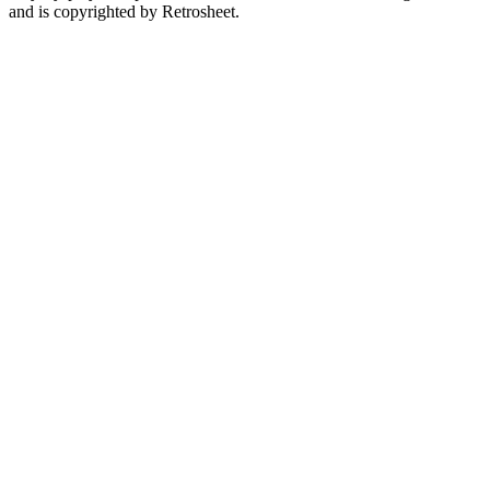
and is copyrighted by Retrosheet.