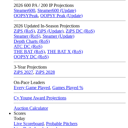
2026
600 PA / 200 IP Projections
Steamer600
,
Steamer600 (Update)
OOPSYPeak
,
OOPSY Peak (Update)
2026
Updated In-Season Projections
ZiPS (RoS)
,
ZiPS (Update)
,
ZiPS DC (RoS)
Steamer (RoS)
,
Steamer (Update)
Depth Charts (RoS)
ATC DC (RoS)
THE BAT (RoS)
,
THE BAT X (RoS)
OOPSY DC (RoS)
3-Year Projections
ZiPS
2027
,
ZiPS
2028
On-Pace Leaders
Every Game Played
,
Games Played %
Cy Young Award Projections
Auction Calculator
Scores
Today
Live Scoreboard
,
Probable Pitchers