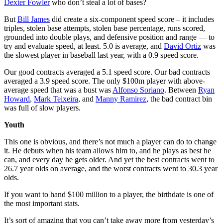
Dexter Fowler
who don’t steal a lot of bases?
But
Bill James
did create a six-component speed score – it includes
triples, stolen base attempts, stolen base percentage, runs scored,
grounded into double plays, and defensive position and range — to
try and evaluate speed, at least. 5.0 is average, and
David Ortiz
was
the slowest player in baseball last year, with a 0.9 speed score.
Our good contracts averaged a 5.1 speed score. Our bad contracts
averaged a 3.9 speed score. The only $100m player with above-
average speed that was a bust was
Alfonso Soriano
. Between
Ryan
Howard
,
Mark Teixeira
, and
Manny Ramirez
, the bad contract bin
was full of slow players.
Youth
This one is obvious, and there’s not much a player can do to change
it. He debuts when his team allows him to, and he plays as best he
can, and every day he gets older. And yet the best contracts went to
26.7 year olds on average, and the worst contracts went to 30.3 year
olds.
If you want to hand $100 million to a player, the birthdate is one of
the most important stats.
It’s sort of amazing that you can’t take away more from yesterday’s