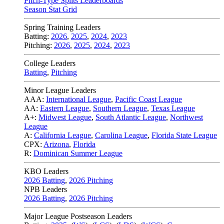
Pitch-Type Splits Leaderboards
Season Stat Grid
Spring Training Leaders
Batting:
2026
,
2025
,
2024
,
2023
Pitching:
2026
,
2025
,
2024
,
2023
College Leaders
Batting
,
Pitching
Minor League Leaders
AAA:
International League
,
Pacific Coast League
AA:
Eastern League
,
Southern League
,
Texas League
A+:
Midwest League
,
South Atlantic League
,
Northwest
League
A:
California League
,
Carolina League
,
Florida State League
CPX:
Arizona
,
Florida
R:
Dominican Summer League
KBO Leaders
2026 Batting
,
2026 Pitching
NPB Leaders
2026 Batting
,
2026 Pitching
Major League Postseason Leaders