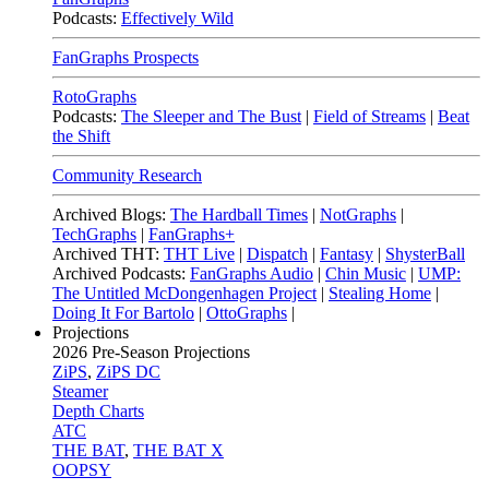
Podcasts:
Effectively Wild
FanGraphs Prospects
RotoGraphs
Podcasts:
The Sleeper and The Bust
|
Field of Streams
|
Beat
the Shift
Community Research
Archived Blogs:
The Hardball Times
|
NotGraphs
|
TechGraphs
|
FanGraphs+
Archived THT:
THT Live
|
Dispatch
|
Fantasy
|
ShysterBall
Archived Podcasts:
FanGraphs Audio
|
Chin Music
|
UMP:
The Untitled McDongenhagen Project
|
Stealing Home
|
Doing It For Bartolo
|
OttoGraphs
|
Projections
2026
Pre-Season Projections
ZiPS
,
ZiPS DC
Steamer
Depth Charts
ATC
THE BAT
,
THE BAT X
OOPSY