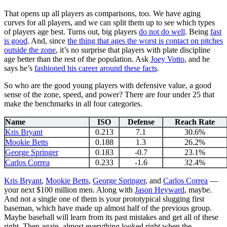
That opens up all players as comparisons, too. We have aging
curves for all players, and we can split them up to see which types
of players age best. Turns out, big players
do not do well
. Being
fast
is good
. And, since
the thing that ages the worst is contact on pitches
outside the zone
, it’s no surprise that players with plate discipline
age better than the rest of the population. Ask
Joey Votto
, and he
says he’s
fashioned his career around these facts
.
So who are the good young players with defensive value, a good
sense of the zone, speed, and power? There are four under 25 that
make the benchmarks in all four categories.
Name
ISO
Defense
Reach Rate
Kris Bryant
0.213
7.1
30.6%
Mookie Betts
0.188
1.3
26.2%
George Springer
0.183
-0.7
23.1%
Carlos Correa
0.233
-1.6
32.4%
Kris Bryant
,
Mookie Betts
,
George Springer
, and
Carlos Correa
—
your next $100 million men. Along with
Jason Heyward
, maybe.
And not a single one of them is your prototypical slugging first
baseman, which have made up almost half of the previous group.
Maybe baseball will learn from its past mistakes and get all of these
right. Then again, almost everything looked right when the