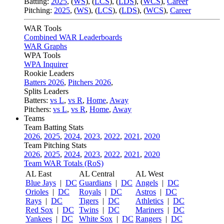
Batting:
2025
,
(
WS
)
,
(
LCS
)
,
(
LDS
), (
WCS
)
,
Career
Pitching:
2025
,
(
WS
)
,
(
LCS
)
,
(
LDS
)
,
(
WCS
)
,
Career
WAR Tools
Combined WAR Leaderboards
WAR Graphs
WPA Tools
WPA Inquirer
Rookie Leaders
Batters 2026
,
Pitchers 2026
,
Splits Leaders
Batters:
vs L
,
vs R
,
Home
,
Away
Pitchers:
vs L
,
vs R
,
Home
,
Away
Teams
Team Batting Stats
2026
,
2025
,
2024
,
2023
,
2022
,
2021
,
2020
Team Pitching Stats
2026
,
2025
,
2024
,
2023
,
2022
,
2021
,
2020
Team WAR Totals (RoS)
AL East
AL Central
AL West
Blue Jays
|
DC
Guardians
|
DC
Angels
|
DC
Orioles
|
DC
Royals
|
DC
Astros
|
DC
Rays
|
DC
Tigers
|
DC
Athletics
|
DC
Red Sox
|
DC
Twins
|
DC
Mariners
|
DC
Yankees
|
DC
White Sox
|
DC
Rangers
|
DC