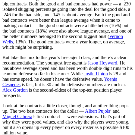
big contracts. Both the good and bad contracts had power — a .230
isolated slugging percentage going into the deal for the good side, a
.246 for the bad side, and .145 is about average. Both the good and
bad contracts were better than league average when it came to
making contact — the good contracts were a little better (16%) but
the bad contracts (18%) were also above league average, and one of
the better numbers belonged to the second-biggest bust (
Vernon
Wells
, 13%). The good contracts were a year longer, on average,
which might be surprising.
But take this mix to this year’s free agent class, and there’s a clear
recommendation. The youngest free agent is
Jason Heyward
. He
has above average speed and has been worth double-digit runs to his
team on defense so far in his career. While
Justin Upton
is 28 and
has some speed, he doesn’t have the defensive value.
Yoenis
Cespedes
is fast, but is 30 and the defensive numbers are unclear.
Alex Gordon
is the second-oldest of the top-ten position player
prospects.
Look at the contracts a little closer, though, and another thing pops
up. The two best contracts for the dollar —
Albert Pujols
‘ and
Miguel Cabrera
’s first contract — were extensions. That’s part of
why they were good values, and also why the players were young,
but it also opens up every player on every roster as a possible $100
million value.