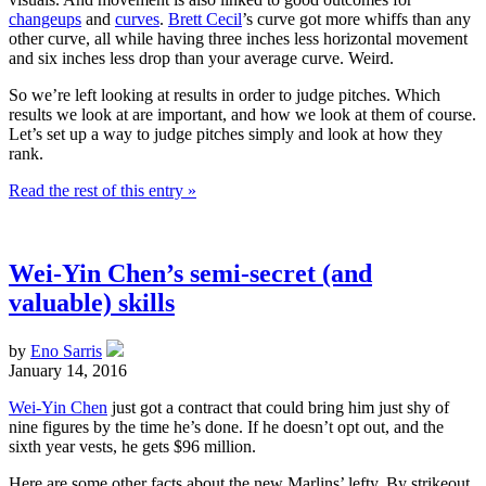
changeups
and
curves
.
Brett Cecil
’s curve got more whiffs than any
other curve, all while having three inches less horizontal movement
and six inches less drop than your average curve. Weird.
So we’re left looking at results in order to judge pitches. Which
results we look at are important, and how we look at them of course.
Let’s set up a way to judge pitches simply and look at how they
rank.
Read the rest of this entry »
Wei-Yin Chen’s semi-secret (and
valuable) skills
by
Eno Sarris
January 14, 2016
Wei-Yin Chen
just got a contract that could bring him just shy of
nine figures by the time he’s done. If he doesn’t opt out, and the
sixth year vests, he gets $96 million.
Here are some other facts about the new Marlins’ lefty. By strikeout