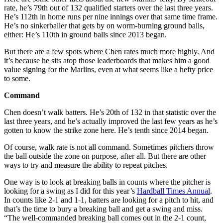
rate, he’s 79th out of 132 qualified starters over the last three years.
He’s 112th in home runs per nine innings over that same time frame.
He’s no sinkerballer that gets by on worm-burning ground balls,
either: He’s 110th in ground balls since 2013 began.
But there are a few spots where Chen rates much more highly. And
it’s because he sits atop those leaderboards that makes him a good
value signing for the Marlins, even at what seems like a hefty price
to some.
Command
Chen doesn’t walk batters. He’s 20th of 132 in that statistic over the
last three years, and he’s actually improved the last few years as he’s
gotten to know the strike zone here. He’s tenth since 2014 began.
Of course, walk rate is not all command. Sometimes pitchers throw
the ball outside the zone on purpose, after all. But there are other
ways to try and measure the ability to repeat pitches.
One way is to look at breaking balls in counts where the pitcher is
looking for a swing as I did for this year’s
Hardball Times Annual
.
In counts like 2-1 and 1-1, batters are looking for a pitch to hit, and
that’s the time to bury a breaking ball and get a swing and miss.
“The well-commanded breaking ball comes out in the 2-1 count,