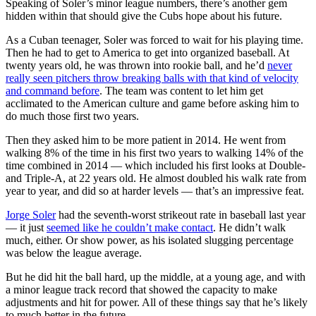
Speaking of Soler’s minor league numbers, there’s another gem
hidden within that should give the Cubs hope about his future.
As a Cuban teenager, Soler was forced to wait for his playing time.
Then he had to get to America to get into organized baseball. At
twenty years old, he was thrown into rookie ball, and he’d
never
really seen pitchers throw breaking balls with that kind of velocity
and command before
. The team was content to let him get
acclimated to the American culture and game before asking him to
do much those first two years.
Then they asked him to be more patient in 2014. He went from
walking 8% of the time in his first two years to walking 14% of the
time combined in 2014 — which included his first looks at Double-
and Triple-A, at 22 years old. He almost doubled his walk rate from
year to year, and did so at harder levels — that’s an impressive feat.
Jorge Soler
had the seventh-worst strikeout rate in baseball last year
— it just
seemed like he couldn’t make contact
. He didn’t walk
much, either. Or show power, as his isolated slugging percentage
was below the league average.
But he did hit the ball hard, up the middle, at a young age, and with
a minor league track record that showed the capacity to make
adjustments and hit for power. All of these things say that he’s likely
to much better in the future.