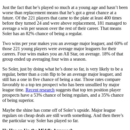
Just the fact that he’s played so much at a young age and hasn’t been
worse than replacement means that he’s got a great chance at a
future. Of the 221 players that came to the plate at least 400 times
before they turned 24 and were above replacement, 181 managed to
average a win per season over the rest of their career. That means
Soler has an 82% chance of being a regular.
Two wins per year makes you an average major leaguer, and 60% of
those 221 young players were average major leaguers for their
careers. Four wins makes you an All Star, on average. 18% of that
group ended up averaging four wins a season.
So Soler, just by doing what he’s done so far, is very likely to be a
regular, better than a coin flip to be an average major leaguer, and
still has a one in five chance of being a star. Those rates compare
favorably to a top ten prospect who has been unsullied by major
league time.
Recent research
suggests that top ten position player
prospects have a 53% chance of being regulars, and a 35% chance
of being superior.
Maybe the shine has come off of Soler’s upside. Major league
regulars on cheap deals are still worth something. And then there’s
the particular way Soler has played so far.