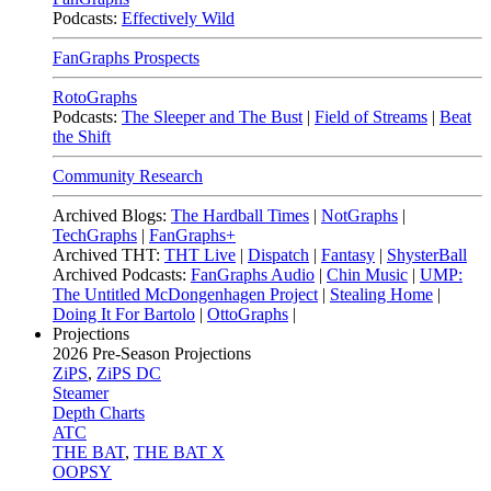
Podcasts:
Effectively Wild
FanGraphs Prospects
RotoGraphs
Podcasts:
The Sleeper and The Bust
|
Field of Streams
|
Beat
the Shift
Community Research
Archived Blogs:
The Hardball Times
|
NotGraphs
|
TechGraphs
|
FanGraphs+
Archived THT:
THT Live
|
Dispatch
|
Fantasy
|
ShysterBall
Archived Podcasts:
FanGraphs Audio
|
Chin Music
|
UMP:
The Untitled McDongenhagen Project
|
Stealing Home
|
Doing It For Bartolo
|
OttoGraphs
|
Projections
2026
Pre-Season Projections
ZiPS
,
ZiPS DC
Steamer
Depth Charts
ATC
THE BAT
,
THE BAT X
OOPSY