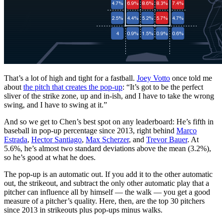
That’s a lot of high and tight for a fastball.
Joey Votto
once told me
about
the pitch that creates the pop-up
: “It’s got to be the perfect
sliver of the strike zone, up and in-ish, and I have to take the wrong
swing, and I have to swing at it.”
And so we get to Chen’s best spot on any leaderboard: He’s fifth in
baseball in pop-up percentage since 2013, right behind
Marco
Estrada
,
Hector Santiago
,
Max Scherzer
, and
Trevor Bauer
. At
5.6%, he’s almost two standard deviations above the mean (3.2%),
so he’s good at what he does.
The pop-up is an automatic out. If you add it to the other automatic
out, the strikeout, and subtract the only other automatic play that a
pitcher can influence all by himself — the walk — you get a good
measure of a pitcher’s quality. Here, then, are the top 30 pitchers
since 2013 in strikeouts plus pop-ups minus walks.