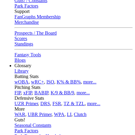
Guts! / Constants
Park Factors
Support
FanGraphs Membership
Merchandise
Prospects / The Board
Scores
Standings
Fantasy Tools
Blogs
Glossary
Library
Batting Stats
wOBA
,
wRC+
,
ISO
,
K% & BB%
,
more...
Pitching Stats
FIP
,
xFIP
,
BABIP
,
K/9 & BB/9
,
more...
Defensive Stats
UZR Primer
,
DRS
,
FSR
,
TZ & TZL
,
more...
More
WAR
,
UBR Primer
,
WPA
,
LI
,
Clutch
Guts!
Seasonal Constants
Park Factors