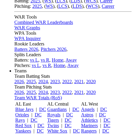
Batting:
2025
,
(
WS
)
,
(
LCS
)
,
(
LDS
), (
WCS
)
,
Career
Pitching:
2025
,
(
WS
)
,
(
LCS
)
,
(
LDS
)
,
(
WCS
)
,
Career
WAR Tools
Combined WAR Leaderboards
WAR Graphs
WPA Tools
WPA Inquirer
Rookie Leaders
Batters 2026
,
Pitchers 2026
,
Splits Leaders
Batters:
vs L
,
vs R
,
Home
,
Away
Pitchers:
vs L
,
vs R
,
Home
,
Away
Teams
Team Batting Stats
2026
,
2025
,
2024
,
2023
,
2022
,
2021
,
2020
Team Pitching Stats
2026
,
2025
,
2024
,
2023
,
2022
,
2021
,
2020
Team WAR Totals (RoS)
AL East
AL Central
AL West
Blue Jays
|
DC
Guardians
|
DC
Angels
|
DC
Orioles
|
DC
Royals
|
DC
Astros
|
DC
Rays
|
DC
Tigers
|
DC
Athletics
|
DC
Red Sox
|
DC
Twins
|
DC
Mariners
|
DC
Yankees
|
DC
White Sox
|
DC
Rangers
|
DC