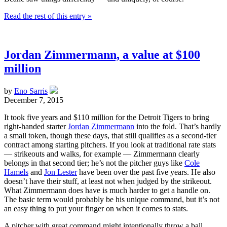
Read the rest of this entry »
Jordan Zimmermann, a value at $100
million
by
Eno Sarris
December 7, 2015
It took five years and $110 million for the Detroit Tigers to bring
right-handed starter
Jordan Zimmermann
into the fold. That’s hardly
a small token, though these days, that still qualifies as a second-tier
contract among starting pitchers. If you look at traditional rate stats
— strikeouts and walks, for example — Zimmermann clearly
belongs in that second tier; he’s not the pitcher guys like
Cole
Hamels
and
Jon Lester
have been over the past five years. He also
doesn’t have their stuff, at least not when judged by the strikeout.
What Zimmermann does have is much harder to get a handle on.
The basic term would probably be his unique command, but it’s not
an easy thing to put your finger on when it comes to stats.
A pitcher with great command might intentionally throw a ball