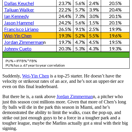
Dallas Keuchel
23.7%
5.6%
2.4%
20.5%
Taijuan Walker
22.2%
5.7%
3.9%
20.4%
Ian Kennedy
24.4%
7.3%
3.0%
20.1%
Jason Hammel
24.2%
5.6%
1.5%
20.1%
Francisco Liriano
26.5%
9.1%
2.5%
19.9%
Wei-Yin Chen
19.3%
5.2%
5.5%
19.6%
Jordan Zimmerman
n
19.7%
4.7%
4.5%
19.5%
Johnny Cueto
20.3%
5.3%
4.3%
19.3%
PU% = IFFB% * FB%
PU% has a .67 year to year correlation
Suddenly,
Wei-Yin Chen
is a top-25 starter. He doesn’t have the
velocity or strikeout rates of an ace, and he’s not an upper-tier ace
even on this final leaderboard.
But there he is, a rank above
Jordan Zimmerman
n, a pitcher who
just this season cost millions more. Given that more of Chen’s long
fly balls will die in the park this season in Miami, and he’s
demonstrated the ability to limit the walks, coax the pop-up, and
strike out just enough guys to be a force in a tougher park and a
tougher league, maybe the Marlins actually got a steal with their big
signing.