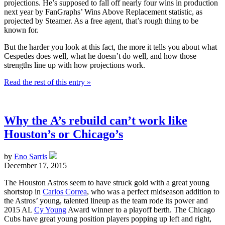
projections. He’s supposed to fall off nearly four wins in production
next year by FanGraphs’ Wins Above Replacement statistic, as
projected by Steamer. As a free agent, that’s rough thing to be
known for.
But the harder you look at this fact, the more it tells you about what
Cespedes does well, what he doesn’t do well, and how those
strengths line up with how projections work.
Read the rest of this entry »
Why the A’s rebuild can’t work like
Houston’s or Chicago’s
by
Eno Sarris
December 17, 2015
The Houston Astros seem to have struck gold with a great young
shortstop in
Carlos Correa
, who was a perfect midseason addition to
the Astros’ young, talented lineup as the team rode its power and
2015 AL
Cy Young
Award winner to a playoff berth. The Chicago
Cubs have great young position players popping up left and right,