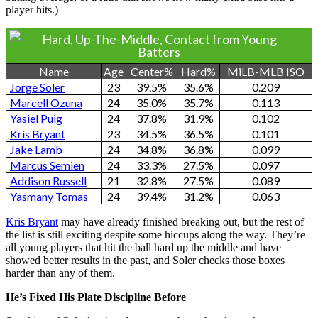
player hits.)
Hard, Up-The-Middle, Contact from Young
Batters
Name
Age
Center%
Hard%
MiLB-MLB ISO
Jorge Soler
23
39.5%
35.6%
0.209
Marcell Ozuna
24
35.0%
35.7%
0.113
Yasiel Puig
24
37.8%
31.9%
0.102
Kris Bryant
23
34.5%
36.5%
0.101
Jake Lamb
24
34.8%
36.8%
0.099
Marcus Semien
24
33.3%
27.5%
0.097
Addison Russell
21
32.8%
27.5%
0.089
Yasmany Tomas
24
39.4%
31.2%
0.063
Kris Bryant
may have already finished breaking out, but the rest of
the list is still exciting despite some hiccups along the way. They’re
all young players that hit the ball hard up the middle and have
showed better results in the past, and Soler checks those boxes
harder than any of them.
He’s Fixed His Plate Discipline Before