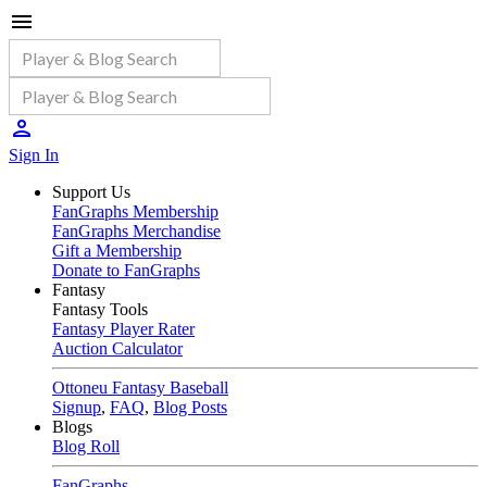
Sign In
Support Us
FanGraphs Membership
FanGraphs Merchandise
Gift a Membership
Donate to FanGraphs
Fantasy
Fantasy Tools
Fantasy Player Rater
Auction Calculator
Ottoneu Fantasy Baseball
Signup
,
FAQ
,
Blog Posts
Blogs
Blog Roll
FanGraphs