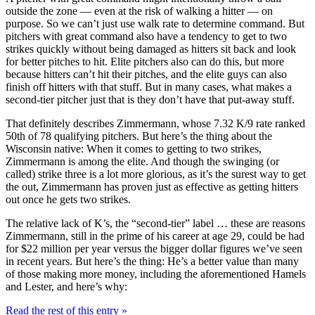
outside the zone — even at the risk of walking a hitter — on
purpose. So we can’t just use walk rate to determine command. But
pitchers with great command also have a tendency to get to two
strikes quickly without being damaged as hitters sit back and look
for better pitches to hit. Elite pitchers also can do this, but more
because hitters can’t hit their pitches, and the elite guys can also
finish off hitters with that stuff. But in many cases, what makes a
second-tier pitcher just that is they don’t have that put-away stuff.
That definitely describes Zimmermann, whose 7.32 K/9 rate ranked
50th of 78 qualifying pitchers. But here’s the thing about the
Wisconsin native: When it comes to getting to two strikes,
Zimmermann is among the elite. And though the swinging (or
called) strike three is a lot more glorious, as it’s the surest way to get
the out, Zimmermann has proven just as effective as getting hitters
out once he gets two strikes.
The relative lack of K’s, the “second-tier” label … these are reasons
Zimmermann, still in the prime of his career at age 29, could be had
for $22 million per year versus the bigger dollar figures we’ve seen
in recent years. But here’s the thing: He’s a better value than many
of those making more money, including the aforementioned Hamels
and Lester, and here’s why:
Read the rest of this entry »