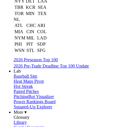
NYY
DET
LAA
TBR
KCR
SEA
TOR
MIN
TEX
NL
ATL
CHC
ARI
MIA
CIN
COL
NYM
MIL
LAD
PHI
PIT
SDP
WSN
STL
SFG
2026 Preseason Top 100
2026 Pre-Trade Deadline Top 100 Update
Lab
Baseball Sim
Heat Maps Pivot
Hot Streak
Paired Pitches
PitchingBot Visualizer
Power Rankings Board
Squared-Up Explorer
More ▾
Glossary
Library