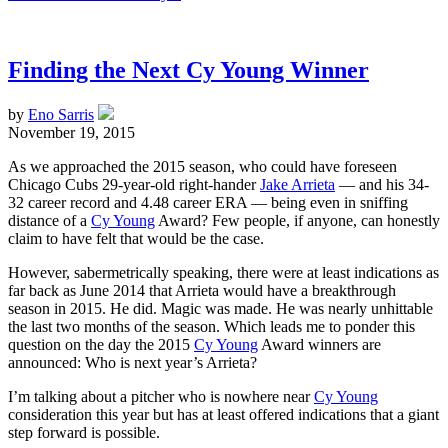
Finding the Next Cy Young Winner
by
Eno Sarris
November 19, 2015
As we approached the 2015 season, who could have foreseen
Chicago Cubs 29-year-old right-hander
Jake Arrieta
— and his 34-
32 career record and 4.48 career ERA — being even in sniffing
distance of a
Cy Young
Award? Few people, if anyone, can honestly
claim to have felt that would be the case.
However, sabermetrically speaking, there were at least indications as
far back as June 2014 that Arrieta would have a breakthrough
season in 2015. He did. Magic was made. He was nearly unhittable
the last two months of the season. Which leads me to ponder this
question on the day the 2015
Cy Young
Award winners are
announced: Who is next year’s Arrieta?
I’m talking about a pitcher who is nowhere near
Cy Young
consideration this year but has at least offered indications that a giant
step forward is possible.