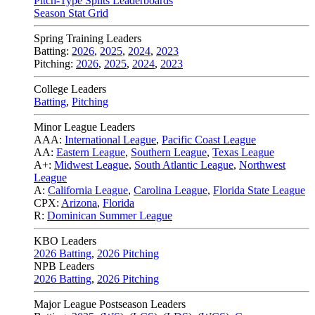
Pitch-Type Splits Leaderboards
Season Stat Grid
Spring Training Leaders
Batting:
2026
,
2025
,
2024
,
2023
Pitching:
2026
,
2025
,
2024
,
2023
College Leaders
Batting
,
Pitching
Minor League Leaders
AAA:
International League
,
Pacific Coast League
AA:
Eastern League
,
Southern League
,
Texas League
A+:
Midwest League
,
South Atlantic League
,
Northwest
League
A:
California League
,
Carolina League
,
Florida State League
CPX:
Arizona
,
Florida
R:
Dominican Summer League
KBO Leaders
2026 Batting
,
2026 Pitching
NPB Leaders
2026 Batting
,
2026 Pitching
Major League Postseason Leaders