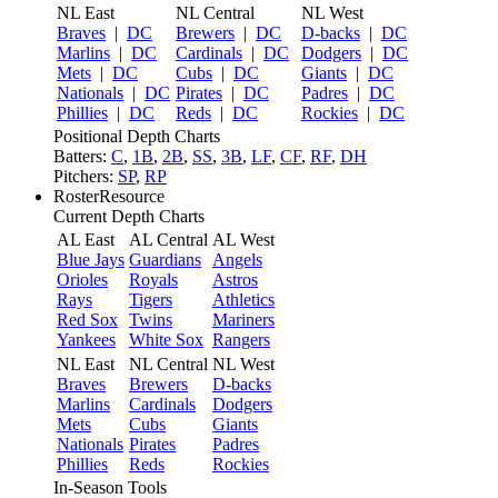
NL East
NL Central
NL West
Braves
|
DC
Brewers
|
DC
D-backs
|
DC
Marlins
|
DC
Cardinals
|
DC
Dodgers
|
DC
Mets
|
DC
Cubs
|
DC
Giants
|
DC
Nationals
|
DC
Pirates
|
DC
Padres
|
DC
Phillies
|
DC
Reds
|
DC
Rockies
|
DC
Positional Depth Charts
Batters:
C
,
1B
,
2B
,
SS
,
3B
,
LF
,
CF
,
RF
,
DH
Pitchers:
SP
,
RP
RosterResource
Current Depth Charts
AL East
AL Central
AL West
Blue Jays
Guardians
Angels
Orioles
Royals
Astros
Rays
Tigers
Athletics
Red Sox
Twins
Mariners
Yankees
White Sox
Rangers
NL East
NL Central
NL West
Braves
Brewers
D-backs
Marlins
Cardinals
Dodgers
Mets
Cubs
Giants
Nationals
Pirates
Padres
Phillies
Reds
Rockies
In-Season Tools