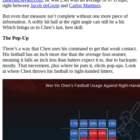
right between
Jacob deGrom
and
Carlos Martinez
.
But even that measure isn’t complete without one more piece of
information. A softly hit ball at the right angle can still be a hit.
Which brings us to Chen’s last, best skill.
The Pop-Up
There’s a way that Chen uses his command to get that weak contact.
His fastball has an inch more rise than the average four-seamer,
meaning it falls an inch less than batters expect it to, due to backspin
mostly. That movement, plus where he puts it, elicits pop-ups. Look
at where Chen throws his fastball to right-handed hitters.