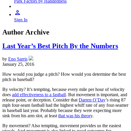
Park Factors by Handedness
Sign In
Author Archive
Last Year’s Best Pitch By the Numbers
by
Eno Sarris
January 25, 2016
How would you judge a pitch? How would you determine the best
pitch in baseball?
By velocity? It’s tempting, because every mile per hour of velocity
does
add effectiveness to a fastball
. But movement is important, and
release point, or deception. Consider that
Darren O’Day
’s rising 87
mph four-seam fastball had the highest whiff rate of any four-seamer
in baseball last year. Probably because they were expecting more
sink from his arm slot, at least
that was his theory
.
By movement? Also tempting, movement provides us the easiest
visuals. And movement is also linked to good outcomes for