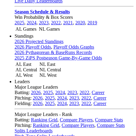
Live Daily Leaderboards
Season Schedule & Results
Win Probability & Box Scores
2025
,
2024
,
2023
,
2022
,
2021
,
2020
,
2019
AL Games
NL Games
Standings
2026 Projected Standings
2026 Playoff Odds
,
Playoff Odds Graphs
2026 Pythagorean & BaseRuns Records
2025 ZiPS Postseason Game-By-Game Odds
AL East
NL East
AL Central
NL Central
AL West
NL West
Leaders
Major League Leaders
Batting:
2026
,
2025
,
2024
,
2023
,
2022
,
Career
Pitching:
2026
,
2025
,
2024
,
2023
,
2022
,
Career
Fielding:
2026
,
2025
,
2024
,
2023
,
2022
,
Career
Major League Leaders - Rank
Batting:
Ranking Grid
,
Compare Players
,
Compare Stats
Pitching:
Ranking Grid
,
Compare Players
,
Compare Stats
Splits Leaderboards