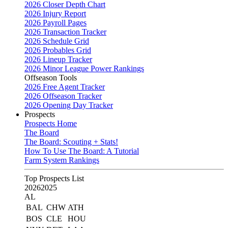
2026 Closer Depth Chart
2026 Injury Report
2026 Payroll Pages
2026 Transaction Tracker
2026 Schedule Grid
2026 Probables Grid
2026 Lineup Tracker
2026 Minor League Power Rankings
Offseason Tools
2026 Free Agent Tracker
2026 Offseason Tracker
2026 Opening Day Tracker
Prospects
Prospects Home
The Board
The Board: Scouting + Stats!
How To Use The Board: A Tutorial
Farm System Rankings
Top Prospects List
2026
2025
AL
BAL
CHW
ATH
BOS
CLE
HOU