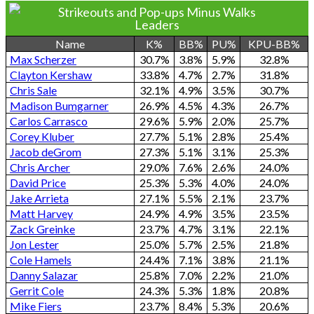
Strikeouts and Pop-ups Minus Walks
Leaders
Name
K%
BB%
PU%
KPU-BB%
Max Scherzer
30.7%
3.8%
5.9%
32.8%
Clayton Kershaw
33.8%
4.7%
2.7%
31.8%
Chris Sale
32.1%
4.9%
3.5%
30.7%
Madison Bumgarner
26.9%
4.5%
4.3%
26.7%
Carlos Carrasco
29.6%
5.9%
2.0%
25.7%
Corey Kluber
27.7%
5.1%
2.8%
25.4%
Jacob deGrom
27.3%
5.1%
3.1%
25.3%
Chris Archer
29.0%
7.6%
2.6%
24.0%
David Price
25.3%
5.3%
4.0%
24.0%
Jake Arrieta
27.1%
5.5%
2.1%
23.7%
Matt Harvey
24.9%
4.9%
3.5%
23.5%
Zack Greinke
23.7%
4.7%
3.1%
22.1%
Jon Lester
25.0%
5.7%
2.5%
21.8%
Cole Hamels
24.4%
7.1%
3.8%
21.1%
Danny Salazar
25.8%
7.0%
2.2%
21.0%
Gerrit Cole
24.3%
5.3%
1.8%
20.8%
Mike Fiers
23.7%
8.4%
5.3%
20.6%