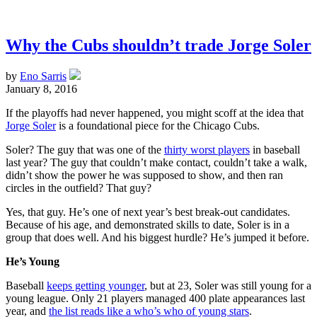
Why the Cubs shouldn’t trade Jorge Soler
by
Eno Sarris
January 8, 2016
If the playoffs had never happened, you might scoff at the idea that
Jorge Soler
is a foundational piece for the Chicago Cubs.
Soler? The guy that was one of the
thirty worst players
in baseball
last year? The guy that couldn’t make contact, couldn’t take a walk,
didn’t show the power he was supposed to show, and then ran
circles in the outfield? That guy?
Yes, that guy. He’s one of next year’s best break-out candidates.
Because of his age, and demonstrated skills to date, Soler is in a
group that does well. And his biggest hurdle? He’s jumped it before.
He’s Young
Baseball
keeps getting younger
, but at 23, Soler was still young for a
young league. Only 21 players managed 400 plate appearances last
year, and
the list reads like a who’s who of young stars
.