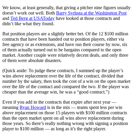
We know, at least generally, that giving a pitcher nine figures usually
doesn’t work out well. Both
Barry Svrluga at the Washington Post
and
Ted Berg at USAToday
have looked at those contracts and
didn’t like what they found.
But position players are a slightly better bet. Of the 12 $100 million
contracts that have been handed out to position players, either via
free agency or as extensions, and have run their course by now, six
of them actually turned out to be bargains compared to the open
market. Another couple were relatively decent deals, and only three
of them were absolute disasters.
(Quick aside: To judge these contracts, I summed up the player’s
wins above replacement over the life of the contract, divided that
number by the salary, then took the cost of a win on the open market
over the life of the contract and compared the two. If the player was
cheaper than the average win, he was a “good contract.”)
Even if you add in the contracts that expire after next year —
meaning
Ryan Howard
is in the mix — teams spent less per win
above replacement on those 15 players with $100 million contracts
than the open market spent on all wins above replacement during
those years. So there’s really nothing wrong with signing a position
player to $100 million — as long as it’s the right player.