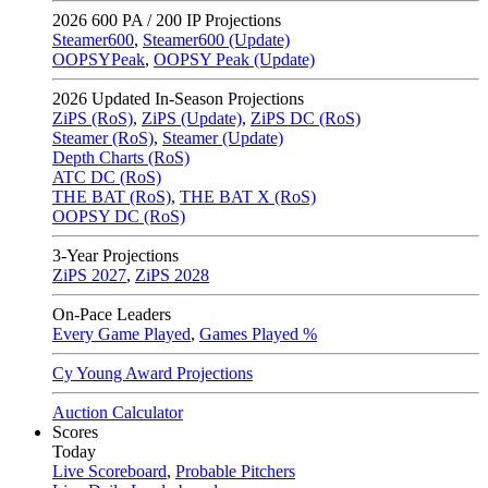
2026
600 PA / 200 IP Projections
Steamer600
,
Steamer600 (Update)
OOPSYPeak
,
OOPSY Peak (Update)
2026
Updated In-Season Projections
ZiPS (RoS)
,
ZiPS (Update)
,
ZiPS DC (RoS)
Steamer (RoS)
,
Steamer (Update)
Depth Charts (RoS)
ATC DC (RoS)
THE BAT (RoS)
,
THE BAT X (RoS)
OOPSY DC (RoS)
3-Year Projections
ZiPS
2027
,
ZiPS
2028
On-Pace Leaders
Every Game Played
,
Games Played %
Cy Young Award Projections
Auction Calculator
Scores
Today
Live Scoreboard
,
Probable Pitchers