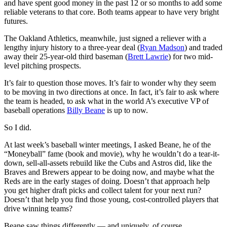
and have spent good money in the past 12 or so months to add some
reliable veterans to that core. Both teams appear to have very bright
futures.
The Oakland Athletics, meanwhile, just signed a reliever with a
lengthy injury history to a three-year deal (
Ryan Madson
) and traded
away their 25-year-old third baseman (
Brett Lawrie
) for two mid-
level pitching prospects.
It’s fair to question those moves. It’s fair to wonder why they seem
to be moving in two directions at once. In fact, it’s fair to ask where
the team is headed, to ask what in the world A’s executive VP of
baseball operations
Billy Beane
is up to now.
So I did.
At last week’s baseball winter meetings, I asked Beane, he of the
“Moneyball” fame (book and movie), why he wouldn’t do a tear-it-
down, sell-all-assets rebuild like the Cubs and Astros did, like the
Braves and Brewers appear to be doing now, and maybe what the
Reds are in the early stages of doing. Doesn’t that approach help
you get higher draft picks and collect talent for your next run?
Doesn’t that help you find those young, cost-controlled players that
drive winning teams?
Beane saw things differently — and uniquely, of course.