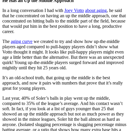
He Has an Up the Middle Approach
In a long conversation I had with
Joey Votto
about aging
, he said
that he concentrated on having an up the middle approach, one that
concentrated on hitting balls to the middle part of the field, because
that would put him in the best position to have a long, productive
career.
The
aging curve
we created to try and show how up-the-middle
players aged compared to pull-happy players didn’t show what
Votto thought it might. It looks like pull-happy players might even
age a little better than the alternative. But there was an unexpected
quirk! Young up-the-middle players surged forward and improved
mightily until they hit 25 years old.
It’s an old-school truth, that going up the middle is the best
approach, and now it pairs with numbers that prove that it’s really
great for young players.
Last year, 40% of Soler’s balls in play went up the middle,
compared to 35% of the league’s average. And his contact wasn’t
soft. In fact, if you look at a list of guys younger than 25 that
showed an up the middle approach but not as much power as they
showed in the minor leagues, Soler hit the ball almost as hard as
anyone. (Isolated slugging percentage is slugging percentage minus
batting average, or a ratio that shows how many extra base hits a