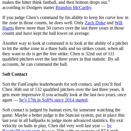
makes the hitter think fastball, and then bottom drops out,”
according to Dodgers starter
Brandon McCarthy
.
If you judge Chen’s command by his ability to keep his curve low in
the zone in those counts, he does well. Only
Zach Duke
and
Will
Harris
threw more than 50 curves over the last three years in those
counts and have kept the ball lower on average.
Another way to look at command is to look at the ability of a pitcher
to hit the strike zone in a three balls and no strikes count, when all
they want to do is get the free strike. Chen is 32nd out of 111
qualified pitchers over the last three years in that statistic. By all
accounts, he can command the ball.
Soft Contact
Sort the FanGraphs leaderboards for soft contact, and you’ll find
Chen 36th out of 132 qualified pitchers over the last three years. It
gets more impressive if you actually look at the last two years, once
again —
he’s 17th in Soft% since 2014 started
.
Soft contact is judged by human eyes, by someone watching the
game. Maybe a better judge is the Statcast system, put in place this
last year in all ballparks to judge more advanced statistics. By exit
velocity on balls in play, Chen did very well last year —
by
BaseballSavant.com
, he was 25th with an average of 87.6 mph,