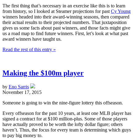
The first thing that’s necessary in an exercise like this is to learn
from history, so I looked at Steamer projections for past
Cy Young
winners headed into their award-winning seasons, then compared
their actual results to their projected numbers. That juxtaposition
gives us some facts about past winners, and those facts might give
us a road map to find future winners. First, let’s look at what past
award winners have taught us.
Read the rest of this entry »
Making the $100m player
by
Eno Sarris
November 17, 2015
Someone is going to win the nine-figure lottery this offseason.
Every offseason for the past 10 years, at least one MLB player has
signed a contract for at $100 million-plus. Some of those players
have actually proved to be worth the lofty dollar figure; others
haven’t. Thus, the focus for every team is determining which guys
to pay big money to.