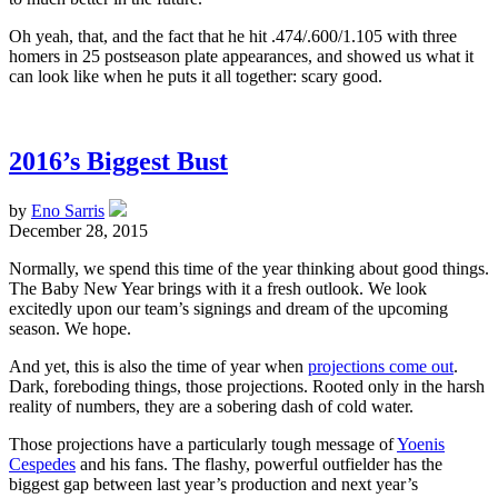
Oh yeah, that, and the fact that he hit .474/.600/1.105 with three
homers in 25 postseason plate appearances, and showed us what it
can look like when he puts it all together: scary good.
2016’s Biggest Bust
by
Eno Sarris
December 28, 2015
Normally, we spend this time of the year thinking about good things.
The Baby New Year brings with it a fresh outlook. We look
excitedly upon our team’s signings and dream of the upcoming
season. We hope.
And yet, this is also the time of year when
projections come out
.
Dark, foreboding things, those projections. Rooted only in the harsh
reality of numbers, they are a sobering dash of cold water.
Those projections have a particularly tough message of
Yoenis
Cespedes
and his fans. The flashy, powerful outfielder has the
biggest gap between last year’s production and next year’s