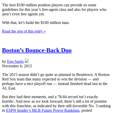
The best $100 million position players can provide us some
guidelines for this year’s free-agent class and also for players who
aren’t even free agents yet.
With that, let’s build the $100 million man.
Read the rest of this entry »
Boston’s Bounce-Back Duo
by
Eno Sarris
November 6, 2015
The 2015 season didn’t go quite as planned in Beantown. A Boston
Red Sox team that many expected to win the division — and
perhaps have a nice playoff run — instead finished dead last in the
AL East.
But they had their moments, and a 78-84 record isn’t exactly
horrific. And now as we look forward, there’s still a lot of promise
with this franchise, as indicated by their still-favorable No. 3 ranking
in
ESPN Insider’s MLB Future Power Rankings
, posted