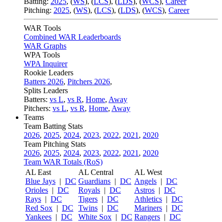
Batting:
2025
,
(
WS
)
,
(
LCS
)
,
(
LDS
), (
WCS
)
,
Career
Pitching:
2025
,
(
WS
)
,
(
LCS
)
,
(
LDS
)
,
(
WCS
)
,
Career
WAR Tools
Combined WAR Leaderboards
WAR Graphs
WPA Tools
WPA Inquirer
Rookie Leaders
Batters 2026
,
Pitchers 2026
,
Splits Leaders
Batters:
vs L
,
vs R
,
Home
,
Away
Pitchers:
vs L
,
vs R
,
Home
,
Away
Teams
Team Batting Stats
2026
,
2025
,
2024
,
2023
,
2022
,
2021
,
2020
Team Pitching Stats
2026
,
2025
,
2024
,
2023
,
2022
,
2021
,
2020
Team WAR Totals (RoS)
AL East
AL Central
AL West
Blue Jays
|
DC
Guardians
|
DC
Angels
|
DC
Orioles
|
DC
Royals
|
DC
Astros
|
DC
Rays
|
DC
Tigers
|
DC
Athletics
|
DC
Red Sox
|
DC
Twins
|
DC
Mariners
|
DC
Yankees
|
DC
White Sox
|
DC
Rangers
|
DC