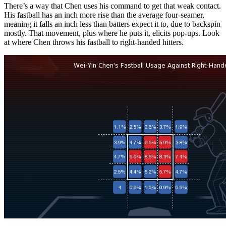
There’s a way that Chen uses his command to get that weak contact.
His fastball has an inch more rise than the average four-seamer,
meaning it falls an inch less than batters expect it to, due to backspin
mostly. That movement, plus where he puts it, elicits pop-ups. Look
at where Chen throws his fastball to right-handed hitters.