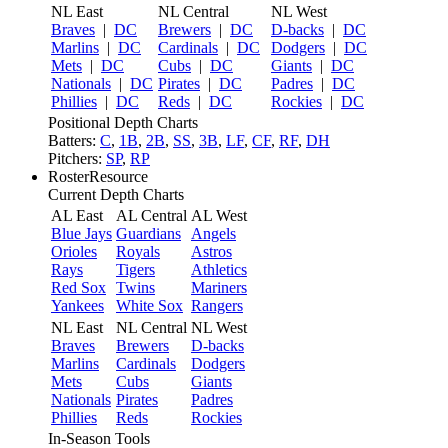
NL East
NL Central
NL West
Braves
|
DC
Brewers
|
DC
D-backs
|
DC
Marlins
|
DC
Cardinals
|
DC
Dodgers
|
DC
Mets
|
DC
Cubs
|
DC
Giants
|
DC
Nationals
|
DC
Pirates
|
DC
Padres
|
DC
Phillies
|
DC
Reds
|
DC
Rockies
|
DC
Positional Depth Charts
Batters:
C
,
1B
,
2B
,
SS
,
3B
,
LF
,
CF
,
RF
,
DH
Pitchers:
SP
,
RP
RosterResource
Current Depth Charts
AL East
AL Central
AL West
Blue Jays
Guardians
Angels
Orioles
Royals
Astros
Rays
Tigers
Athletics
Red Sox
Twins
Mariners
Yankees
White Sox
Rangers
NL East
NL Central
NL West
Braves
Brewers
D-backs
Marlins
Cardinals
Dodgers
Mets
Cubs
Giants
Nationals
Pirates
Padres
Phillies
Reds
Rockies
In-Season Tools