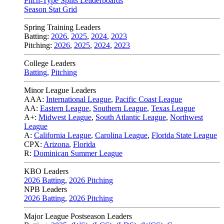
Pitch-Type Splits Leaderboards
Season Stat Grid
Spring Training Leaders
Batting:
2026
,
2025
,
2024
,
2023
Pitching:
2026
,
2025
,
2024
,
2023
College Leaders
Batting
,
Pitching
Minor League Leaders
AAA:
International League
,
Pacific Coast League
AA:
Eastern League
,
Southern League
,
Texas League
A+:
Midwest League
,
South Atlantic League
,
Northwest
League
A:
California League
,
Carolina League
,
Florida State League
CPX:
Arizona
,
Florida
R:
Dominican Summer League
KBO Leaders
2026 Batting
,
2026 Pitching
NPB Leaders
2026 Batting
,
2026 Pitching
Major League Postseason Leaders