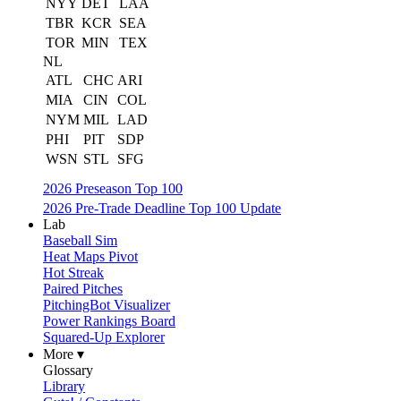
NYY
DET
LAA
TBR
KCR
SEA
TOR
MIN
TEX
NL
ATL
CHC
ARI
MIA
CIN
COL
NYM
MIL
LAD
PHI
PIT
SDP
WSN
STL
SFG
2026 Preseason Top 100
2026 Pre-Trade Deadline Top 100 Update
Lab
Baseball Sim
Heat Maps Pivot
Hot Streak
Paired Pitches
PitchingBot Visualizer
Power Rankings Board
Squared-Up Explorer
More ▾
Glossary
Library