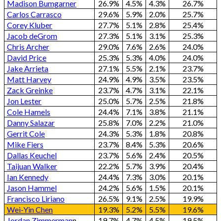
Madison Bumgarner
26.9%
4.5%
4.3%
26.7%
Carlos Carrasco
29.6%
5.9%
2.0%
25.7%
Corey Kluber
27.7%
5.1%
2.8%
25.4%
Jacob deGrom
27.3%
5.1%
3.1%
25.3%
Chris Archer
29.0%
7.6%
2.6%
24.0%
David Price
25.3%
5.3%
4.0%
24.0%
Jake Arrieta
27.1%
5.5%
2.1%
23.7%
Matt Harvey
24.9%
4.9%
3.5%
23.5%
Zack Greinke
23.7%
4.7%
3.1%
22.1%
Jon Lester
25.0%
5.7%
2.5%
21.8%
Cole Hamels
24.4%
7.1%
3.8%
21.1%
Danny Salazar
25.8%
7.0%
2.2%
21.0%
Gerrit Cole
24.3%
5.3%
1.8%
20.8%
Mike Fiers
23.7%
8.4%
5.3%
20.6%
Dallas Keuchel
23.7%
5.6%
2.4%
20.5%
Taijuan Walker
22.2%
5.7%
3.9%
20.4%
Ian Kennedy
24.4%
7.3%
3.0%
20.1%
Jason Hammel
24.2%
5.6%
1.5%
20.1%
Francisco Liriano
26.5%
9.1%
2.5%
19.9%
Wei-Yin Chen
19.3%
5.2%
5.5%
19.6%
Jordan Zimmerman
n
19.7%
4.7%
4.5%
19.5%