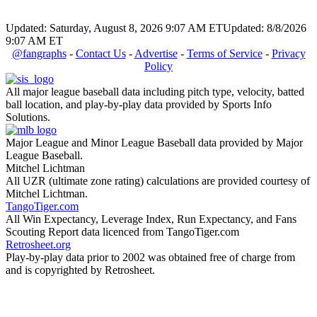
Updated: Saturday, August 8, 2026 9:07 AM ET
Updated: 8/8/2026
9:07 AM ET
@fangraphs
-
Contact Us
-
Advertise
-
Terms of Service
-
Privacy
Policy
All major league baseball data including pitch type, velocity, batted
ball location, and play-by-play data provided by Sports Info
Solutions.
Major League and Minor League Baseball data provided by Major
League Baseball.
Mitchel Lichtman
All UZR (ultimate zone rating) calculations are provided courtesy of
Mitchel Lichtman.
TangoTiger.com
All Win Expectancy, Leverage Index, Run Expectancy, and Fans
Scouting Report data licenced from TangoTiger.com
Retrosheet.org
Play-by-play data prior to 2002 was obtained free of charge from
and is copyrighted by Retrosheet.