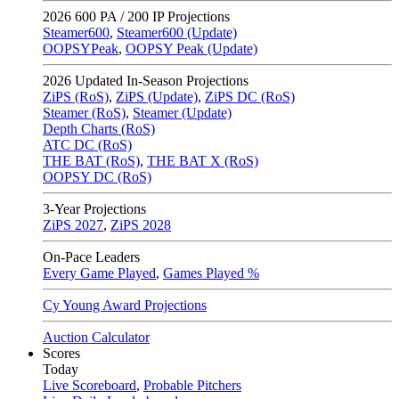
2026
600 PA / 200 IP Projections
Steamer600
,
Steamer600 (Update)
OOPSYPeak
,
OOPSY Peak (Update)
2026
Updated In-Season Projections
ZiPS (RoS)
,
ZiPS (Update)
,
ZiPS DC (RoS)
Steamer (RoS)
,
Steamer (Update)
Depth Charts (RoS)
ATC DC (RoS)
THE BAT (RoS)
,
THE BAT X (RoS)
OOPSY DC (RoS)
3-Year Projections
ZiPS
2027
,
ZiPS
2028
On-Pace Leaders
Every Game Played
,
Games Played %
Cy Young Award Projections
Auction Calculator
Scores
Today
Live Scoreboard
,
Probable Pitchers