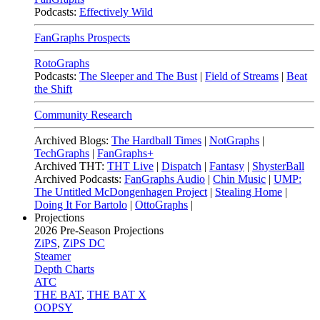
Podcasts:
Effectively Wild
FanGraphs Prospects
RotoGraphs
Podcasts:
The Sleeper and The Bust
|
Field of Streams
|
Beat
the Shift
Community Research
Archived Blogs:
The Hardball Times
|
NotGraphs
|
TechGraphs
|
FanGraphs+
Archived THT:
THT Live
|
Dispatch
|
Fantasy
|
ShysterBall
Archived Podcasts:
FanGraphs Audio
|
Chin Music
|
UMP:
The Untitled McDongenhagen Project
|
Stealing Home
|
Doing It For Bartolo
|
OttoGraphs
|
Projections
2026
Pre-Season Projections
ZiPS
,
ZiPS DC
Steamer
Depth Charts
ATC
THE BAT
,
THE BAT X
OOPSY