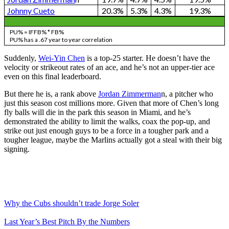
Johnny Cueto
20.3%
5.3%
4.3%
19.3%
PU% = IFFB% * FB%
PU% has a .67 year to year correlation
Suddenly,
Wei-Yin Chen
is a top-25 starter. He doesn’t have the
velocity or strikeout rates of an ace, and he’s not an upper-tier ace
even on this final leaderboard.
But there he is, a rank above
Jordan Zimmerman
n, a pitcher who
just this season cost millions more. Given that more of Chen’s long
fly balls will die in the park this season in Miami, and he’s
demonstrated the ability to limit the walks, coax the pop-up, and
strike out just enough guys to be a force in a tougher park and a
tougher league, maybe the Marlins actually got a steal with their big
signing.
Why the Cubs shouldn’t trade Jorge Soler
Last Year’s Best Pitch By the Numbers