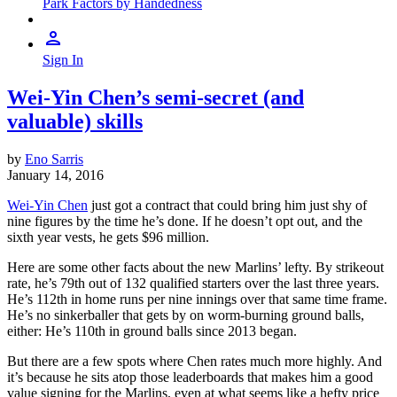
Park Factors by Handedness
Sign In
Wei-Yin Chen’s semi-secret (and
valuable) skills
by
Eno Sarris
January 14, 2016
Wei-Yin Chen
just got a contract that could bring him just shy of
nine figures by the time he’s done. If he doesn’t opt out, and the
sixth year vests, he gets $96 million.
Here are some other facts about the new Marlins’ lefty. By strikeout
rate, he’s 79th out of 132 qualified starters over the last three years.
He’s 112th in home runs per nine innings over that same time frame.
He’s no sinkerballer that gets by on worm-burning ground balls,
either: He’s 110th in ground balls since 2013 began.
But there are a few spots where Chen rates much more highly. And
it’s because he sits atop those leaderboards that makes him a good
value signing for the Marlins, even at what seems like a hefty price