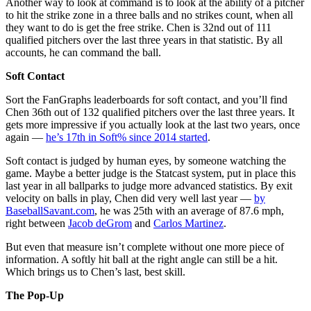
Another way to look at command is to look at the ability of a pitcher
to hit the strike zone in a three balls and no strikes count, when all
they want to do is get the free strike. Chen is 32nd out of 111
qualified pitchers over the last three years in that statistic. By all
accounts, he can command the ball.
Soft Contact
Sort the FanGraphs leaderboards for soft contact, and you’ll find
Chen 36th out of 132 qualified pitchers over the last three years. It
gets more impressive if you actually look at the last two years, once
again —
he’s 17th in Soft% since 2014 started
.
Soft contact is judged by human eyes, by someone watching the
game. Maybe a better judge is the Statcast system, put in place this
last year in all ballparks to judge more advanced statistics. By exit
velocity on balls in play, Chen did very well last year —
by
BaseballSavant.com
, he was 25th with an average of 87.6 mph,
right between
Jacob deGrom
and
Carlos Martinez
.
But even that measure isn’t complete without one more piece of
information. A softly hit ball at the right angle can still be a hit.
Which brings us to Chen’s last, best skill.
The Pop-Up