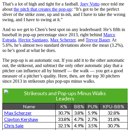
That’s a lot of high and tight for a fastball.
Joey Votto
once told me
about
the pitch that creates the pop-up
: “It’s got to be the perfect
sliver of the strike zone, up and in-ish, and I have to take the wrong
swing, and I have to swing at it.”
And so we get to Chen’s best spot on any leaderboard: He’s fifth in
baseball in pop-up percentage since 2013, right behind
Marco
Estrada
,
Hector Santiago
,
Max Scherzer
, and
Trevor Bauer
. At
5.6%, he’s almost two standard deviations above the mean (3.2%),
so he’s good at what he does.
The pop-up is an automatic out. If you add it to the other automatic
out, the strikeout, and subtract the only other automatic play that a
pitcher can influence all by himself — the walk — you get a good
measure of a pitcher’s quality. Here, then, are the top 30 pitchers
since 2013 in strikeouts plus pop-ups minus walks.
Strikeouts and Pop-ups Minus Walks
Leaders
Name
K%
BB%
PU%
KPU-BB%
Max Scherzer
30.7%
3.8%
5.9%
32.8%
Clayton Kershaw
33.8%
4.7%
2.7%
31.8%
Chris Sale
32.1%
4.9%
3.5%
30.7%