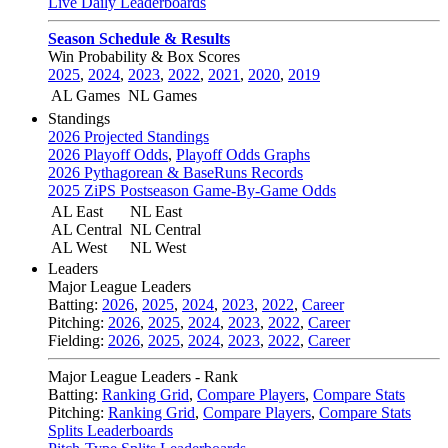
Live Daily Leaderboards
Season Schedule & Results
Win Probability & Box Scores
2025
,
2024
,
2023
,
2022
,
2021
,
2020
,
2019
AL Games
NL Games
Standings
2026 Projected Standings
2026 Playoff Odds
,
Playoff Odds Graphs
2026 Pythagorean & BaseRuns Records
2025 ZiPS Postseason Game-By-Game Odds
AL East
NL East
AL Central
NL Central
AL West
NL West
Leaders
Major League Leaders
Batting:
2026
,
2025
,
2024
,
2023
,
2022
,
Career
Pitching:
2026
,
2025
,
2024
,
2023
,
2022
,
Career
Fielding:
2026
,
2025
,
2024
,
2023
,
2022
,
Career
Major League Leaders - Rank
Batting:
Ranking Grid
,
Compare Players
,
Compare Stats
Pitching:
Ranking Grid
,
Compare Players
,
Compare Stats
Splits Leaderboards