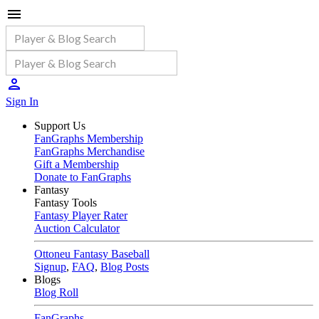
Sign In
Support Us
FanGraphs Membership
FanGraphs Merchandise
Gift a Membership
Donate to FanGraphs
Fantasy
Fantasy Tools
Fantasy Player Rater
Auction Calculator
Ottoneu Fantasy Baseball
Signup
,
FAQ
,
Blog Posts
Blogs
Blog Roll
FanGraphs