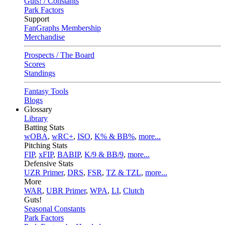
Guts! / Constants
Park Factors
Support
FanGraphs Membership
Merchandise
Prospects / The Board
Scores
Standings
Fantasy Tools
Blogs
Glossary
Library
Batting Stats
wOBA
,
wRC+
,
ISO
,
K% & BB%
,
more...
Pitching Stats
FIP
,
xFIP
,
BABIP
,
K/9 & BB/9
,
more...
Defensive Stats
UZR Primer
,
DRS
,
FSR
,
TZ & TZL
,
more...
More
WAR
,
UBR Primer
,
WPA
,
LI
,
Clutch
Guts!
Seasonal Constants
Park Factors