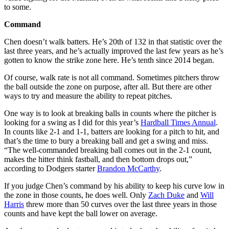
to some.
Command
Chen doesn’t walk batters. He’s 20th of 132 in that statistic over the
last three years, and he’s actually improved the last few years as he’s
gotten to know the strike zone here. He’s tenth since 2014 began.
Of course, walk rate is not all command. Sometimes pitchers throw
the ball outside the zone on purpose, after all. But there are other
ways to try and measure the ability to repeat pitches.
One way is to look at breaking balls in counts where the pitcher is
looking for a swing as I did for this year’s
Hardball Times Annual
.
In counts like 2-1 and 1-1, batters are looking for a pitch to hit, and
that’s the time to bury a breaking ball and get a swing and miss.
“The well-commanded breaking ball comes out in the 2-1 count,
makes the hitter think fastball, and then bottom drops out,”
according to Dodgers starter
Brandon McCarthy
.
If you judge Chen’s command by his ability to keep his curve low in
the zone in those counts, he does well. Only
Zach Duke
and
Will
Harris
threw more than 50 curves over the last three years in those
counts and have kept the ball lower on average.