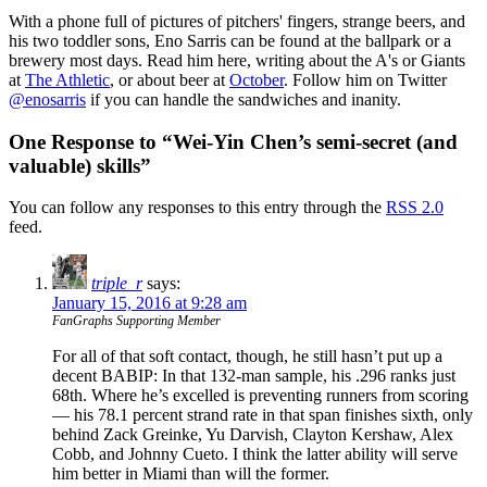
With a phone full of pictures of pitchers' fingers, strange beers, and
his two toddler sons, Eno Sarris can be found at the ballpark or a
brewery most days. Read him here, writing about the A's or Giants
at
The Athletic
, or about beer at
October
. Follow him on Twitter
@enosarris
if you can handle the sandwiches and inanity.
One Response to “Wei-Yin Chen’s semi-secret (and
valuable) skills”
You can follow any responses to this entry through the
RSS 2.0
feed.
triple_r
says:
January 15, 2016 at 9:28 am
FanGraphs Supporting Member
For all of that soft contact, though, he still hasn’t put up a
decent BABIP: In that 132-man sample, his .296 ranks just
68th. Where he’s excelled is preventing runners from scoring
— his 78.1 percent strand rate in that span finishes sixth, only
behind Zack Greinke, Yu Darvish, Clayton Kershaw, Alex
Cobb, and Johnny Cueto. I think the latter ability will serve
him better in Miami than will the former.