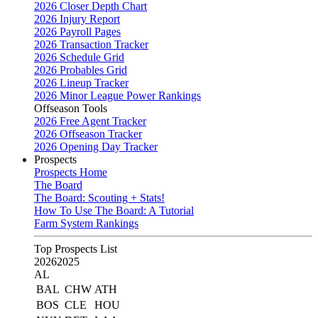
2026 Closer Depth Chart
2026 Injury Report
2026 Payroll Pages
2026 Transaction Tracker
2026 Schedule Grid
2026 Probables Grid
2026 Lineup Tracker
2026 Minor League Power Rankings
Offseason Tools
2026 Free Agent Tracker
2026 Offseason Tracker
2026 Opening Day Tracker
Prospects
Prospects Home
The Board
The Board: Scouting + Stats!
How To Use The Board: A Tutorial
Farm System Rankings
Top Prospects List
2026
2025
AL
BAL
CHW
ATH
BOS
CLE
HOU