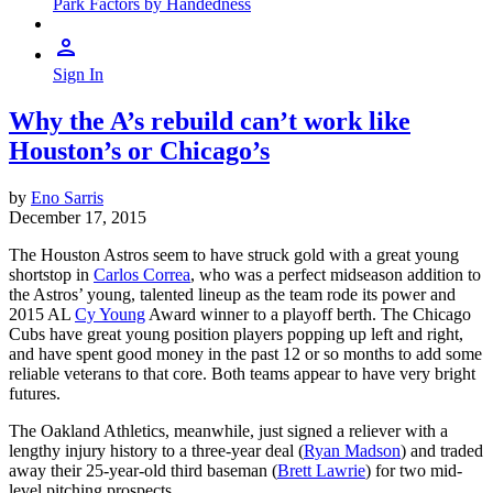
Park Factors by Handedness
Sign In
Why the A’s rebuild can’t work like
Houston’s or Chicago’s
by
Eno Sarris
December 17, 2015
The Houston Astros seem to have struck gold with a great young
shortstop in
Carlos Correa
, who was a perfect midseason addition to
the Astros’ young, talented lineup as the team rode its power and
2015 AL
Cy Young
Award winner to a playoff berth. The Chicago
Cubs have great young position players popping up left and right,
and have spent good money in the past 12 or so months to add some
reliable veterans to that core. Both teams appear to have very bright
futures.
The Oakland Athletics, meanwhile, just signed a reliever with a
lengthy injury history to a three-year deal (
Ryan Madson
) and traded
away their 25-year-old third baseman (
Brett Lawrie
) for two mid-
level pitching prospects.