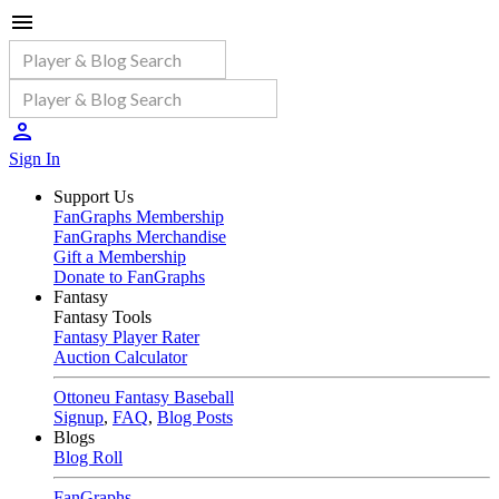
Sign In
Support Us
FanGraphs Membership
FanGraphs Merchandise
Gift a Membership
Donate to FanGraphs
Fantasy
Fantasy Tools
Fantasy Player Rater
Auction Calculator
Ottoneu Fantasy Baseball
Signup
,
FAQ
,
Blog Posts
Blogs
Blog Roll
FanGraphs