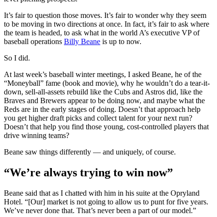
It’s fair to question those moves. It’s fair to wonder why they seem
to be moving in two directions at once. In fact, it’s fair to ask where
the team is headed, to ask what in the world A’s executive VP of
baseball operations
Billy Beane
is up to now.
So I did.
At last week’s baseball winter meetings, I asked Beane, he of the
“Moneyball” fame (book and movie), why he wouldn’t do a tear-it-
down, sell-all-assets rebuild like the Cubs and Astros did, like the
Braves and Brewers appear to be doing now, and maybe what the
Reds are in the early stages of doing. Doesn’t that approach help
you get higher draft picks and collect talent for your next run?
Doesn’t that help you find those young, cost-controlled players that
drive winning teams?
Beane saw things differently — and uniquely, of course.
“We’re always trying to win now”
Beane said that as I chatted with him in his suite at the Opryland
Hotel. “[Our] market is not going to allow us to punt for five years.
We’ve never done that. That’s never been a part of our model.”