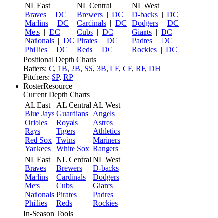
NL East
NL Central
NL West
Braves
|
DC
Brewers
|
DC
D-backs
|
DC
Marlins
|
DC
Cardinals
|
DC
Dodgers
|
DC
Mets
|
DC
Cubs
|
DC
Giants
|
DC
Nationals
|
DC
Pirates
|
DC
Padres
|
DC
Phillies
|
DC
Reds
|
DC
Rockies
|
DC
Positional Depth Charts
Batters:
C
,
1B
,
2B
,
SS
,
3B
,
LF
,
CF
,
RF
,
DH
Pitchers:
SP
,
RP
RosterResource
Current Depth Charts
AL East
AL Central
AL West
Blue Jays
Guardians
Angels
Orioles
Royals
Astros
Rays
Tigers
Athletics
Red Sox
Twins
Mariners
Yankees
White Sox
Rangers
NL East
NL Central
NL West
Braves
Brewers
D-backs
Marlins
Cardinals
Dodgers
Mets
Cubs
Giants
Nationals
Pirates
Padres
Phillies
Reds
Rockies
In-Season Tools