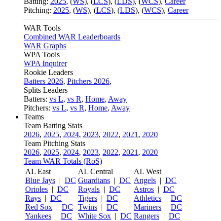
Batting:
2025
,
(
WS
)
,
(
LCS
)
,
(
LDS
), (
WCS
)
,
Career
Pitching:
2025
,
(
WS
)
,
(
LCS
)
,
(
LDS
)
,
(
WCS
)
,
Career
WAR Tools
Combined WAR Leaderboards
WAR Graphs
WPA Tools
WPA Inquirer
Rookie Leaders
Batters 2026
,
Pitchers 2026
,
Splits Leaders
Batters:
vs L
,
vs R
,
Home
,
Away
Pitchers:
vs L
,
vs R
,
Home
,
Away
Teams
Team Batting Stats
2026
,
2025
,
2024
,
2023
,
2022
,
2021
,
2020
Team Pitching Stats
2026
,
2025
,
2024
,
2023
,
2022
,
2021
,
2020
Team WAR Totals (RoS)
AL East
AL Central
AL West
Blue Jays
|
DC
Guardians
|
DC
Angels
|
DC
Orioles
|
DC
Royals
|
DC
Astros
|
DC
Rays
|
DC
Tigers
|
DC
Athletics
|
DC
Red Sox
|
DC
Twins
|
DC
Mariners
|
DC
Yankees
|
DC
White Sox
|
DC
Rangers
|
DC