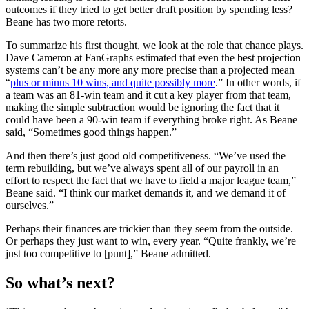
outcomes if they tried to get better draft position by spending less?
Beane has two more retorts.
To summarize his first thought, we look at the role that chance plays.
Dave Cameron at FanGraphs estimated that even the best projection
systems can’t be any more any more precise than a projected mean
“
plus or minus 10 wins, and quite possibly more
.” In other words, if
a team was an 81-win team and it cut a key player from that team,
making the simple subtraction would be ignoring the fact that it
could have been a 90-win team if everything broke right. As Beane
said, “Sometimes good things happen.”
And then there’s just good old competitiveness. “We’ve used the
term rebuilding, but we’ve always spent all of our payroll in an
effort to respect the fact that we have to field a major league team,”
Beane said. “I think our market demands it, and we demand it of
ourselves.”
Perhaps their finances are trickier than they seem from the outside.
Or perhaps they just want to win, every year. “Quite frankly, we’re
just too competitive to [punt],” Beane admitted.
So what’s next?