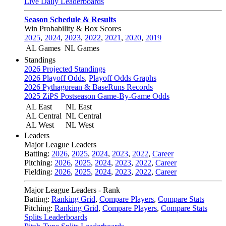
Live Daily Leaderboards
Season Schedule & Results
Win Probability & Box Scores
2025
,
2024
,
2023
,
2022
,
2021
,
2020
,
2019
AL Games
NL Games
Standings
2026 Projected Standings
2026 Playoff Odds
,
Playoff Odds Graphs
2026 Pythagorean & BaseRuns Records
2025 ZiPS Postseason Game-By-Game Odds
AL East
NL East
AL Central
NL Central
AL West
NL West
Leaders
Major League Leaders
Batting:
2026
,
2025
,
2024
,
2023
,
2022
,
Career
Pitching:
2026
,
2025
,
2024
,
2023
,
2022
,
Career
Fielding:
2026
,
2025
,
2024
,
2023
,
2022
,
Career
Major League Leaders - Rank
Batting:
Ranking Grid
,
Compare Players
,
Compare Stats
Pitching:
Ranking Grid
,
Compare Players
,
Compare Stats
Splits Leaderboards