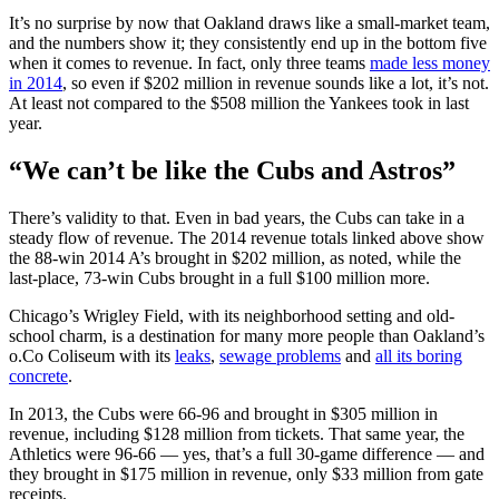
It’s no surprise by now that Oakland draws like a small-market team,
and the numbers show it; they consistently end up in the bottom five
when it comes to revenue. In fact, only three teams
made less money
in 2014
, so even if $202 million in revenue sounds like a lot, it’s not.
At least not compared to the $508 million the Yankees took in last
year.
“We can’t be like the Cubs and Astros”
There’s validity to that. Even in bad years, the Cubs can take in a
steady flow of revenue. The 2014 revenue totals linked above show
the 88-win 2014 A’s brought in $202 million, as noted, while the
last-place, 73-win Cubs brought in a full $100 million more.
Chicago’s Wrigley Field, with its neighborhood setting and old-
school charm, is a destination for many more people than Oakland’s
o.Co Coliseum with its
leaks
,
sewage problems
and
all its boring
concrete
.
In 2013, the Cubs were 66-96 and brought in $305 million in
revenue, including $128 million from tickets. That same year, the
Athletics were 96-66 — yes, that’s a full 30-game difference — and
they brought in $175 million in revenue, only $33 million from gate
receipts.