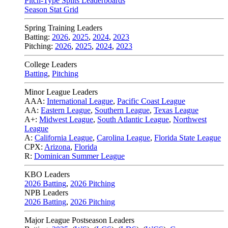
Pitch-Type Splits Leaderboards
Season Stat Grid
Spring Training Leaders
Batting:
2026
,
2025
,
2024
,
2023
Pitching:
2026
,
2025
,
2024
,
2023
College Leaders
Batting
,
Pitching
Minor League Leaders
AAA:
International League
,
Pacific Coast League
AA:
Eastern League
,
Southern League
,
Texas League
A+:
Midwest League
,
South Atlantic League
,
Northwest
League
A:
California League
,
Carolina League
,
Florida State League
CPX:
Arizona
,
Florida
R:
Dominican Summer League
KBO Leaders
2026 Batting
,
2026 Pitching
NPB Leaders
2026 Batting
,
2026 Pitching
Major League Postseason Leaders