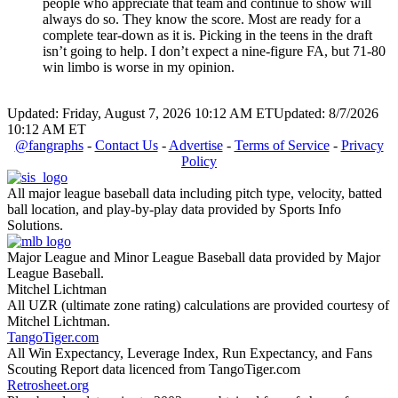
people who appreciate that team and continue to show will
always do so. They know the score. Most are ready for a
complete tear-down as it is. Picking in the teens in the draft
isn’t going to help. I don’t expect a nine-figure FA, but 71-80
win limbo is worse in my opinion.
Updated: Friday, August 7, 2026 10:12 AM ET
Updated: 8/7/2026
10:12 AM ET
@fangraphs
-
Contact Us
-
Advertise
-
Terms of Service
-
Privacy
Policy
All major league baseball data including pitch type, velocity, batted
ball location, and play-by-play data provided by Sports Info
Solutions.
Major League and Minor League Baseball data provided by Major
League Baseball.
Mitchel Lichtman
All UZR (ultimate zone rating) calculations are provided courtesy of
Mitchel Lichtman.
TangoTiger.com
All Win Expectancy, Leverage Index, Run Expectancy, and Fans
Scouting Report data licenced from TangoTiger.com
Retrosheet.org