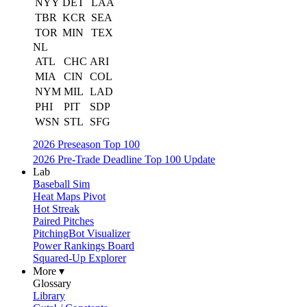
NYY
DET
LAA
TBR
KCR
SEA
TOR
MIN
TEX
NL
ATL
CHC
ARI
MIA
CIN
COL
NYM
MIL
LAD
PHI
PIT
SDP
WSN
STL
SFG
2026 Preseason Top 100
2026 Pre-Trade Deadline Top 100 Update
Lab
Baseball Sim
Heat Maps Pivot
Hot Streak
Paired Pitches
PitchingBot Visualizer
Power Rankings Board
Squared-Up Explorer
More ▾
Glossary
Library