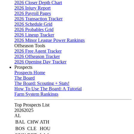
2026 Closer Depth Chart
2026 Injury Report
2026 Payroll Pages
2026 Transaction Tracker
2026 Schedule Grid
2026 Probables Grid
2026 Lineup Tracker
2026 Minor League Power Rankings
Offseason Tools
2026 Free Agent Tracker
2026 Offseason Tracker
2026 Opening Day Tracker
Prospects
Prospects Home
The Board
The Board: Scouting + Stats!
How To Use The Board: A Tutorial
Farm System Rankings
Top Prospects List
2026
2025
AL
BAL
CHW
ATH
BOS
CLE
HOU