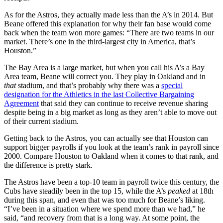
As for the Astros, they actually made less than the A’s in 2014. But
Beane offered this explanation for why their fan base would come
back when the team won more games: “There are two teams in our
market. There’s one in the third-largest city in America, that’s
Houston.”
The Bay Area is a large market, but when you call his A’s a Bay
Area team, Beane will correct you. They play in Oakland and in
that
stadium, and that’s probably why there was a
special
designation for the Athletics in the last Collective Bargaining
Agreement
that said they can continue to receive revenue sharing
despite being in a big market as long as they aren’t able to move out
of their current stadium.
Getting back to the Astros, you can actually see that Houston can
support bigger payrolls if you look at the team’s rank in payroll since
2000. Compare Houston to Oakland when it comes to that rank, and
the difference is pretty stark.
The Astros have been a top-10 team in payroll twice this century, the
Cubs have steadily been in the top 15, while the A’s
peaked
at 18th
during this span, and even that was too much for Beane’s liking.
“I’ve been in a situation where we spend more than we had,” he
said, “and recovery from that is a long way. At some point, the