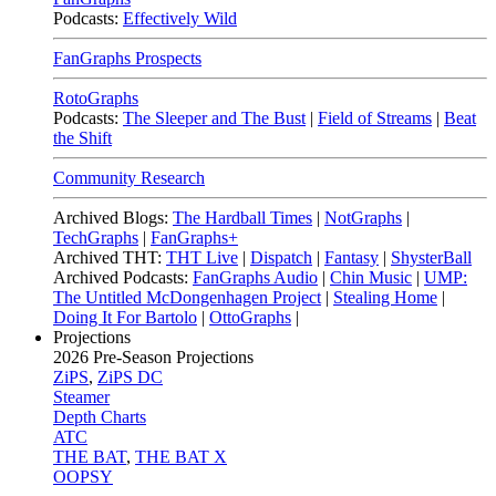
Podcasts:
Effectively Wild
FanGraphs Prospects
RotoGraphs
Podcasts:
The Sleeper and The Bust
|
Field of Streams
|
Beat
the Shift
Community Research
Archived Blogs:
The Hardball Times
|
NotGraphs
|
TechGraphs
|
FanGraphs+
Archived THT:
THT Live
|
Dispatch
|
Fantasy
|
ShysterBall
Archived Podcasts:
FanGraphs Audio
|
Chin Music
|
UMP:
The Untitled McDongenhagen Project
|
Stealing Home
|
Doing It For Bartolo
|
OttoGraphs
|
Projections
2026
Pre-Season Projections
ZiPS
,
ZiPS DC
Steamer
Depth Charts
ATC
THE BAT
,
THE BAT X
OOPSY