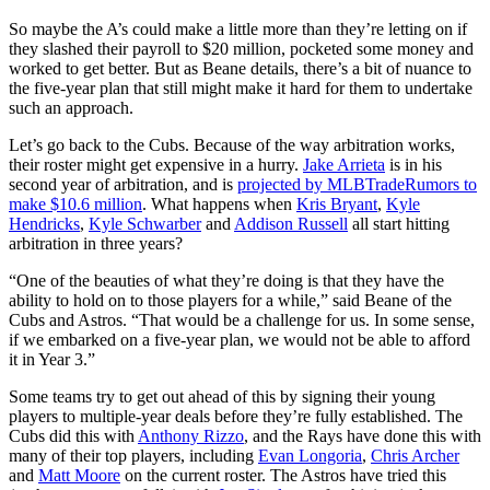
So maybe the A’s could make a little more than they’re letting on if
they slashed their payroll to $20 million, pocketed some money and
worked to get better. But as Beane details, there’s a bit of nuance to
the five-year plan that still might make it hard for them to undertake
such an approach.
Let’s go back to the Cubs. Because of the way arbitration works,
their roster might get expensive in a hurry.
Jake Arrieta
is in his
second year of arbitration, and is
projected by MLBTradeRumors to
make $10.6 million
. What happens when
Kris Bryant
,
Kyle
Hendricks
,
Kyle Schwarber
and
Addison Russell
all start hitting
arbitration in three years?
“One of the beauties of what they’re doing is that they have the
ability to hold on to those players for a while,” said Beane of the
Cubs and Astros. “That would be a challenge for us. In some sense,
if we embarked on a five-year plan, we would not be able to afford
it in Year 3.”
Some teams try to get out ahead of this by signing their young
players to multiple-year deals before they’re fully established. The
Cubs did this with
Anthony Rizzo
, and the Rays have done this with
many of their top players, including
Evan Longoria
,
Chris Archer
and
Matt Moore
on the current roster. The Astros have tried this