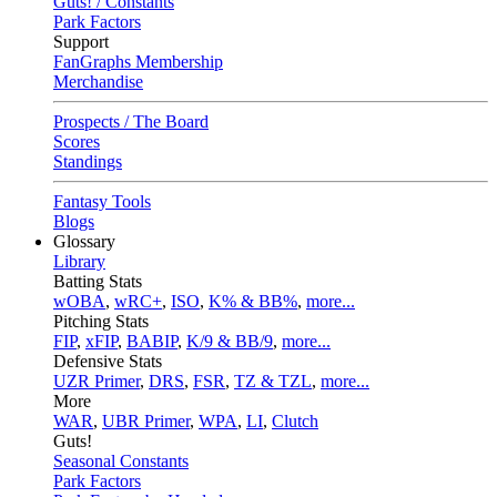
Guts! / Constants
Park Factors
Support
FanGraphs Membership
Merchandise
Prospects / The Board
Scores
Standings
Fantasy Tools
Blogs
Glossary
Library
Batting Stats
wOBA
,
wRC+
,
ISO
,
K% & BB%
,
more...
Pitching Stats
FIP
,
xFIP
,
BABIP
,
K/9 & BB/9
,
more...
Defensive Stats
UZR Primer
,
DRS
,
FSR
,
TZ & TZL
,
more...
More
WAR
,
UBR Primer
,
WPA
,
LI
,
Clutch
Guts!
Seasonal Constants
Park Factors