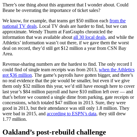
There’s one thing about this argument that I wonder about. Could
Beane be overrating the importance of ticket sales?
We know, for example, that teams get $50 million each
from the
national TV deals
. Local TV deals are harder to find, but we can
approximate. Wendy Thurm at FanGraphs chronicled the
information that was available about
all 30 local deals
, and while the
Athletics’ information wasn’t out there, if we gave them the worst
deal on record, they’d still get $12 million a year from CSN Bay
Area.
Revenue-sharing numbers are the hardest to find. The only record I
could find of single team receipts was from 2013,
when the Athletics
got $36 million
. The game’s payrolls have gotten bigger, and there’s
no real evidence that the pie would be smaller, but even if we give
them only $32 million this year, we’d still have enough here to cover
last year’s $84 million payroll and have $10 million left over — and
that’s before we counted a single dime from parking, gate receipts or
concessions, which totaled $47 million in 2013. Sure, they were
good in 2013, but their attendance was still only 1.8 million. They
were bad in 2015, and
according to ESPN’s data
, they still drew
1.77 million.
Oakland’s post-rebuild challenge