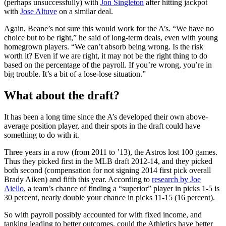
(perhaps unsuccessfully) with
Jon Singleton
after hitting jackpot
with
Jose Altuve
on a similar deal.
Again, Beane’s not sure this would work for the A’s. “We have no
choice but to be right,” he said of long-term deals, even with young
homegrown players. “We can’t absorb being wrong. Is the risk
worth it? Even if we are right, it may not be the right thing to do
based on the percentage of the payroll. If you’re wrong, you’re in
big trouble. It’s a bit of a lose-lose situation.”
What about the draft?
It has been a long time since the A’s developed their own above-
average position player, and their spots in the draft could have
something to do with it.
Three years in a row (from 2011 to ’13), the Astros lost 100 games.
Thus they picked first in the MLB draft 2012-14, and they picked
both second (compensation for not signing 2014 first pick overall
Brady Aiken) and fifth this year. According to
research by Joe
Aiello
, a team’s chance of finding a “superior” player in picks 1-5 is
30 percent, nearly double your chance in picks 11-15 (16 percent).
So with payroll possibly accounted for with fixed income, and
tanking leading to better outcomes, could the Athletics have better