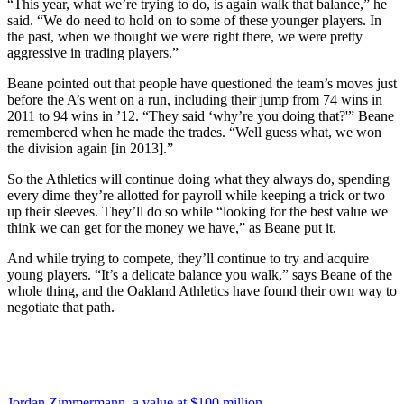
“This year, what we’re trying to do, is again walk that balance,” he
said. “We do need to hold on to some of these younger players. In
the past, when we thought we were right there, we were pretty
aggressive in trading players.”
Beane pointed out that people have questioned the team’s moves just
before the A’s went on a run, including their jump from 74 wins in
2011 to 94 wins in ’12. “They said ‘why’re you doing that?'” Beane
remembered when he made the trades. “Well guess what, we won
the division again [in 2013].”
So the Athletics will continue doing what they always do, spending
every dime they’re allotted for payroll while keeping a trick or two
up their sleeves. They’ll do so while “looking for the best value we
think we can get for the money we have,” as Beane put it.
And while trying to compete, they’ll continue to try and acquire
young players. “It’s a delicate balance you walk,” says Beane of the
whole thing, and the Oakland Athletics have found their own way to
negotiate that path.
Jordan Zimmermann, a value at $100 million