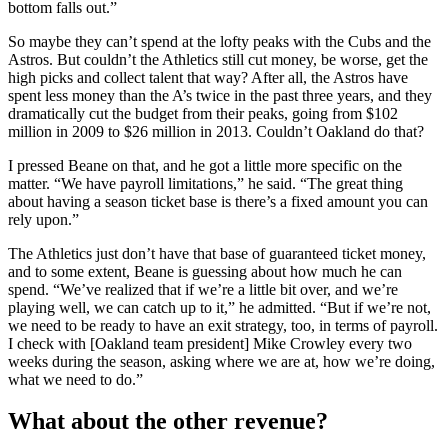
bottom falls out.”
So maybe they can’t spend at the lofty peaks with the Cubs and the
Astros. But couldn’t the Athletics still cut money, be worse, get the
high picks and collect talent that way? After all, the Astros have
spent less money than the A’s twice in the past three years, and they
dramatically cut the budget from their peaks, going from $102
million in 2009 to $26 million in 2013. Couldn’t Oakland do that?
I pressed Beane on that, and he got a little more specific on the
matter. “We have payroll limitations,” he said. “The great thing
about having a season ticket base is there’s a fixed amount you can
rely upon.”
The Athletics just don’t have that base of guaranteed ticket money,
and to some extent, Beane is guessing about how much he can
spend. “We’ve realized that if we’re a little bit over, and we’re
playing well, we can catch up to it,” he admitted. “But if we’re not,
we need to be ready to have an exit strategy, too, in terms of payroll.
I check with [Oakland team president] Mike Crowley every two
weeks during the season, asking where we are at, how we’re doing,
what we need to do.”
What about the other revenue?