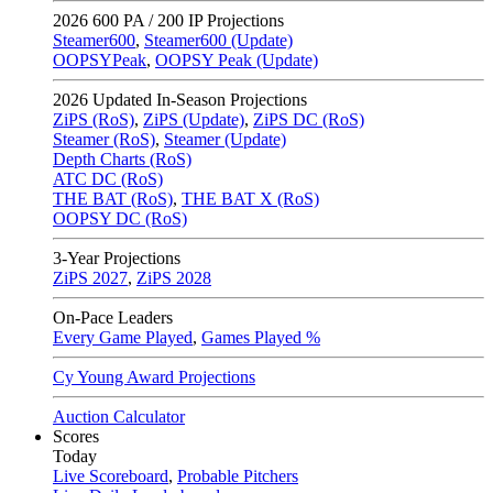
2026
600 PA / 200 IP Projections
Steamer600
,
Steamer600 (Update)
OOPSYPeak
,
OOPSY Peak (Update)
2026
Updated In-Season Projections
ZiPS (RoS)
,
ZiPS (Update)
,
ZiPS DC (RoS)
Steamer (RoS)
,
Steamer (Update)
Depth Charts (RoS)
ATC DC (RoS)
THE BAT (RoS)
,
THE BAT X (RoS)
OOPSY DC (RoS)
3-Year Projections
ZiPS
2027
,
ZiPS
2028
On-Pace Leaders
Every Game Played
,
Games Played %
Cy Young Award Projections
Auction Calculator
Scores
Today
Live Scoreboard
,
Probable Pitchers