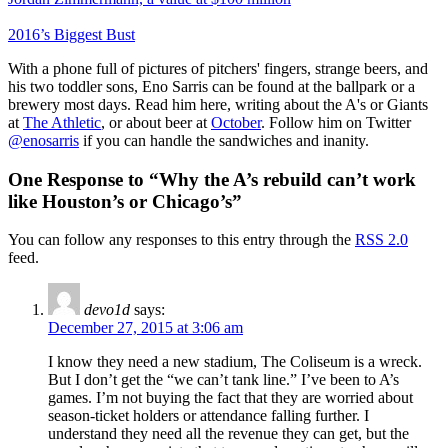
2016’s Biggest Bust
With a phone full of pictures of pitchers' fingers, strange beers, and
his two toddler sons, Eno Sarris can be found at the ballpark or a
brewery most days. Read him here, writing about the A's or Giants
at
The Athletic
, or about beer at
October
. Follow him on Twitter
@enosarris
if you can handle the sandwiches and inanity.
One Response to “Why the A’s rebuild can’t work
like Houston’s or Chicago’s”
You can follow any responses to this entry through the
RSS 2.0
feed.
devo1d
says:
December 27, 2015 at 3:06 am
I know they need a new stadium, The Coliseum is a wreck.
But I don’t get the “we can’t tank line.” I’ve been to A’s
games. I’m not buying the fact that they are worried about
season-ticket holders or attendance falling further. I
understand they need all the revenue they can get, but the